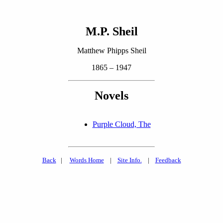
M.P. Sheil
Matthew Phipps Sheil
1865 – 1947
Novels
Purple Cloud, The
Back
|
Words Home
|
Site Info.
|
Feedback