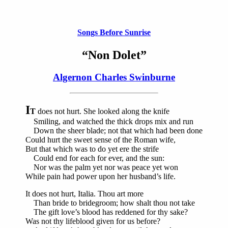
Songs Before Sunrise
“Non Dolet”
Algernon Charles Swinburne
I
T
does not hurt. She looked along the knife
Smiling, and watched the thick drops mix and run
Down the sheer blade; not that which had been done
Could hurt the sweet sense of the Roman wife,
But that which was to do yet ere the strife
Could end for each for ever, and the sun:
Nor was the palm yet nor was peace yet won
While pain had power upon her husband’s life.
It does not hurt, Italia. Thou art more
Than bride to bridegroom; how shalt thou not take
The gift love’s blood has reddened for thy sake?
Was not thy lifeblood given for us before?