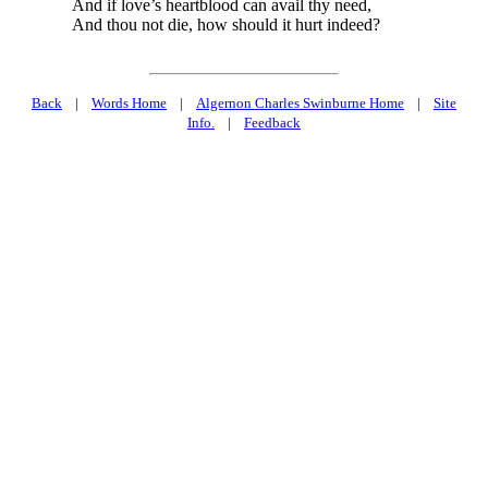
And if love’s heartblood can avail thy need,
And thou not die, how should it hurt indeed?
Back
|
Words Home
|
Algernon Charles Swinburne Home
|
Site
Info.
|
Feedback