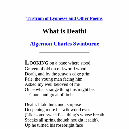
Tristram of Lyonesse and Other Poems
What is Death!
Algernon Charles Swinburne
L
OOKING
on a page where stood
Graven of old on old-world wood
Death, and by the grave’s edge grim,
Pale, the young man facing him,
Asked my well-beloved of me
Once what strange thing this might be,
Gaunt and great of limb.
Death, I told him: and, surprise
Deepening more his wildwood eyes
(Like some sweet fleet thing’s whose breath
Speaks all spring though nought it saith),
Up he turned his rosebright face