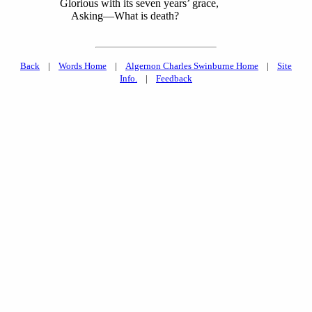
Glorious with its seven years’ grace,
Asking—What is death?
Back
|
Words Home
|
Algernon Charles Swinburne Home
|
Site
Info.
|
Feedback