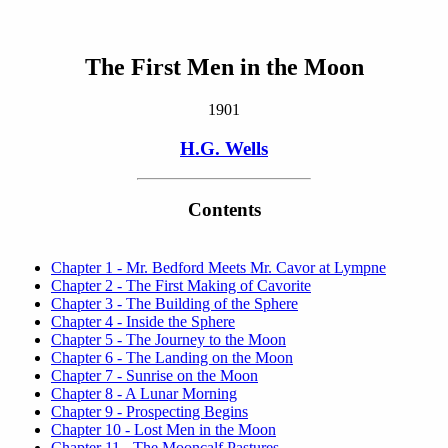
The First Men in the Moon
1901
H.G. Wells
Contents
Chapter 1 - Mr. Bedford Meets Mr. Cavor at Lympne
Chapter 2 - The First Making of Cavorite
Chapter 3 - The Building of the Sphere
Chapter 4 - Inside the Sphere
Chapter 5 - The Journey to the Moon
Chapter 6 - The Landing on the Moon
Chapter 7 - Sunrise on the Moon
Chapter 8 - A Lunar Morning
Chapter 9 - Prospecting Begins
Chapter 10 - Lost Men in the Moon
Chapter 11 - The Mooncalf Pastures