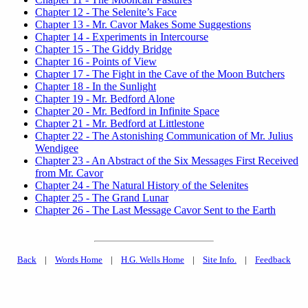
Chapter 12 - The Selenite’s Face
Chapter 13 - Mr. Cavor Makes Some Suggestions
Chapter 14 - Experiments in Intercourse
Chapter 15 - The Giddy Bridge
Chapter 16 - Points of View
Chapter 17 - The Fight in the Cave of the Moon Butchers
Chapter 18 - In the Sunlight
Chapter 19 - Mr. Bedford Alone
Chapter 20 - Mr. Bedford in Infinite Space
Chapter 21 - Mr. Bedford at Littlestone
Chapter 22 - The Astonishing Communication of Mr. Julius
Wendigee
Chapter 23 - An Abstract of the Six Messages First Received
from Mr. Cavor
Chapter 24 - The Natural History of the Selenites
Chapter 25 - The Grand Lunar
Chapter 26 - The Last Message Cavor Sent to the Earth
Back
|
Words Home
|
H.G. Wells Home
|
Site Info.
|
Feedback