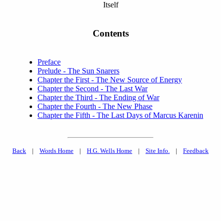
Itself
Contents
Preface
Prelude - The Sun Snarers
Chapter the First - The New Source of Energy
Chapter the Second - The Last War
Chapter the Third - The Ending of War
Chapter the Fourth - The New Phase
Chapter the Fifth - The Last Days of Marcus Karenin
Back
|
Words Home
|
H.G. Wells Home
|
Site Info.
|
Feedback