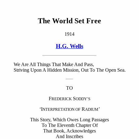
The World Set Free
1914
H.G. Wells
We Are All Things That Make And Pass,
Striving Upon A Hidden Mission, Out To The Open Sea.
TO
F
S
REDERICK
ODDY’S
‘I
R
’
NTERPRETATION OF
ADIUM
This Story, Which Owes Long Passages
To The Eleventh Chapter Of
That Book, Acknowledges
And Inscribes