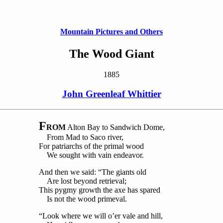
Mountain Pictures and Others
The Wood Giant
1885
John Greenleaf Whittier
F
ROM
Alton Bay to Sandwich Dome,
From Mad to Saco river,
For patriarchs of the primal wood
We sought with vain endeavor.
And then we said: “The giants old
Are lost beyond retrieval;
This pygmy growth the axe has spared
Is not the wood primeval.
“Look where we will o’er vale and hill,