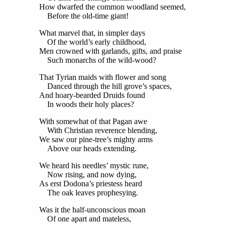
How dwarfed the common woodland seemed,
Before the old-time giant!
What marvel that, in simpler days
Of the world’s early childhood,
Men crowned with garlands, gifts, and praise
Such monarchs of the wild-wood?
That Tyrian maids with flower and song
Danced through the hill grove’s spaces,
And hoary-bearded Druids found
In woods their holy places?
With somewhat of that Pagan awe
With Christian reverence blending,
We saw our pine-tree’s mighty arms
Above our heads extending.
We heard his needles’ mystic rune,
Now rising, and now dying,
As erst Dodona’s priestess heard
The oak leaves prophesying.
Was it the half-unconscious moan
Of one apart and mateless,