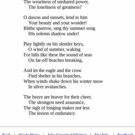
The weariness of unshared power,
The loneliness of greatness?
O dawns and sunsets, lend to him
Your beauty and your wonder!
Blithe sparrow, sing thy summer song
His solemn shadow under!
Play lightly on his slender keys,
O wind of summer, waking
For hills like these the sound of seas
On far-off beaches breaking,
And let the eagle and the crow
Find shelter in his branches,
When winds shake down his winter snow
In silver avalanches.
The brave are braver for their cheer,
The strongest need assurance,
The sigh of longing makes not less
The lesson of endurance.
Back
|
Words Home
|
John Greenleaf Whittier
|
Site Info.
|
Feedback