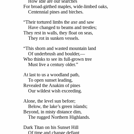
How idle are our searches
For broad-girthed maples, wide-limbed oaks,
Centennial pines and birches.
“Their tortured limbs the axe and saw
Have changed to beams and trestles;
They rest in walls, they float on seas,
They rot in sunken vessels.
“This shorn and wasted mountain land
Of underbrush and boulder,—
Who thinks to see its full-grown tree
Must live a century older.”
At last to us a woodland path,
To open sunset leading,
Revealed the Anakim of pines
Our wildest wish exceeding.
Alone, the level sun before;
Below, the lake’s green islands;
Beyond, in misty distance dim,
The rugged Northern Highlands.
Dark Titan on his Sunset Hill
Of time and change defiant