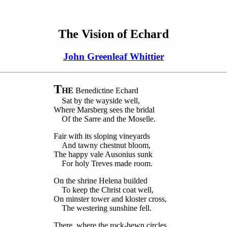
The Vision of Echard
John Greenleaf Whittier
T
HE
Benedictine Echard
Sat by the wayside well,
Where Marsberg sees the bridal
Of the Sarre and the Moselle.
Fair with its sloping vineyards
And tawny chestnut bloom,
The happy vale Ausonius sunk
For holy Treves made room.
On the shrine Helena builded
To keep the Christ coat well,
On minster tower and kloster cross,
The westering sunshine fell.
There, where the rock-hewn circles