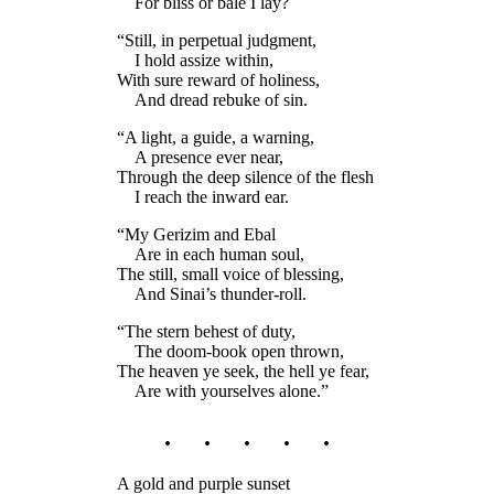
For bliss or bale I lay?
“Still, in perpetual judgment,
I hold assize within,
With sure reward of holiness,
And dread rebuke of sin.
“A light, a guide, a warning,
A presence ever near,
Through the deep silence of the flesh
I reach the inward ear.
“My Gerizim and Ebal
Are in each human soul,
The still, small voice of blessing,
And Sinai’s thunder-roll.
“The stern behest of duty,
The doom-book open thrown,
The heaven ye seek, the hell ye fear,
Are with yourselves alone.”
. . . . .
A gold and purple sunset