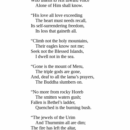
Who listens to His inward voice
Alone of Him shall know.
“His love all love exceeding
The heart must needs recall,
Its self-surrendering freedom,
Its loss that gaineth all.
“Climb not the holy mountains,
Their eagles know not me;
Seek not the Blessed Islands,
I dwell not in the sea.
“Gone is the mount of Meru,
The triple gods are gone,
And, deaf to all the lama’s prayers,
The Buddha slumbers on.
“No more from rocky Horeb
The smitten waters gush;
Fallen is Bethel’s ladder,
Quenched is the burning bush.
“The jewels of the Urim
And Thurnmim all are dim;
The fire has left the altar,