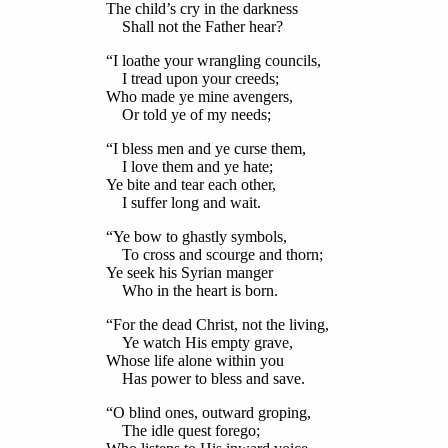
The child’s cry in the darkness
Shall not the Father hear?
“I loathe your wrangling councils,
I tread upon your creeds;
Who made ye mine avengers,
Or told ye of my needs;
“I bless men and ye curse them,
I love them and ye hate;
Ye bite and tear each other,
I suffer long and wait.
“Ye bow to ghastly symbols,
To cross and scourge and thorn;
Ye seek his Syrian manger
Who in the heart is born.
“For the dead Christ, not the living,
Ye watch His empty grave,
Whose life alone within you
Has power to bless and save.
“O blind ones, outward groping,
The idle quest forego;