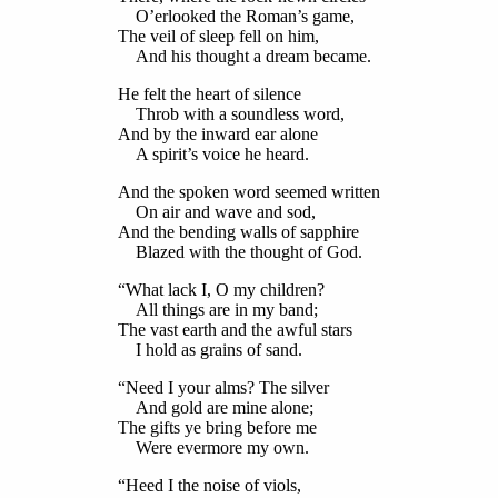
O’erlooked the Roman’s game,
The veil of sleep fell on him,
And his thought a dream became.
He felt the heart of silence
Throb with a soundless word,
And by the inward ear alone
A spirit’s voice he heard.
And the spoken word seemed written
On air and wave and sod,
And the bending walls of sapphire
Blazed with the thought of God.
“What lack I, O my children?
All things are in my band;
The vast earth and the awful stars
I hold as grains of sand.
“Need I your alms? The silver
And gold are mine alone;
The gifts ye bring before me
Were evermore my own.
“Heed I the noise of viols,