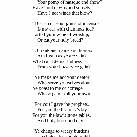
Your pomp of masque and show?
Have I not dawns and sunsets
Have I not winds that blow?
“Do I smell your gums of incense?
Is my ear with chantings fed?
Taste I your wine of worship,
Or eat your holy bread?
“Of rank and name and honors
Am I vain as ye are vain?
What can Eternal Fulness
From your lip-service gain?
“Ye make me not your debtor
Who serve yourselves alone;
Ye boast to me of homage
Whose gain is all your own.
“For you I gave the prophets,
For you the Psalmist’s lay
For you the law’s stone tables,
And holy book and day.
“Ye change to weary burdens
The helps that should uplift;