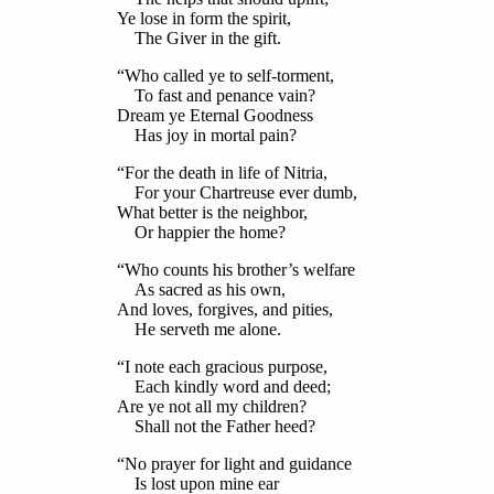
Ye lose in form the spirit,
The Giver in the gift.
“Who called ye to self-torment,
To fast and penance vain?
Dream ye Eternal Goodness
Has joy in mortal pain?
“For the death in life of Nitria,
For your Chartreuse ever dumb,
What better is the neighbor,
Or happier the home?
“Who counts his brother’s welfare
As sacred as his own,
And loves, forgives, and pities,
He serveth me alone.
“I note each gracious purpose,
Each kindly word and deed;
Are ye not all my children?
Shall not the Father heed?
“No prayer for light and guidance
Is lost upon mine ear