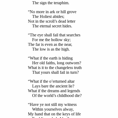
The sign the teraphim.
“No more in ark or hill grove
The Holiest abides;
Not in the scroll’s dead letter
The eternal secret hides.
“The eye shall fail that searches
For me the hollow sky;
The far is even as the near,
The low is as the high.
“What if the earth is hiding
Her old faiths, long outworn?
What is it to the changeless truth
That yours shall fail in turn?
“What if the o’erturned altar
Lays bare the ancient lie?
What if the dreams and legends
Of the world’s childhood die?
“Have ye not still my witness
Within yourselves alway,
My hand that on the keys of life