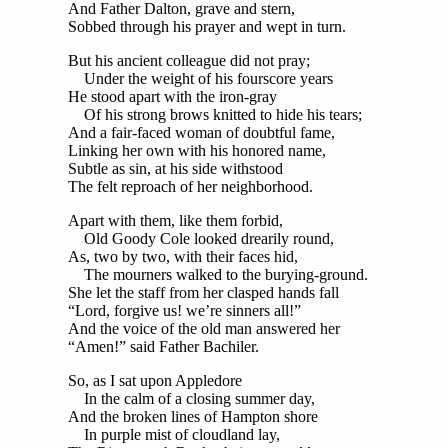
And Father Dalton, grave and stern,
Sobbed through his prayer and wept in turn.
But his ancient colleague did not pray;
Under the weight of his fourscore years
He stood apart with the iron-gray
Of his strong brows knitted to hide his tears;
And a fair-faced woman of doubtful fame,
Linking her own with his honored name,
Subtle as sin, at his side withstood
The felt reproach of her neighborhood.
Apart with them, like them forbid,
Old Goody Cole looked drearily round,
As, two by two, with their faces hid,
The mourners walked to the burying-ground.
She let the staff from her clasped hands fall
“Lord, forgive us! we’re sinners all!”
And the voice of the old man answered her
“Amen!” said Father Bachiler.
So, as I sat upon Appledore
In the calm of a closing summer day,
And the broken lines of Hampton shore
In purple mist of cloudland lay,