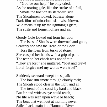
“God be our help!” he only cried,
As the roaring gale, like the stroke of a flail,
Smote the boat on its starboard side.
The Shoalsmen looked, but saw alone
Dark films of rain-cloud slantwise blown,
Wild rocks lit up by the lightning’s glare,
The strife and torment of sea and air.
Goody Cole looked out from her door
The Isles of Shoals were drowned and gone,
Scarcely she saw the Head of the Boar
Toss the foam from tusks of stone.
She clasped her hands with a grip of pain,
The tear on her cheek was not of rain
“They are lost,” she muttered, “boat and crew!
Lord, forgive me! my words were true!”
Suddenly seaward swept the squall;
The low sun smote through cloudy rack;
The Shoals stood clear in the light, and all
The trend of the coast lay hard and black.
But far and wide as eye could reach,
No life was seen upon wave or beach;
The boat that went out at morning never
Sailed back again into Hampton River.