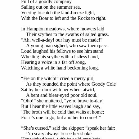
Full of a goodly company
Sailing out on the summer sea,
Veering to catch the land-breeze light,
With the Boar to left and the Rocks to right.
In Hampton meadows, where mowers laid
Their scythes to the swaths of salted grass,
“Ah, well-a-day! our hay must be made!”
A young man sighed, who saw them pass.
Loud laughed his fellows to see him stand
Whetting his scythe with a listless hand,
Hearing a voice in a far-off song,
Watching a white hand beckoning long.
“Fie on the witch!” cried a merry girl,
As they rounded the point where Goody Cole
Sat by her door with her wheel atwirl,
A bent and blear-eyed poor old soul.
“Oho!” she muttered, “ye’re brave to-day!
But I hear the little waves laugh and say,
‘The broth will be cold that waits at home;
For it’s one to go, but another to come!’”
“She’s cursed,” said the skipper; “speak her fair:
I’m scary always to see her shake