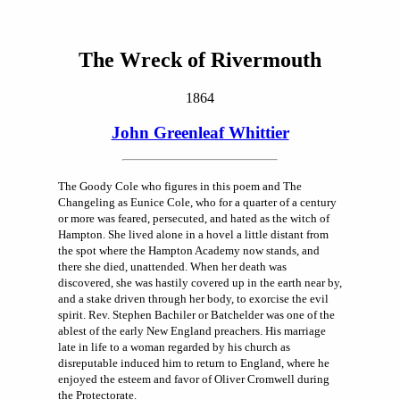
The Wreck of Rivermouth
1864
John Greenleaf Whittier
The Goody Cole who figures in this poem and The
Changeling as Eunice Cole, who for a quarter of a century
or more was feared, persecuted, and hated as the witch of
Hampton. She lived alone in a hovel a little distant from
the spot where the Hampton Academy now stands, and
there she died, unattended. When her death was
discovered, she was hastily covered up in the earth near by,
and a stake driven through her body, to exorcise the evil
spirit. Rev. Stephen Bachiler or Batchelder was one of the
ablest of the early New England preachers. His marriage
late in life to a woman regarded by his church as
disreputable induced him to return to England, where he
enjoyed the esteem and favor of Oliver Cromwell during
the Protectorate.