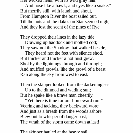
Her wicked head, with its wild gray hair,
And nose like a hawk, and eyes like a snake.”
But merrily still, with laugh and shout,
From Hampton River the boat sailed out,
Till the huts and the flakes on Star seemed nigh,
And they lost the scent of the pines of Rye.
They dropped their lines in the lazy tide,
Drawing up haddock and mottled cod;
They saw not the Shadow that walked beside,
They heard not the feet with silence shod.
But thicker and thicker a hot mist grew,
Shot by the lightnings through and through;
And muffled growls, like the growl of a beast,
Ran along the sky from west to east.
Then the skipper looked from the darkening sea
Up to the dimmed and wading sun;
But he spake like a brave man cheerily,
“Yet there is time for our homeward run.”
Veering and tacking, they backward wore;
And just as a breath-from the woods ashore
Blew out to whisper of danger past,
The wrath of the storm came down at last!
The skipper hauled at the heavy sail