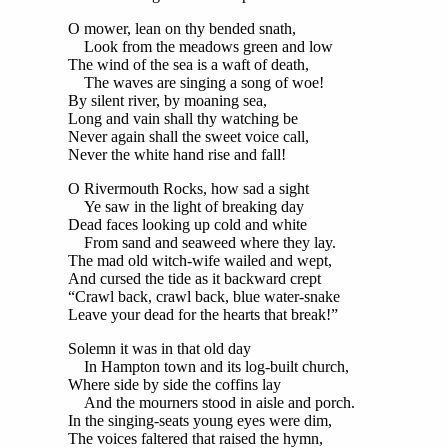
O mower, lean on thy bended snath,
Look from the meadows green and low
The wind of the sea is a waft of death,
The waves are singing a song of woe!
By silent river, by moaning sea,
Long and vain shall thy watching be
Never again shall the sweet voice call,
Never the white hand rise and fall!
O Rivermouth Rocks, how sad a sight
Ye saw in the light of breaking day
Dead faces looking up cold and white
From sand and seaweed where they lay.
The mad old witch-wife wailed and wept,
And cursed the tide as it backward crept
“Crawl back, crawl back, blue water-snake
Leave your dead for the hearts that break!”
Solemn it was in that old day
In Hampton town and its log-built church,
Where side by side the coffins lay
And the mourners stood in aisle and porch.
In the singing-seats young eyes were dim,
The voices faltered that raised the hymn,