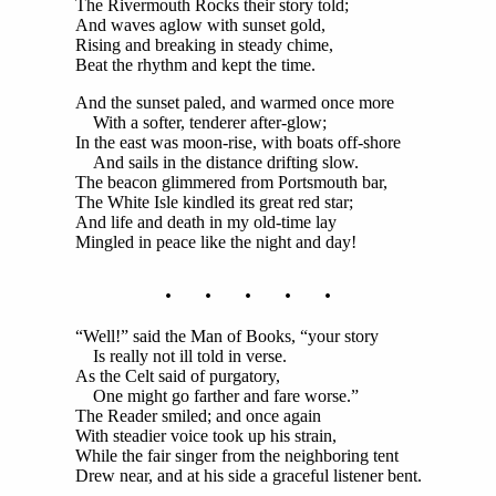
The Rivermouth Rocks their story told;
And waves aglow with sunset gold,
Rising and breaking in steady chime,
Beat the rhythm and kept the time.
And the sunset paled, and warmed once more
With a softer, tenderer after-glow;
In the east was moon-rise, with boats off-shore
And sails in the distance drifting slow.
The beacon glimmered from Portsmouth bar,
The White Isle kindled its great red star;
And life and death in my old-time lay
Mingled in peace like the night and day!
. . . . .
“Well!” said the Man of Books, “your story
Is really not ill told in verse.
As the Celt said of purgatory,
One might go farther and fare worse.”
The Reader smiled; and once again
With steadier voice took up his strain,
While the fair singer from the neighboring tent
Drew near, and at his side a graceful listener bent.