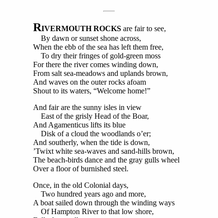
R
IVERMOUTH ROCKS
are fair to see,
By dawn or sunset shone across,
When the ebb of the sea has left them free,
To dry their fringes of gold-green moss
For there the river comes winding down,
From salt sea-meadows and uplands brown,
And waves on the outer rocks afoam
Shout to its waters, “Welcome home!”
And fair are the sunny isles in view
East of the grisly Head of the Boar,
And Agamenticus lifts its blue
Disk of a cloud the woodlands o’er;
And southerly, when the tide is down,
’Twixt white sea-waves and sand-hills brown,
The beach-birds dance and the gray gulls wheel
Over a floor of burnished steel.
Once, in the old Colonial days,
Two hundred years ago and more,
A boat sailed down through the winding ways
Of Hampton River to that low shore,