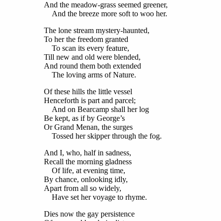
And the meadow-grass seemed greener,
And the breeze more soft to woo her.
The lone stream mystery-haunted,
To her the freedom granted
To scan its every feature,
Till new and old were blended,
And round them both extended
The loving arms of Nature.
Of these hills the little vessel
Henceforth is part and parcel;
And on Bearcamp shall her log
Be kept, as if by George’s
Or Grand Menan, the surges
Tossed her skipper through the fog.
And I, who, half in sadness,
Recall the morning gladness
Of life, at evening time,
By chance, onlooking idly,
Apart from all so widely,
Have set her voyage to rhyme.
Dies now the gay persistence