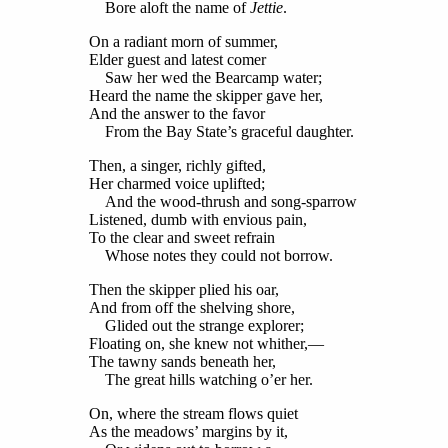
Bore aloft the name of
Jettie
.
On a radiant morn of summer,
Elder guest and latest comer
Saw her wed the Bearcamp water;
Heard the name the skipper gave her,
And the answer to the favor
From the Bay State’s graceful daughter.
Then, a singer, richly gifted,
Her charmed voice uplifted;
And the wood-thrush and song-sparrow
Listened, dumb with envious pain,
To the clear and sweet refrain
Whose notes they could not borrow.
Then the skipper plied his oar,
And from off the shelving shore,
Glided out the strange explorer;
Floating on, she knew not whither,—
The tawny sands beneath her,
The great hills watching o’er her.
On, where the stream flows quiet
As the meadows’ margins by it,