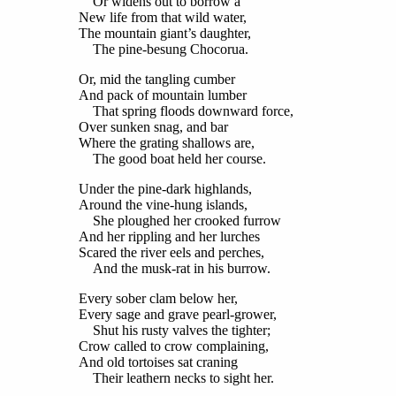
Or widens out to borrow a
New life from that wild water,
The mountain giant’s daughter,
The pine-besung Chocorua.
Or, mid the tangling cumber
And pack of mountain lumber
That spring floods downward force,
Over sunken snag, and bar
Where the grating shallows are,
The good boat held her course.
Under the pine-dark highlands,
Around the vine-hung islands,
She ploughed her crooked furrow
And her rippling and her lurches
Scared the river eels and perches,
And the musk-rat in his burrow.
Every sober clam below her,
Every sage and grave pearl-grower,
Shut his rusty valves the tighter;
Crow called to crow complaining,
And old tortoises sat craning
Their leathern necks to sight her.