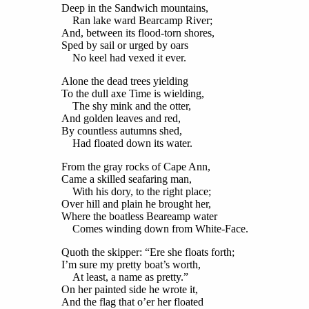
Deep in the Sandwich mountains,
Ran lake ward Bearcamp River;
And, between its flood-torn shores,
Sped by sail or urged by oars
No keel had vexed it ever.
Alone the dead trees yielding
To the dull axe Time is wielding,
The shy mink and the otter,
And golden leaves and red,
By countless autumns shed,
Had floated down its water.
From the gray rocks of Cape Ann,
Came a skilled seafaring man,
With his dory, to the right place;
Over hill and plain he brought her,
Where the boatless Beareamp water
Comes winding down from White-Face.
Quoth the skipper: “Ere she floats forth;
I’m sure my pretty boat’s worth,
At least, a name as pretty.”
On her painted side he wrote it,
And the flag that o’er her floated