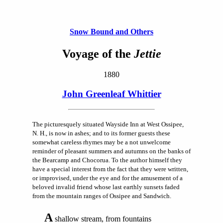
Snow Bound and Others
Voyage of the
Jettie
1880
John Greenleaf Whittier
The picturesquely situated Wayside Inn at West Ossipee,
N. H., is now in ashes; and to its former guests these
somewhat careless rhymes may be a not unwelcome
reminder of pleasant summers and autumns on the banks of
the Bearcamp and Chocorua. To the author himself they
have a special interest from the fact that they were written,
or improvised, under the eye and for the amusement of a
beloved invalid friend whose last earthly sunsets faded
from the mountain ranges of Ossipee and Sandwich.
A
shallow stream, from fountains