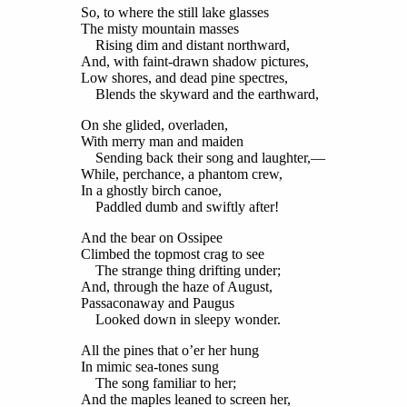
So, to where the still lake glasses
The misty mountain masses
Rising dim and distant northward,
And, with faint-drawn shadow pictures,
Low shores, and dead pine spectres,
Blends the skyward and the earthward,
On she glided, overladen,
With merry man and maiden
Sending back their song and laughter,—
While, perchance, a phantom crew,
In a ghostly birch canoe,
Paddled dumb and swiftly after!
And the bear on Ossipee
Climbed the topmost crag to see
The strange thing drifting under;
And, through the haze of August,
Passaconaway and Paugus
Looked down in sleepy wonder.
All the pines that o’er her hung
In mimic sea-tones sung
The song familiar to her;
And the maples leaned to screen her,