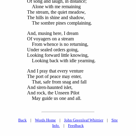
Of song and laugh, in distance;
Alone with me remaining
The stream, the quiet meadow,
The hills in shine and shadow,
The sombre pines complaining.
And, musing here, I dream
Of voyagers on a stream
From whence is no returning,
Under sealed orders going,
Looking forward little knowing,
Looking back with idle yearning.
And I pray that every venture
The port of peace may enter,
That, safe from snag and fall
And siren-haunted islet,
And rock, the Unseen Pilot
May guide us one and all.
Back
|
Words Home
|
John Greenleaf Whittier
|
Site
Info.
|
Feedback