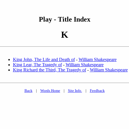
Play - Title Index
K
King John, The Life and Death of
-
William Shakespeare
King Lear, The Tragedy of
-
William Shakespeare
King Richard the Third, The Tragedy of
-
William Shakespeare
Back
|
Words Home
|
Site Info.
|
Feedback