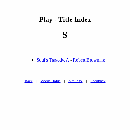
Play - Title Index
S
Soul’s Tragedy, A
-
Robert Browning
Back
|
Words Home
|
Site Info.
|
Feedback