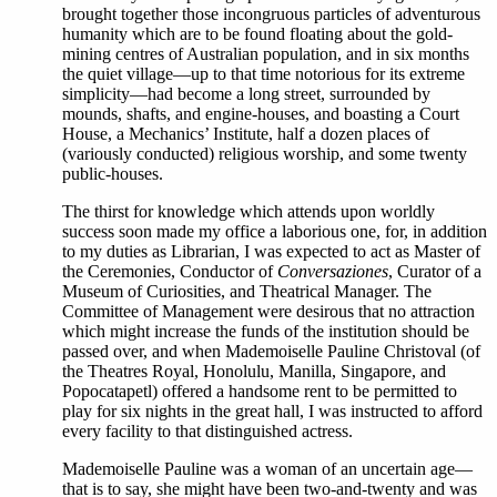
brought together those incongruous particles of adventurous
humanity which are to be found floating about the gold-
mining centres of Australian population, and in six months
the quiet village—up to that time notorious for its extreme
simplicity—had become a long street, surrounded by
mounds, shafts, and engine-houses, and boasting a Court
House, a Mechanics’ Institute, half a dozen places of
(variously conducted) religious worship, and some twenty
public-houses.
The thirst for knowledge which attends upon worldly
success soon made my office a laborious one, for, in addition
to my duties as Librarian, I was expected to act as Master of
the Ceremonies, Conductor of
Conversaziones
, Curator of a
Museum of Curiosities, and Theatrical Manager. The
Committee of Management were desirous that no attraction
which might increase the funds of the institution should be
passed over, and when Mademoiselle Pauline Christoval (of
the Theatres Royal, Honolulu, Manilla, Singapore, and
Popocatapetl) offered a handsome rent to be permitted to
play for six nights in the great hall, I was instructed to afford
every facility to that distinguished actress.
Mademoiselle Pauline was a woman of an uncertain age—
that is to say, she might have been two-and-twenty and was