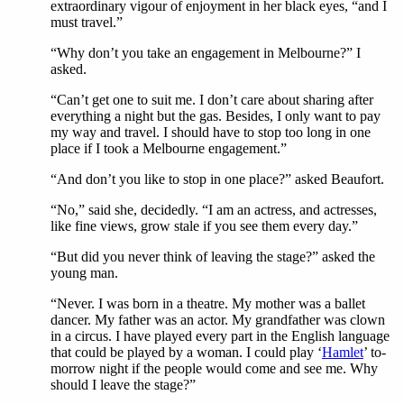
extraordinary vigour of enjoyment in her black eyes, “and I
must travel.”
“Why don’t you take an engagement in Melbourne?” I
asked.
“Can’t get one to suit me. I don’t care about sharing after
everything a night but the gas. Besides, I only want to pay
my way and travel. I should have to stop too long in one
place if I took a Melbourne engagement.”
“And don’t you like to stop in one place?” asked Beaufort.
“No,” said she, decidedly. “I am an actress, and actresses,
like fine views, grow stale if you see them every day.”
“But did you never think of leaving the stage?” asked the
young man.
“Never. I was born in a theatre. My mother was a ballet
dancer. My father was an actor. My grandfather was clown
in a circus. I have played every part in the English language
that could be played by a woman. I could play ‘
Hamlet
’ to-
morrow night if the people would come and see me. Why
should I leave the stage?”