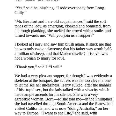
“Yes,” said he, blushing. “I rode over today from Long
Gully.”
“Mr. Beaufort and I are old acquaintances,” said the soft
tones of the lady, as emerging, cloaked and bonneted, from
the rough planking, she melted the crowd with a smile, and
turned towards me, “Will you join us at supper?”
I looked at Harry and saw him blush again. It stuck me that
he was only two-and-twenty; that his father was worth half-
a-million of sheep, and that Mademoiselle Christoval was
not a woman to marry for love.
“Thank you,” said I. “I will.”
We had a very pleasant supper, for though I was evidently a
skeleton at the banquet, the actress was far too clever a one
to let me see her uneasiness. Harry sulked, after the manner
of his stupid sex, but the lady talked with a vivacity which
made ample amends for his silence. She was a very
agreeable woman. Born—so she told me—in the Phillipines,
she had travelled through South America and the States, had
visited California, and was now “doing Australia,” on her
way to Europe. “I want to see Life,” she said, with