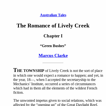
Australian Tales
The Romance of Lively Creek
Chapter I
“Green Bushes”
Marcus Clarke
T
HE TOWNSHIP
of Lively Creek is not the sort of place
in which one would expect a romance to happen; and yet, in
the year, 18—, when I accepted the secretaryship to the
Mechanics’ Institute, occurred a series of circumstances
which had in them all the elements of the wildest French
fiction.
The unwonted impetus given to social relations, which was
affected by the “opening up” of the Great Daylight Reef,