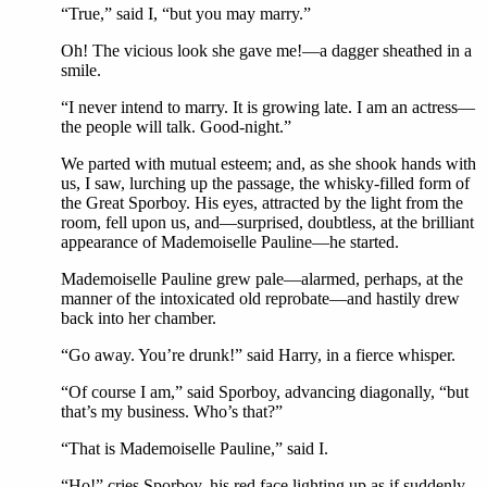
“True,” said I, “but you may marry.”
Oh! The vicious look she gave me!—a dagger sheathed in a
smile.
“I never intend to marry. It is growing late. I am an actress—
the people will talk. Good-night.”
We parted with mutual esteem; and, as she shook hands with
us, I saw, lurching up the passage, the whisky-filled form of
the Great Sporboy. His eyes, attracted by the light from the
room, fell upon us, and—surprised, doubtless, at the brilliant
appearance of Mademoiselle Pauline—he started.
Mademoiselle Pauline grew pale—alarmed, perhaps, at the
manner of the intoxicated old reprobate—and hastily drew
back into her chamber.
“Go away. You’re drunk!” said Harry, in a fierce whisper.
“Of course I am,” said Sporboy, advancing diagonally, “but
that’s my business. Who’s that?”
“That is Mademoiselle Pauline,” said I.
“Ho!” cries Sporboy, his red face lighting up as if suddenly