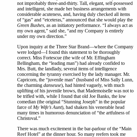
not improbably three-and-thirty. Tall, elegant, self-possessed
and intelligent, she made her business arrangements with
considerable acuteness, and, having duly checked all items
of “gas” and “etceteras,” announced that she would play the
Green Bushes
, as an initiatory performance. “I always act as
my own agent,” said she, “and my Company is entirely
under my own direction.”
Upon inquiry at the Three Star Brand—where the Company
were lodged—I found this statement to be thoroughly
correct. Miss Fortescue (the wife of Mr. Effingham
Bellingham, the “leading man”) had already confided to
Mrs. Butt, the landlady, several items of intelligence
concerning the tyranny exercised by the lady manager. Mr.
Capricorn, the “juvenile man” (husband of Miss Sally Lunn,
the charming
danseuse
), had hinted vaguely, with much
uplifting of his juvenile brows, that Mademoiselle was not to
be trifled with, while I found that old Joe Banks, the low
comedian (the original “Stunning Joseph” in the popular
farce of
My Wife’s Aunt
), had shaken his venerable head
many times in humorous denunciation of “the artfulness of
Christoval.”
There was much excitement in the bar-parlour of the “Main
Reef Hotel” at the dinner hour. So many reefers took me