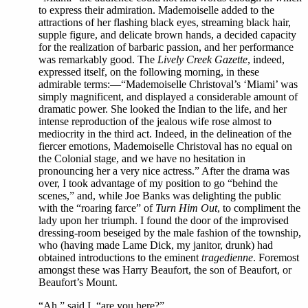
to express their admiration. Mademoiselle added to the
attractions of her flashing black eyes, streaming black hair,
supple figure, and delicate brown hands, a decided capacity
for the realization of barbaric passion, and her performance
was remarkably good. The
Lively Creek Gazette
, indeed,
expressed itself, on the following morning, in these
admirable terms:—“Mademoiselle Christoval’s ‘Miami’ was
simply magnificent, and displayed a considerable amount of
dramatic power. She looked the Indian to the life, and her
intense reproduction of the jealous wife rose almost to
mediocrity in the third act. Indeed, in the delineation of the
fiercer emotions, Mademoiselle Christoval has no equal on
the Colonial stage, and we have no hesitation in
pronouncing her a very nice actress.” After the drama was
over, I took advantage of my position to go “behind the
scenes,” and, while Joe Banks was delighting the public
with the “roaring farce” of
Turn Him Out
, to compliment the
lady upon her triumph. I found the door of the improvised
dressing-room beseiged by the male fashion of the township,
who (having made Lame Dick, my janitor, drunk) had
obtained introductions to the eminent
tragedienne
. Foremost
amongst these was Harry Beaufort, the son of Beaufort, or
Beaufort’s Mount.
“Ah,” said I, “are you here?”