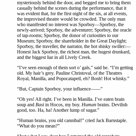
mysteriously behind the door, and begged me to bring them
casually behind the scenes during the performance, that it
was evident that, for the first night of the six, at all events,
the improvised theatre would be crowded. The only man
who manifested no interest was Sporboy—Sporboy, the
newly-arrived; Sporboy, the adventurer; Sporboy, the oracle
of tap-rooms; Sporboy, the donor of curiosities to our
Museum; Sporboy, the shareholder in the Great Daylight;
Sporboy, the traveller, the narrator, the hot shisky swiller:—
Honest Jack Sporboy, the richest man, the hugest drunkard,
and the biggest liar in all Lively Creek.
“I’ve seen enough of them sort o’ gals,” said he. “I’m getting
old. My hair’s grey. Pauline Christoval, of the Theatres
Royal, Manilla, and Popocatapetl, eh? Bosh! Hot whisky.”
“But, Captain Sporboy, your influence——”
“Oh yes! All right. I’ve been in Manilla. I’ve eaten brain
soup and
Basi
in Hocos, my boy.
Human
brains. Devilish
good, too. Ha, ha! Another lump of sugar.”
“Human brains, you old cannibal!” cried Jack Barnstaple.
“What do you mean?”