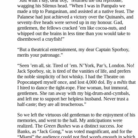
“Just what I say, dear boy,” returned the old reprobate,
wagging his Silenus head. “When I was in Pampalo we
made a trip to Pangasinan, and assisted at a native feast. The
Palanese had just achieved a victory over the Quinanès, and
seventy-five heads were served up in my honour. Gad,
gentlemen, the fellows cracked ’em like cocoa-nuts, and
whipped out the brains in less time than you would take to
disembowel a crayfish!”
“But a theatrical entertainment, my dear Captain Sporboy,
merits your patronage.”
“Seen ’em all, sir. Tired of ’em. N’York, Par’s, London. No!
Jack Sporboy, sir, is tired of the vanities of life, and prefers
the noble simplicity of hot whisky. I had the Theatre on
Popocatapetl myself once, and lost 4,000 dol. By a
mêtis
that
I hired to dance the tight-rope. Fine woman, but immoral,
gentlemen. She ran away with my big-drum-and-cymbals,
and left me to support her helpless husband. Never trust a
half-caste; they are all treacherous.”
So we left the virtuous old gentleman to the enjoyment of his
memories, and went to the hall. My anticipations were
realized. The
Green Bushes
was a distinct success. Joe
Banks, as “Jack Gong,” was voted magnificant, and for the
“Miami” the audience could not find words enough in which