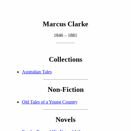
Marcus Clarke
1846 – 1881
Collections
Australian Tales
Non-Fiction
Old Tales of a Young Country
Novels