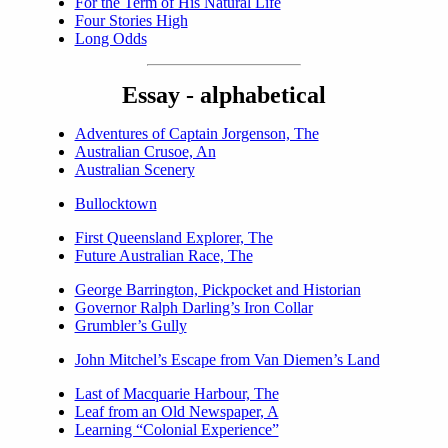
For the Term of His Natural Life
Four Stories High
Long Odds
Essay - alphabetical
Adventures of Captain Jorgenson, The
Australian Crusoe, An
Australian Scenery
Bullocktown
First Queensland Explorer, The
Future Australian Race, The
George Barrington, Pickpocket and Historian
Governor Ralph Darling’s Iron Collar
Grumbler’s Gully
John Mitchel’s Escape from Van Diemen’s Land
Last of Macquarie Harbour, The
Leaf from an Old Newspaper, A
Learning “Colonial Experience”