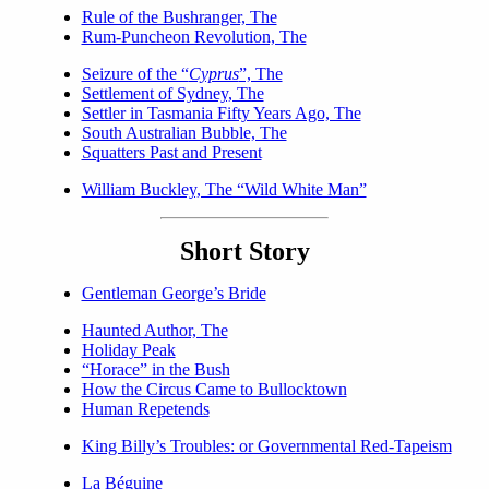
Rule of the Bushranger, The
Rum-Puncheon Revolution, The
Seizure of the “
Cyprus
”, The
Settlement of Sydney, The
Settler in Tasmania Fifty Years Ago, The
South Australian Bubble, The
Squatters Past and Present
William Buckley, The “Wild White Man”
Short Story
Gentleman George’s Bride
Haunted Author, The
Holiday Peak
“Horace” in the Bush
How the Circus Came to Bullocktown
Human Repetends
King Billy’s Troubles: or Governmental Red-Tapeism
La Béguine