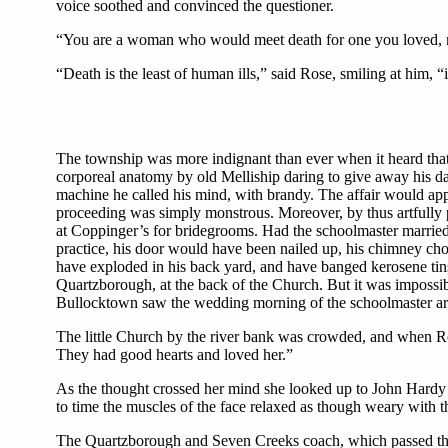
voice soothed and convinced the questioner.
“You are a woman who would meet death for one you loved, 
“Death is the least of human ills,” said Rose, smiling at him,
The township was more indignant than ever when it heard that 
corporeal anatomy by old Melliship daring to give away his dau
machine he called his mind, with brandy. The affair would app
proceeding was simply monstrous. Moreover, by thus artfully 
at Coppinger’s for bridegrooms. Had the schoolmaster marrie
practice, his door would have been nailed up, his chimney cho
have exploded in his back yard, and have banged kerosene tin
Quartzborough, at the back of the Church. But it was impossib
Bullocktown saw the wedding morning of the schoolmaster arri
The little Church by the river bank was crowded, and when Ro
They had good hearts and loved her.”
As the thought crossed her mind she looked up to John Hardy t
to time the muscles of the face relaxed as though weary with t
The Quartzborough and Seven Creeks coach, which passed thro