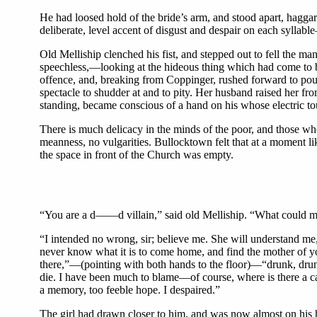
He had loosed hold of the bride’s arm, and stood apart, haggar
deliberate, level accent of disgust and despair on each syllab
Old Melliship clenched his fist, and stepped out to fell the man
speechless,—looking at the hideous thing which had come to b
offence, and, breaking from Coppinger, rushed forward to pour
spectacle to shudder at and to pity. Her husband raised her fro
standing, became conscious of a hand on his whose electric to
There is much delicacy in the minds of the poor, and those who 
meanness, no vulgarities. Bullocktown felt that at a moment li
the space in front of the Church was empty.
“You are a d——d villain,” said old Melliship. “What could mak
“I intended no wrong, sir; believe me. She will understand m
never know what it is to come home, and find the mother of 
there,”—(pointing with both hands to the floor)—“drunk, drunk
die. I have been much to blame—of course, where is there a c
a memory, too feeble hope. I despaired.”
The girl had drawn closer to him, and was now almost on his hea