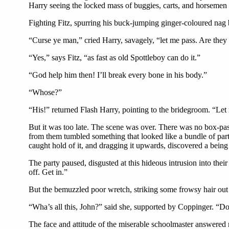
Harry seeing the locked mass of buggies, carts, and horsemen 
Fighting Fitz, spurring his buck-jumping ginger-coloured nag 
“Curse ye man,” cried Harry, savagely, “let me pass. Are they
“Yes,” says Fitz, “as fast as old Spottleboy can do it.”
“God help him then! I’ll break every bone in his body.”
“Whose?”
“His!” returned Flash Harry, pointing to the bridegroom. “Let 
But it was too late. The scene was over. There was no box-pas
from them tumbled something that looked like a bundle of parti
caught hold of it, and dragging it upwards, discovered a bei
The party paused, disgusted at this hideous intrusion into thei
off. Get in.”
But the bemuzzled poor wretch, striking some frowsy hair out
“Wha’s all this, John?” said she, supported by Coppinger. “
The face and attitude of the miserable schoolmaster answered