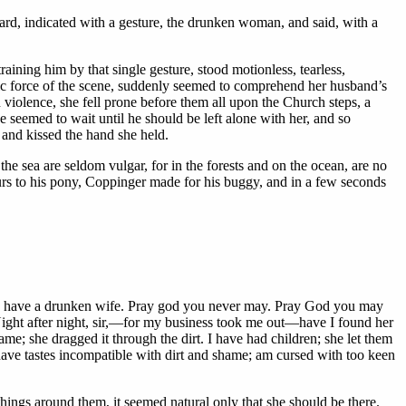
ward, indicated with a gesture, the drunken woman, and said, with a
training him by that single gesture, stood motionless, tearless,
tic force of the scene, suddenly seemed to comprehend her husband’s
violence, she fell prone before them all upon the Church steps, a
e seemed to wait until he should be left alone with her, and so
 and kissed the hand she held.
the sea are seldom vulgar, for in the forests and on the ocean, are no
spurs to his pony, Coppinger made for his buggy, and in a few seconds
s to have a drunken wife. Pray god you never may. Pray God you may
ght after night, sir,—for my business took me out—have I found her
e; she dragged it through the dirt. I have had children; she let them
ave tastes incompatible with dirt and shame; am cursed with too keen
 things around them, it seemed natural only that she should be there.