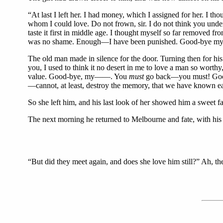
“At last I left her. I had money, which I assigned for her. I t
whom I could love. Do not frown, sir. I do not think you unde
taste it first in middle age. I thought myself so far removed
was no shame. Enough—I have been punished. Good-bye my Ros
The old man made in silence for the door. Turning then for hi
you, I used to think it no desert in me to love a man so wort
value. Good-bye, my——. You
must
go back—you must! Good-b
—cannot, at least, destroy the memory, that we have known e
So she left him, and his last look of her showed him a sweet fa
The next morning he returned to Melbourne and fate, with hi
“But did they meet again, and does she love him still?” Ah, th