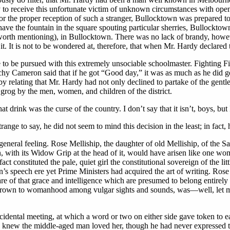
y to receive this unfortunate victim of unknown circumstances with ope
 For the proper reception of such a stranger, Bullocktown was prepared to 
have the fountain in the square spouting particular sherries, Bullocktow
 (worth mentioning), in Bullocktown. There was no lack of brandy, how
. It is not to be wondered at, therefore, that when Mr. Hardy declared t
e to be pursued with this extremely unsociable schoolmaster. Fighting Fi
Cameron said that if he got “Good day,” it was as much as he did get; f
relating that Mr. Hardy had not only declined to partake of the gentle 
grog by the men, women, and children of the district.
at drink was the curse of the country. I don’t say that it isn’t, boys, 
range to say, he did not seem to mind this decision in the least; in fac
 general feeling. Rose Melliship, the daughter of old Melliship, of the
 with its Widow Grip at the head of it, would have arisen like one wom
ct constituted the pale, quiet girl the constitutional sovereign of the li
n’s speech ere yet Prime Ministers had acquired the art of writing. Ros
e of that grace and intelligence which are presumed to belong entirely
, grown to womanhood among vulgar sights and sounds, was—well, let 
idental meeting, at which a word or two on either side gave token to 
gs, knew the middle-aged man loved her, though he had never expressed t