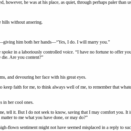
d, however, he was at his place, as quiet, through perhaps paler than us
 hills without ansering.
en—giving him both her hands—“Yes, I do. I will marry you.”
 spoke in a laboriously controlled voice. “I have no fortune to offer y
we die. Are you content?”
s, and devouring her face with his great eyes.
o keep faith for me, to think always well of me, to remember that wh
s in her cool ones.
me, tell it. But I do not seek to know, saving that I may comfort you. It 
it matter to me what you have done, or may do?”
high-flown sentiment might not have seemed misplaced in a reply to such 