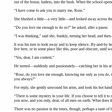
out of the house, hatless, into the bush. When the school opene
“I have come to ask you to marry me, Rose.”
She blushed a little—a very little—and looked away across the
“Do you love me enough to do so?” he asked, after a pause.
“I was thinking,” said she, frankly, turning her head; and th
It was his turn to look away and to keep silence. By-and-by he
live here, or in some place like this, poor and obscure, until 
“Yes, dear, I am content.”
He turned—suddenly and passionately—catching her in his arm
“Rose, do you love me enough, knowing me only as you do, t
you always?”
For reply, she gently unwound his arms, and took his hot hand
“There is some mystery in your life. If you choose to tell it to 
you now, and you only, dear, of all men on earth. What does 
There was no passion in the tones, though, perhaps a taste of 