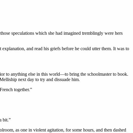
t those speculations which she had imagined tremblingly were hers
planation, and read his griefs before he could utter them. It was to
or to anything else in this world—to bring the schoolmaster to book.
Melliship next day to try and dissuade him.
French together.”
 bit.”
olroom, as one in violent agitation, for some hours, and then dashed