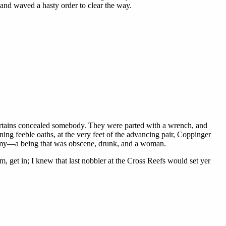
 and waved a hasty order to clear the way.
 curtains concealed somebody. They were parted with a wrench, and
ning feeble oaths, at the very feet of the advancing pair, Coppinger
phemy—a being that was obscene, drunk, and a woman.
m, get in; I knew that last nobbler at the Cross Reefs would set yer