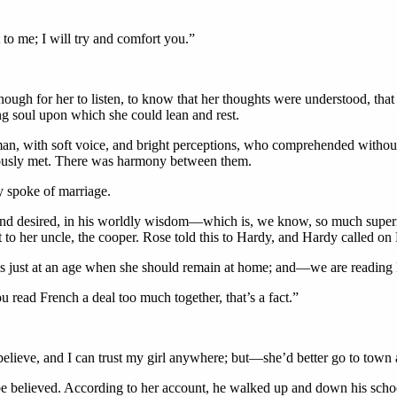
 to me; I will try and comfort you.”
ough for her to listen, to know that her thoughts were understood, tha
ng soul upon which she could lean and rest.
, with soft voice, and bright perceptions, who comprehended without ex
riously met. There was harmony between them.
 spoke of marriage.
 and desired, in his worldly wisdom—which is, we know, so much superi
to her uncle, the cooper. Rose told this to Hardy, and Hardy called on 
 is just at an age when she should remain at home; and—we are reading 
u read French a deal too much together, that’s a fact.”
elieve, and I can trust my girl anywhere; but—she’d better go to town a
o be believed. According to her account, he walked up and down his scho