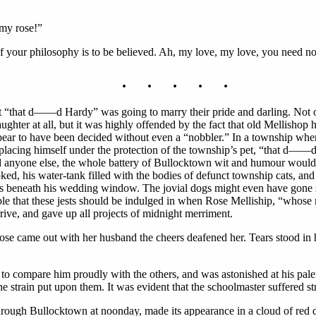
my rose!”
 “if your philosophy is to be believed. Ah, my love, my love, you need n
. . . . .
“that d——d Hardy” was going to marry their pride and darling. Not onl
ghter at all, but it was highly offended by the fact that old Mellishop
ear to have been decided without even a “nobbler.” In a township where 
placing himself under the protection of the township’s pet, “that d——d
d anyone else, the whole battery of Bullocktown wit and humour would
ked, his water-tank filled with the bodies of defunct township cats, a
s beneath his wedding window. The jovial dogs might even have gone s
le that these jests should be indulged in when Rose Melliship, “whose m
ve, and gave up all projects of midnight merriment.
se came out with her husband the cheers deafened her. Tears stood in 
o compare him proudly with the others, and was astonished at his palen
he strain put upon them. It was evident that the schoolmaster suffered s
ugh Bullocktown at noonday, made its appearance in a cloud of red du