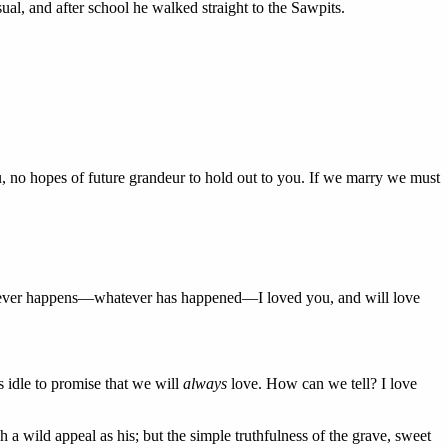
ual, and after school he walked straight to the Sawpits.
ou, no hopes of future grandeur to hold out to you. If we marry we must
atever happens—whatever has happened—I loved you, and will love
is idle to promise that we will
always
love. How can we tell? I love
a wild appeal as his; but the simple truthfulness of the grave, sweet