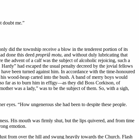
ot doubt me.”
y did the township receive a blow in the tenderest portion of its
 had done this deed
propriâ motu
, and without duly lubricating that
the advent of a calf was the subject of alcoholic rejoicing, such a
 Hardy” had escaped the usual penalty decreed by the jovial fellows
 have been turned against him. In accordance with the time-honoured
nd his wood-heap carted into the bush. A band of merry boys would
o far as to burn him in effigy—as they did Boss Corkison, of
other was a lady,” was to be the subject of them. So, with a sigh,
her eyes. “How ungenerous she had been to despite these people.
ess. His mouth was firmly shut, but the lips quivered, and from time
trong emotion.
st from over the hill and swung heavily towards the Church. Flash