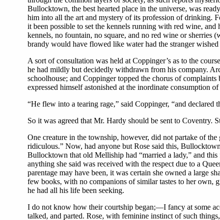
Bullocktown, the best hearted place in the universe, was read
him into all the art and mystery of its profession of drinking.
it been possible to set the kennels running with red wine, and 
kennels, no fountain, no square, and no red wine or sherries
brandy would have flowed like water had the stranger wished it
A sort of consultation was held at Coppinger’s as to the cours
he had mildly but decidedly withdrawn from his company. Archy 
schoolhouse; and Coppinger topped the chorus of complaints by 
expressed himself astonished at the inordinate consumption of 
“He flew into a tearing rage,” said Coppinger, “and declared th
So it was agreed that Mr. Hardy should be sent to Coventry. St
One creature in the township, however, did not partake of the
ridiculous.” Now, had anyone but Rose said this, Bullocktown,
Bullocktown that old Melliship had “married a lady,” and this fa
anything she said was received with the respect due to a Quee
parentage may have been, it was certain she owned a large shar
few books, with no companions of similar tastes to her own
he had all his life been seeking.
I do not know how their courtship began;—I fancy at some acc
talked, and parted. Rose, with feminine instinct of such thin