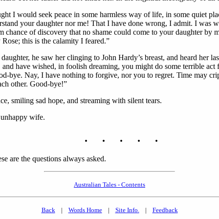
hought I would seek peace in some harmless way of life, in some quiet pl
rstand your daughter nor me! That I have done wrong, I admit. I was we
 from chance of discovery that no shame could come to your daughter by 
e; this is the calamity I feared.”
s daughter, he saw her clinging to John Hardy’s breast, and heard her l
hy, and have wished, in foolish dreaming, you might do some terrible ac
ye. Nay, I have nothing to forgive, nor you to regret. Time may crippl
ach other. Good-bye!”
ce, smiling sad hope, and streaming with silent tears.
s unhappy wife.
. . . . .
ese are the questions always asked.
Australian Tales - Contents
Back
|
Words Home
|
Site Info.
|
Feedback