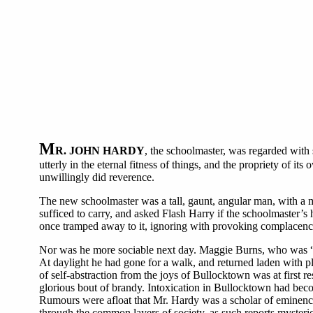
M
R. JOHN HARDY
, the schoolmaster, was regarded with
utterly in the eternal fitness of things, and the propriety of 
unwillingly did reverence.
The new schoolmaster was a tall, gaunt, angular man, with a 
sufficed to carry, and asked Flash Harry if the schoolmaster’s
once tramped away to it, ignoring with provoking complacency
Nor was he more sociable next day. Maggie Burns, who was “ke
At daylight he had gone for a walk, and returned laden with pl
of self-abstraction from the joys of Bullocktown was at first r
glorious bout of brandy. Intoxication in Bullocktown had becom
Rumours were afloat that Mr. Hardy was a scholar of eminenc
through the common layers of society, as such reports myster