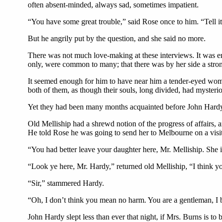
often absent-minded, always sad, sometimes impatient.
“You have some great trouble,” said Rose once to him. “Tell it
But he angrily put by the question, and she said no more.
There was not much love-making at these interviews. It was en
only, were common to many; that there was by her side a stro
It seemed enough for him to have near him a tender-eyed woman
both of them, as though their souls, long divided, had myste
Yet they had been many months acquainted before John Hardy
Old Melliship had a shrewd notion of the progress of affairs,
He told Rose he was going to send her to Melbourne on a visit 
“You had better leave your daughter here, Mr. Melliship. She
“Look ye here, Mr. Hardy,” returned old Melliship, “I think yo
“Sir,” stammered Hardy.
“Oh, I don’t think you mean no harm. You are a gentleman, I b
John Hardy slept less than ever that night, if Mrs. Burns is t