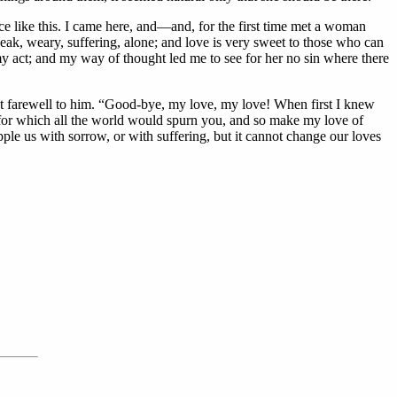
ace like this. I came here, and—and, for the first time met a woman
ak, weary, suffering, alone; and love is very sweet to those who can
my act; and my way of thought led me to see for her no sin where there
ast farewell to him. “Good-bye, my love, my love! When first I knew
t for which all the world would spurn you, and so make my love of
e us with sorrow, or with suffering, but it cannot change our loves