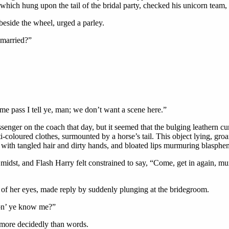
which hung upon the tail of the bridal party, checked his unicorn team,
beside the wheel, urged a parley.
 married?”
me pass I tell ye, man; we don’t want a scene here.”
senger on the coach that day, but it seemed that the bulging leathern
-coloured clothes, surmounted by a horse’s tail. This object lying, groa
ng with tangled hair and dirty hands, and bloated lips murmuring blas
r midst, and Flash Harry felt constrained to say, “Come, get in again, mu
 of her eyes, made reply by suddenly plunging at the bridegroom.
Don’ ye know me?”
 more decidedly than words.