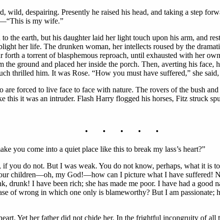
d, wild, despairing. Presently he raised his head, and taking a step for
le—“This is my wife.”
 to the earth, but his daughter laid her light touch upon his arm, and res
light her life. The drunken woman, her intellects roused by the drama
 forth a torrent of blasphemous reproach, until exhausted with her own 
m the ground and placed her inside the porch. Then, averting his face, h
uch thrilled him. It was Rose. “How you must have suffered,” she said,
are forced to live face to face with nature. The rovers of the bush and 
ke this it was an intruder. Flash Harry flogged his horses, Fitz struck 
. . . . .
e you come into a quiet place like this to break my lass’s heart?”
e, if you do not. But I was weak. You do not know, perhaps, what it i
your children—oh, my God!—how can I picture what I have suffered! Ni
, drunk! I have been rich; she has made me poor. I have had a good nam
ase of wrong in which one only is blameworthy? But I am passionate; h
rt. Yet her father did not chide her. In the frightful incongruity of all