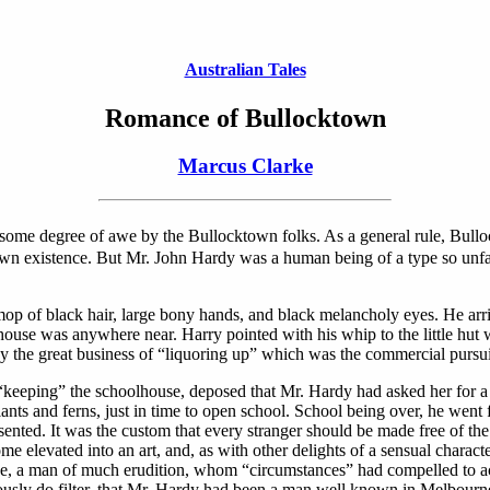
Australian Tales
Romance of Bullocktown
Marcus Clarke
 some degree of awe by the Bullocktown folks. As a general rule, Bull
its own existence. But Mr. John Hardy was a human being of a type so unfa
mop of black hair, large bony hands, and black melancholy eyes. He arr
 house was anywhere near. Harry pointed with his whip to the little hut
 the great business of “liquoring up” which was the commercial pursu
eping” the schoolhouse, deposed that Mr. Hardy had asked her for a lig
ants and ferns, just in time to open school. School being over, he went 
esented. It was the custom that every stranger should be made free of th
e elevated into an art, and, as with other delights of a sensual charact
e, a man of much erudition, whom “circumstances” had compelled to ac
iously do filter, that Mr. Hardy had been a man well known in Melbourn