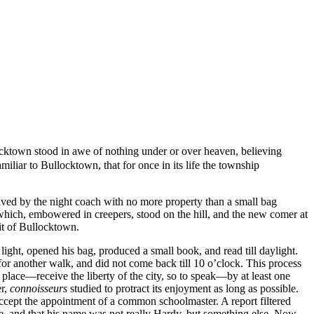
ocktown stood in awe of nothing under or over heaven, believing
miliar to Bullocktown, that for once in its life the township
ived by the night coach with no more property than a small bag
 which, embowered in creepers, stood on the hill, and the new comer at
it of Bullocktown.
ht, opened his bag, produced a small book, and read till daylight.
for another walk, and did not come back till 10 o’clock. This process
e place—receive the liberty of the city, so to speak—by at least one
er,
connoisseurs
studied to protract its enjoyment as long as possible.
cept the appointment of a common schoolmaster. A report filtered
e, and that his name was not really Hardy, but something else. Now,