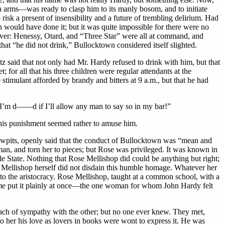
n arms—was ready to clasp him to its manly bosom, and to initiate
risk a present of insensibility and a future of trembling delirium. Had
n would have done it; but it was quite impossible for there were no
ever: Henessy, Otard, and “Three Star” were all at command, and
hat “he did not drink,” Bullocktown considered itself slighted.
tz said that not only had Mr. Hardy refused to drink with him, but that
or all that his three children were regular attendants at the
stimulant afforded by brandy and bitters at 9 a.m., but that he had
but I’m d——d if I’ll allow any man to say so in my bar!”
t, his punishment seemed rather to amuse him.
 Sawpits, openly said that the conduct of Bullocktown was “mean and
an, and torn her to pieces; but Rose was privileged. It was known in
ttle State. Nothing that Rose Mellishop did could be anything but right;
e Mellishop herself did not disdain this humble homage. Whatever her
 to the aristocracy. Rose Mellishop, taught at a common school, with a
me put it plainly at once—the one woman for whom John Hardy felt
each of sympathy with the other; but no one ever knew. They met,
o her his love as lovers in books were wont to express it. He was