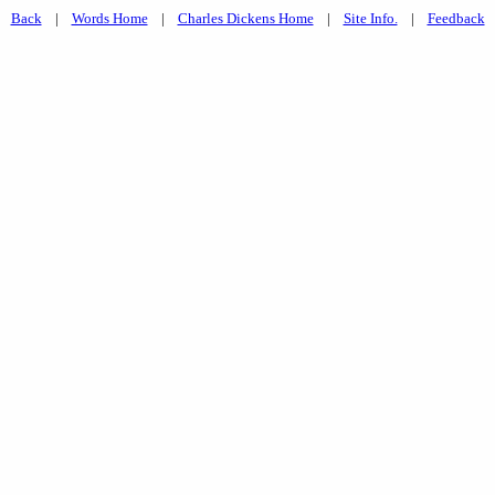
Back
|
Words Home
|
Charles Dickens Home
|
Site Info.
|
Feedback