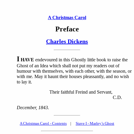
A Christmas Carol
Preface
Charles Dickens
I
HAVE
endevoured in this Ghostly little book to raise the
Ghost of an Idea which shall not put my readers out of
humour with themselves, with each other, with the season, or
with me. May it haunt their houses pleassantly, and no wish
to lay it.
Their faithful Freind and Servant,
C.D.
December, 1843.
A Christmas Carol - Contents
|
Stave I - Marley’s Ghost