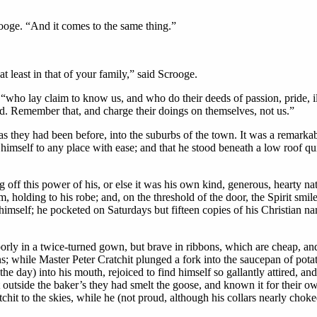
ooge. “And it comes to the same thing.”
 least in that of your family,” said Scrooge.
 “who lay claim to know us, and who do their deeds of passion, pride, il
ived. Remember that, and charge their doings on themselves, not us.”
as they had been before, into the suburbs of the town. It was a remarka
imself to any place with ease; and that he stood beneath a low roof quit
off this power of his, or else it was his own kind, generous, hearty nat
, holding to his robe; and, on the threshold of the door, the Spirit smil
himself; he pocketed on Saturdays but fifteen copies of his Christian 
oorly in a twice-turned gown, but brave in ribbons, which are cheap, an
s; while Master Peter Cratchit plunged a fork into the saucepan of potato
the day) into his mouth, rejoiced to find himself so gallantly attired, 
at outside the baker’s they had smelt the goose, and known it for their 
chit to the skies, while he (not proud, although his collars nearly chok