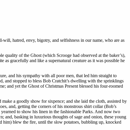
l-will, hatred, envy, bigotry, and selfishness in our name, who are as
ble quality of the Ghost (which Scrooge had observed at the baker’s),
e as gracefully and like a supernatural creature as it was possible he
ure, and his sympathy with all poor men, that led him straight to
ed, and stopped to bless Bob Cratchit’s dwelling with the sprinklings
name; and yet the Ghost of Christmas Present blessed his four-roomed
d make a goodly show for sixpence; and she laid the cloth, assisted by
es, and, getting the corners of his monstrous shirt collar (Bob’s
and yearned to show his linen in the fashionable Parks. And now two
own; and, basking in luxurious thoughts of sage and onion, these young
ed him) blew the fire, until the slow potatoes, bubbling up, knocked