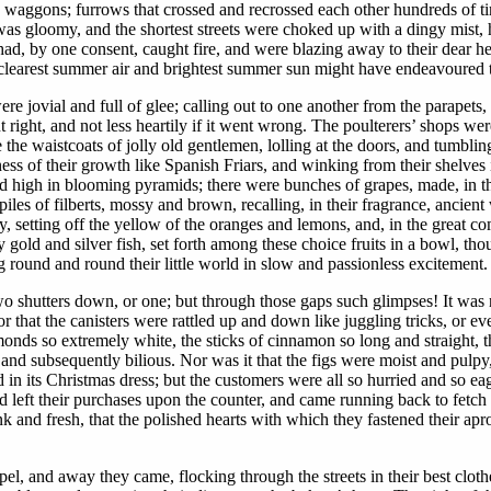
waggons; furrows that crossed and recrossed each other hundreds of tim
was gloomy, and the shortest streets were choked up with a dingy mist, 
had, by one consent, caught fire, and were blazing away to their dear he
 clearest summer air and brightest summer sun might have endeavoured t
e jovial and full of glee; calling out to one another from the parape
right, and not less heartily if it went wrong. The poulterers’ shops were 
 the waistcoats of jolly old gentlemen, lolling at the doors, and tumblin
ess of their growth like Spanish Friars, and winking from their shelves
red high in blooming pyramids; there were bunches of grapes, made, in 
piles of filberts, mossy and brown, recalling, in their fragrance, anci
, setting off the yellow of the oranges and lemons, and, in the great co
y gold and silver fish, set forth among these choice fruits in a bowl, 
g round and round their little world in slow and passionless excitement.
wo shutters down, or one; but through those gaps such glimpses! It was 
r that the canisters were rattled up and down like juggling tricks, or ev
lmonds so extremely white, the sticks of cinnamon so long and straight, t
 and subsequently bilious. Nor was it that the figs were moist and pulpy
 in its Christmas dress; but the customers were all so hurried and so ea
nd left their purchases upon the counter, and came running back to fetch
k and fresh, that the polished hearts with which they fastened their ap
el, and away they came, flocking through the streets in their best cloth