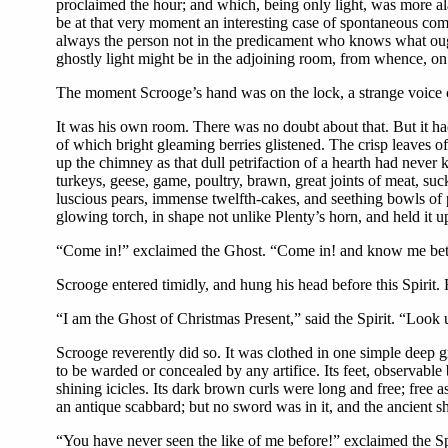
proclaimed the hour; and which, being only light, was more a
be at that very moment an interesting case of spontaneous comb
always the person not in the predicament who knows what ought
ghostly light might be in the adjoining room, from whence, on fu
The moment Scrooge’s hand was on the lock, a strange voice 
It was his own room. There was no doubt about that. But it had
of which bright gleaming berries glistened. The crisp leaves of 
up the chimney as that dull petrifaction of a hearth had neve
turkeys, geese, game, poultry, brawn, great joints of meat, su
luscious pears, immense twelfth-cakes, and seething bowls of p
glowing torch, in shape not unlike Plenty’s horn, and held it u
“Come in!” exclaimed the Ghost. “Come in! and know me bet
Scrooge entered timidly, and hung his head before this Spirit.
“I am the Ghost of Christmas Present,” said the Spirit. “Look
Scrooge reverently did so. It was clothed in one simple deep gr
to be warded or concealed by any artifice. Its feet, observable
shining icicles. Its dark brown curls were long and free; free a
an antique scabbard; but no sword was in it, and the ancient s
“You have never seen the like of me before!” exclaimed the Spi