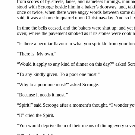
from scores of by-streets, lanes, and nameless turnings, innume
stood with Scrooge beside him in a baker’s doorway, and, takin
once or twice, when there were angry words between some dinn
said, it was a shame to quarrel upon Christmas-day. And so it 
In time the bells ceased, and the bakers were shut up; and yet 
oven; where the pavement smoked as if its stones were cookin
“Is there a peculiar flavour in what you sprinkle from your to
“There is. My own.”
“Would it apply to any kind of dinner on this day?” asked Scr
“To any kindly given. To a poor one most.”
“Why to a poor one most?” asked Scrooge.
“Because it needs it most.”
“Spirit!” said Scrooge after a moment’s thought. “I wonder you
“I!” cried the Spirit.
“You would deprive them of their means of dining every sevent