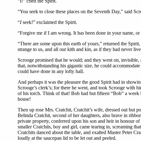
“I!” cried the Spirit.
“You seek to close these places on the Seventh Day,” said Scr
“
I
seek!” exclaimed the Spirit.
“Forgive me if I am wrong. It has been done in your name, or at
“There are some upon this earth of yours,” returned the Spirit,
strange to us, and all our kith and kin, as if they had never l
Scrooge promised that he would; and they went on, invisible, 
that, notwithstanding his gigantic size, he could accommodate h
could have done in any lofty hall.
And perhaps it was the pleasure the good Spirit had in showing 
Scrooge’s clerk’s; for there he went, and took Scrooge with him
of his torch. Think of that! Bob had but fifteen “Bob” a week 
house!
Then up rose Mrs. Cratchit, Cratchit’s wife, dressed out but p
Belinda Cratchit, second of her daughters, also brave in ribbon
private property, conferred upon his son and heir in honour of 
smaller Cratchits, boy and girl, came tearing in, screaming th
Cratchits danced about the table, and exalted Master Peter Crat
loudly at the saucepan lid to be let out and peeled.