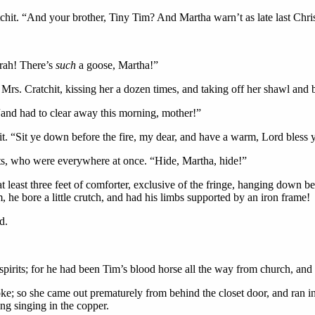
tchit. “And your brother, Tiny Tim? And Martha warn’t as late last Chr
rrah! There’s
such
a goose, Martha!”
Mrs. Cratchit, kissing her a dozen times, and taking off her shawl and b
, “and had to clear away this morning, mother!”
t. “Sit ye down before the fire, my dear, and have a warm, Lord bless 
ts, who were everywhere at once. “Hide, Martha, hide!”
 at least three feet of comforter, exclusive of the fringe, hanging down 
 he bore a little crutch, and had his limbs supported by an iron frame!
d.
 spirits; for he had been Tim’s blood horse all the way from church,
 joke; so she came out prematurely from behind the closet door, and ran 
ng singing in the copper.