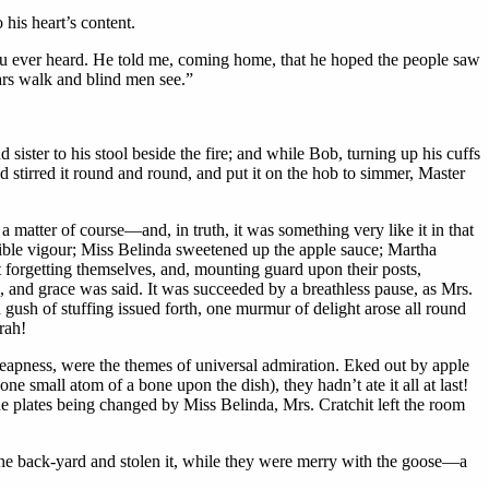
his heart’s content.
you ever heard. He told me, coming home, that he hoped the people saw
rs walk and blind men see.”
ister to his stool beside the fire; and while Bob, turning up his cuffs
tirred it round and round, and put it on the hob to simmer, Master
 matter of course—and, in truth, it was something very like it in that
dible vigour; Miss Belinda sweetened up the apple sauce; Martha
ot forgetting themselves, and, mounting guard upon their posts,
n, and grace was said. It was succeeded by a breathless pause, as Mrs.
 gush of stuffing issued forth, one murmur of delight arose all round
rah!
heapness, were the themes of universal admiration. Eked out by apple
ne small atom of a bone upon the dish), they hadn’t ate it all at last!
e plates being changed by Miss Belinda, Mrs. Cratchit left the room
he back-yard and stolen it, while they were merry with the goose—a