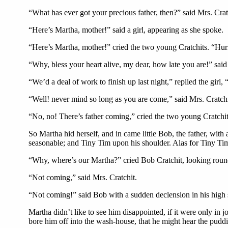
“What has ever got your precious father, then?” said Mrs. Cra
“Here’s Martha, mother!” said a girl, appearing as she spoke.
“Here’s Martha, mother!” cried the two young Cratchits. “Hu
“Why, bless your heart alive, my dear, how late you are!” said 
“We’d a deal of work to finish up last night,” replied the girl
“Well! never mind so long as you are come,” said Mrs. Cratchi
“No, no! There’s father coming,” cried the two young Cratchi
So Martha hid herself, and in came little Bob, the father, with
seasonable; and Tiny Tim upon his shoulder. Alas for Tiny Tim,
“Why, where’s our Martha?” cried Bob Cratchit, looking roun
“Not coming,” said Mrs. Cratchit.
“Not coming!” said Bob with a sudden declension in his high
Martha didn’t like to see him disappointed, if it were only in
bore him off into the wash-house, that he might hear the puddi