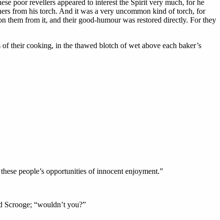
ese poor revellers appeared to interest the Spirit very much, for he
nners from his torch. And it was a very uncommon kind of torch, for
n them from it, and their good-humour was restored directly. For they
s of their cooking, in the thawed blotch of wet above each baker’s
 these people’s opportunities of innocent enjoyment.”
aid Scrooge; “wouldn’t you?”