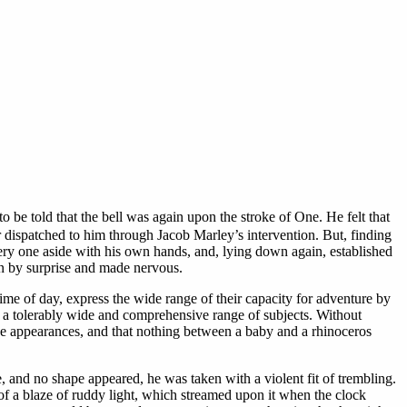
o be told that the bell was again upon the stroke of One. He felt that
r dispatched to him through Jacob Marley’s intervention. But, finding
ry one aside with his own hands, and, lying down again, established
en by surprise and made nervous.
me of day, express the wide range of their capacity for adventure by
s a tolerably wide and comprehensive range of subjects. Without
ange appearances, and that nothing between a baby and a rhinoceros
and no shape appeared, he was taken with a violent fit of trembling.
 of a blaze of ruddy light, which streamed upon it when the clock