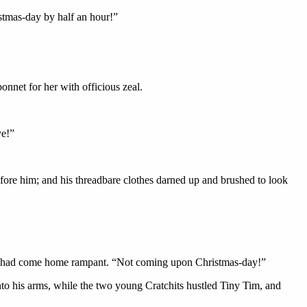
istmas-day by half an hour!”
onnet for her with officious zeal.
ye!”
before him; and his threadbare clothes darned up and brushed to look
 and had come home rampant. “Not coming upon Christmas-day!”
into his arms, while the two young Cratchits hustled Tiny Tim, and