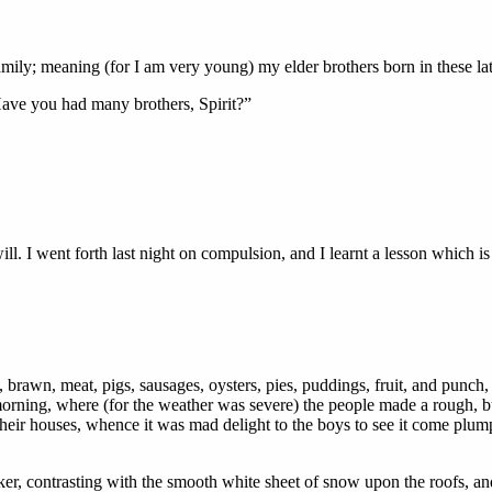
ly; meaning (for I am very young) my elder brothers born in these la
 Have you had many brothers, Spirit?”
l. I went forth last night on compulsion, and I learnt a lesson which is
y, brawn, meat, pigs, sausages, oysters, pies, puddings, fruit, and punch, 
 morning, where (for the weather was severe) the people made a rough, 
their houses, whence it was mad delight to the boys to see it come plumpi
r, contrasting with the smooth white sheet of snow upon the roofs, and