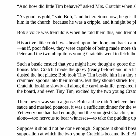
“And how did little Tim behave?” asked Mrs. Cratchit when she
“As good as gold,” said Bob, “and better. Somehow, he gets th
him in the church, because he was a cripple, and it might b
Bob’s voice was tremulous when he told them this, and tremb
His active little crutch was heard upon the floor, and back cam
—as if, poor fellow, they were capable of being made more sh
Peter and the two ubiquitous young Cratchits went to fetch th
Such a bustle ensued that you might have thought a goose the r
house. Mrs. Cratchit made the gravy (ready beforehand in a li
dusted the hot plates; Bob took Tiny Tim beside him in a tiny 
crammed spoons into their mouths, lest they should shriek for 
Cratchit, looking slowly all along the carving-knife, prepared 
the board, and even Tiny Tim, excited by the two young Cratchi
There never was such a goose. Bob said he didn’t believe ther
sauce and mashed potatoes, it was a sufficient dinner for the wh
Yet every one had had enough, and the youngest Cratchits, in 
alone—too nervous to bear witnesses—to take the pudding up, 
Suppose it should not be done enough! Suppose it should brea
supposition at which the two young Cratchits became livid! Al