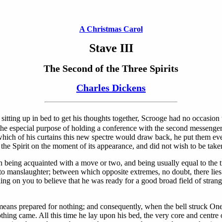
A Christmas Carol
Stave III
The Second of the Three Spirits
Charles Dickens
sitting up in bed to get his thoughts together, Scrooge had no occasion t
r the especial purpose of holding a conference with the second messenge
ich of his curtains this new spectre would draw back, he put them eve
 the Spirit on the moment of its appearance, and did not wish to be tak
being acquainted with a move or two, and being usually equal to the ti
 to manslaughter; between which opposite extremes, no doubt, there lie
alling on you to believe that he was ready for a good broad field of str
ans prepared for nothing; and consequently, when the bell struck One, 
othing came. All this time he lay upon his bed, the very core and centre