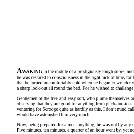
A
WAKING
in the middle of a prodigiously tough snore, and 
he was restored to consciousness in the right nick of time, fo
that he turned uncomfortably cold when he began to wonder wh
a sharp look-out all round the bed. For he wished to challenge
Gentlemen of the free-and-easy sort, who plume themselves on 
observing that they are good for anything from pitch-and-toss
venturing for Scrooge quite as hardily as this, I don’t mind c
would have astonished him very much.
Now, being prepared for almost anything, he was not by any me
Five minutes, ten minutes, a quarter of an hour went by, yet n