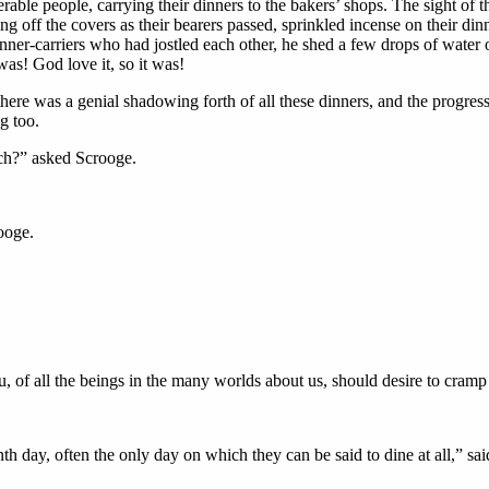
rable people, carrying their dinners to the bakers’ shops. The sight of th
g off the covers as their bearers passed, sprinkled incense on their di
er-carriers who had jostled each other, he shed a few drops of water o
was! God love it, so it was!
there was a genial shadowing forth of all these dinners, and the progres
g too.
rch?” asked Scrooge.
ooge.
, of all the beings in the many worlds about us, should desire to cramp
h day, often the only day on which they can be said to dine at all,” s