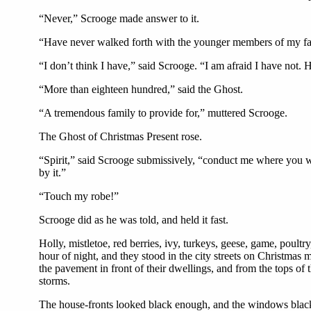
“Never,” Scrooge made answer to it.
“Have never walked forth with the younger members of my fami
“I don’t think I have,” said Scrooge. “I am afraid I have not.
“More than eighteen hundred,” said the Ghost.
“A tremendous family to provide for,” muttered Scrooge.
The Ghost of Christmas Present rose.
“Spirit,” said Scrooge submissively, “conduct me where you wil
by it.”
“Touch my robe!”
Scrooge did as he was told, and held it fast.
Holly, mistletoe, red berries, ivy, turkeys, geese, game, poultr
hour of night, and they stood in the city streets on Christmas
the pavement in front of their dwellings, and from the tops of 
storms.
The house-fronts looked black enough, and the windows blacke