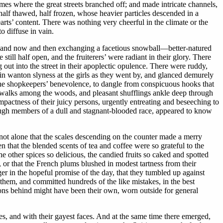
es where the great streets branched off; and made intricate channels,
half thawed, half frozen, whose heavier particles descended in a
arts’ content. There was nothing very cheerful in the climate or the
o diffuse in vain.
ts, and now and then exchanging a facetious snowball—better-natured
still half open, and the fruiterers’ were radiant in their glory. There
g out into the street in their apoplectic opulence. There were ruddy,
 in wanton slyness at the girls as they went by, and glanced demurely
the shopkeepers’ benevolence, to dangle from conspicuous hooks that
ent walks among the woods, and pleasant shufflings ankle deep through
mpactness of their juicy persons, urgently entreating and beseeching to
though members of a dull and stagnant-blooded race, appeared to know
not alone that the scales descending on the counter made a merry
en that the blended scents of tea and coffee were so grateful to the
he other spices so delicious, the candied fruits so caked and spotted
, or that the French plums blushed in modest tartness from their
ger in the hopeful promise of the day, that they tumbled up against
 them, and committed hundreds of the like mistakes, in the best
rons behind might have been their own, worn outside for general
es, and with their gayest faces. And at the same time there emerged,