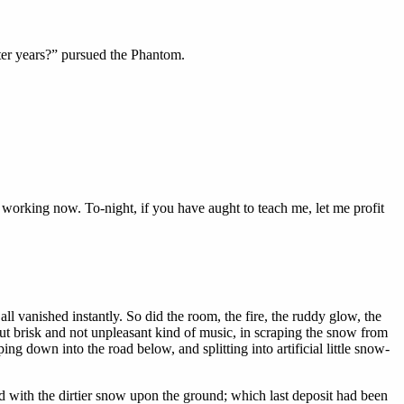
ter years?” pursued the Phantom.
 working now. To-night, if you have aught to teach me, let me profit
all vanished instantly. So did the room, the fire, the ruddy glow, the
but brisk and not unpleasant kind of music, in scraping the snow from
ng down into the road below, and splitting into artificial little snow-
 with the dirtier snow upon the ground; which last deposit had been