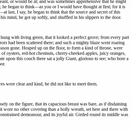
meant, or would be at; and was sometimes apprehensive that he might
he began to think—as you or I would have thought at first; for it is
last, I say, he began to think that the source and secret of this
his mind, he got up softly, and shuffled in his slippers to the door.
ung with living green, that it looked a perfect grove; from every part
mirrors had been scattered there; and such a mighty blaze went roaring
eason gone. Heaped up on the floor, to form a kind of throne, were
 of oysters, red-hot chestnuts, cherry-cheeked apples, juicy oranges,
e upon this couch there sat a jolly Giant, glorious to see; who bore a
or.
es were clear and kind, he did not like to meet them.
ly on the figure, that its capacious breast was bare, as if disdaining
 it wore no other covering than a holly wreath, set here and there with
unconstrained demeanour, and its joyful air. Girded round its middle was