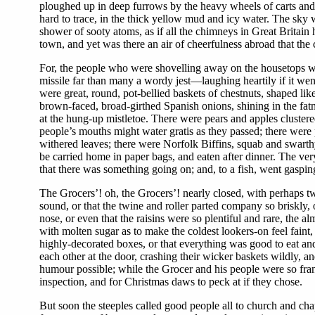
ploughed up in deep furrows by the heavy wheels of carts and 
hard to trace, in the thick yellow mud and icy water. The sky 
shower of sooty atoms, as if all the chimneys in Great Britain 
town, and yet was there an air of cheerfulness abroad that the
For, the people who were shovelling away on the housetops wer
missile far than many a wordy jest—laughing heartily if it went 
were great, round, pot-bellied baskets of chestnuts, shaped like
brown-faced, broad-girthed Spanish onions, shining in the fatn
at the hung-up mistletoe. There were pears and apples cluste
people’s mouths might water gratis as they passed; there were 
withered leaves; there were Norfolk Biffins, squab and swarthy
be carried home in paper bags, and eaten after dinner. The ver
that there was something going on; and, to a fish, went gaspin
The Grocers’! oh, the Grocers’! nearly closed, with perhaps t
sound, or that the twine and roller parted company so briskly, o
nose, or even that the raisins were so plentiful and rare, the a
with molten sugar as to make the coldest lookers-on feel faint,
highly-decorated boxes, or that everything was good to eat and
each other at the door, crashing their wicker baskets wildly, a
humour possible; while the Grocer and his people were so fran
inspection, and for Christmas daws to peck at if they chose.
But soon the steeples called good people all to church and chap