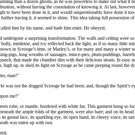
larming than a dozen ghosts, as he was powerless to make out what it 
ustion, without having the consolation of knowing it. At last, however, 
 to have been done in it, and would unquestionably have done it too—at 
rther tracing it, it seemed to shine. This idea taking full possession of 
called him by his name, and bade him enter. He obeyed.
 undergone a surprising transformation. The walls and ceiling were so h
holly, mistletoe, and ivy reflected back the light, as if so many little 
r known in Scrooge’s time, or Marley’s, or for many and many a winter s
cking-pigs, long wreaths of sausages, mince-pies, plum-puddings, barrels
unch, that made the chamber dim with their delicious steam. In easy stat
p, high up, to shed its light on Scrooge as he came peeping round the do
ter, man!”
 He was not the dogged Scrooge he had been; and, though the Spirit’s ey
 upon me!”
een robe, or mantle, bordered with white fur. This garment hung so loose
 beneath the ample folds of the garment, were also bare; and on its head
s its genial face, its sparkling eye, its open hand, its cheery voice, its 
heath was eaten up with rust.
rit.