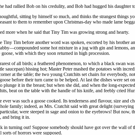
 had rallied Bob on his credulity, and Bob had hugged his daughter to 
oughtful, sitting by himself so much, and thinks the strangest things 
e pleasant to them to remember upon Christmas-day who made lame begga
led more when he said that Tiny Tim was growing strong and hearty.
e Tiny Tim before another word was spoken, escorted by his brother and s
abby—compounded some hot mixture in a jug with gin and lemons, and s
e goose, with which they soon returned in high procession.
arest of all birds; a feathered phenomenon, to which a black swan was a
ttle saucepan) hissing hot; Master Peter mashed the potatoes with incre
corner at the table; the two young Cratchits set chairs for everybody, n
goose before their turn came to be helped. At last the dishes were set o
to plunge it in the breast; but when she did, and when the long-expected
ts, beat on the table with the handle of his knife, and feebly cried Hur
e ever was such a goose cooked. Its tenderness and flavour, size and c
ole family; indeed, as Mrs. Cratchit said with great delight (surveying o
particular, were steeped in sage and onion to the eyebrows! But now, th
and bring it in.
k in turning out! Suppose somebody should have got over the wall of t
l sorts of horrors were supposed.