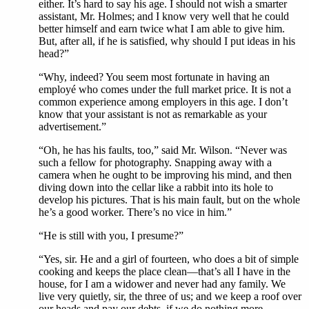
either. It’s hard to say his age. I should not wish a smarter
assistant, Mr. Holmes; and I know very well that he could
better himself and earn twice what I am able to give him.
But, after all, if he is satisfied, why should I put ideas in his
head?”
“Why, indeed? You seem most fortunate in having an
employé
who comes under the full market price. It is not a
common experience among employers in this age. I don’t
know that your assistant is not as remarkable as your
advertisement.”
“Oh, he has his faults, too,” said Mr. Wilson. “Never was
such a fellow for photography. Snapping away with a
camera when he ought to be improving his mind, and then
diving down into the cellar like a rabbit into its hole to
develop his pictures. That is his main fault, but on the whole
he’s a good worker. There’s no vice in him.”
“He is still with you, I presume?”
“Yes, sir. He and a girl of fourteen, who does a bit of simple
cooking and keeps the place clean—that’s all I have in the
house, for I am a widower and never had any family. We
live very quietly, sir, the three of us; and we keep a roof over
our heads and pay our debts, if we do nothing more.