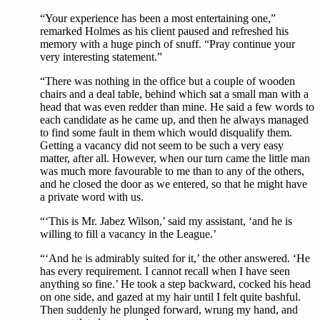
“Your experience has been a most entertaining one,”
remarked Holmes as his client paused and refreshed his
memory with a huge pinch of snuff. “Pray continue your
very interesting statement.”
“There was nothing in the office but a couple of wooden
chairs and a deal table, behind which sat a small man with a
head that was even redder than mine. He said a few words to
each candidate as he came up, and then he always managed
to find some fault in them which would disqualify them.
Getting a vacancy did not seem to be such a very easy
matter, after all. However, when our turn came the little man
was much more favourable to me than to any of the others,
and he closed the door as we entered, so that he might have
a private word with us.
“‘This is Mr. Jabez Wilson,’ said my assistant, ‘and he is
willing to fill a vacancy in the League.’
“‘And he is admirably suited for it,’ the other answered. ‘He
has every requirement. I cannot recall when I have seen
anything so fine.’ He took a step backward, cocked his head
on one side, and gazed at my hair until I felt quite bashful.
Then suddenly he plunged forward, wrung my hand, and