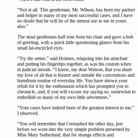
“Not at all. This gentleman, Mr. Wilson, has been my partner
and helper in many of my most successful cases, and I have
no doubt that he will be of the utmost use to me in yours
also.”
The stout gentleman half rose from his chair and gave a bob
of greeting, with a quick little questioning glance from his
small fat-encircled eyes.
“Try the settee,” said Holmes, relapsing into his armchair
and putting his fingertips together, as was his custom when
in judicial moods. “I know, my dear Watson, that you share
my love of all that is bizarre and outside the conventions and
humdrum routine of everyday life. You have shown your
relish for it by the enthusiasm which has prompted you to
chronicle, and, if you will excuse my saying so, somewhat to
embellish so many of my own little adventures.”
“Your cases have indeed been of the greatest interest to me,”
I observed.
“You will remember that I remarked the other day, just
before we went into the very simple problem presented by
Miss Mary Sutherland, that for strange effects and