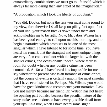
extraordinary combinations we must go to life itself, which is
always far more daring than any effort of the imagination.”
“A proposition which I took the liberty of doubting.”
“You did, Doctor, but none the less you must come round to
my view, for otherwise I shall keep on piling fact upon fact
on you until your reason breaks down under them and
acknowledges me to be right. Now, Mr. Jabez Wilson here
has been good enough to call upon me this morning, and to
begin a narrative which promises to be one of the most
singular which I have listened to for some time. You have
heard me remark that the strangest and most unique things
are very often connected not with the larger but with the
smaller crimes, and occasionally, indeed, where there is
room for doubt whether any positive crime has been
committed. As far as I have heard it is impossible for me to
say whether the present case is an instance of crime or not,
but the course of events is certainly among the most singular
that I have ever listened to. Perhaps, Mr. Wilson, you would
have the great kindness to recommence your narrative. I ask
you not merely because my friend Dr. Watson has not heard
the opening part but also because the peculiar nature of the
story makes me anxious to have every possible detail from
your lips. As a rule, when I have heard some slight