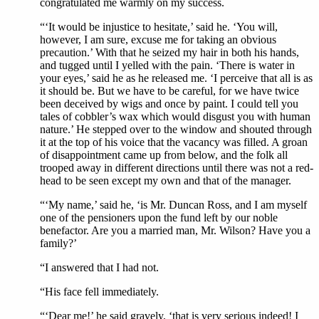
congratulated me warmly on my success.
“‘It would be injustice to hesitate,’ said he. ‘You will,
however, I am sure, excuse me for taking an obvious
precaution.’ With that he seized my hair in both his hands,
and tugged until I yelled with the pain. ‘There is water in
your eyes,’ said he as he released me. ‘I perceive that all is as
it should be. But we have to be careful, for we have twice
been deceived by wigs and once by paint. I could tell you
tales of cobbler’s wax which would disgust you with human
nature.’ He stepped over to the window and shouted through
it at the top of his voice that the vacancy was filled. A groan
of disappointment came up from below, and the folk all
trooped away in different directions until there was not a red-
head to be seen except my own and that of the manager.
“‘My name,’ said he, ‘is Mr. Duncan Ross, and I am myself
one of the pensioners upon the fund left by our noble
benefactor. Are you a married man, Mr. Wilson? Have you a
family?’
“I answered that I had not.
“His face fell immediately.
“‘Dear me!’ he said gravely, ‘that is very serious indeed! I