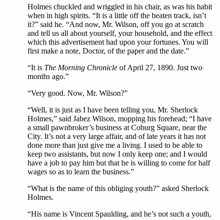
Holmes chuckled and wriggled in his chair, as was his habit
when in high spirits. “It is a little off the beaten track, isn’t
it?” said he. “And now, Mr. Wilson, off you go at scratch
and tell us all about yourself, your household, and the effect
which this advertisement had upon your fortunes. You will
first make a note, Doctor, of the paper and the date.”
“It is
The Morning Chronicle
of April 27, 1890. Just two
months ago.”
“Very good. Now, Mr. Wilson?”
“Well, it is just as I have been telling you, Mr. Sherlock
Holmes,” said Jabez Wilson, mopping his forehead; “I have
a small pawnbroker’s business at Coburg Square, near the
City. It’s not a very large affair, and of late years it has not
done more than just give me a living. I used to be able to
keep two assistants, but now I only keep one; and I would
have a job to pay him but that he is willing to come for half
wages so as to learn the business.”
“What is the name of this obliging youth?” asked Sherlock
Holmes.
“His name is Vincent Spaulding, and he’s not such a youth,