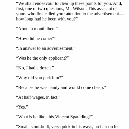
“We shall endeavour to clear up these points for you. And,
first, one or two questions, Mr. Wilson. This assistant of
yours who first called your attention to the advertisement—
how long had he been with you?”
“About a month then.”
“How did he come?”
“In answer to an advertisement.”
“Was he the only applicant?”
“No, I had a dozen.”
“Why did you pick him?”
“Because he was handy and would come cheap.”
“At half-wages, in fact.”
“Yes.”
“What is he like, this Vincent Spaulding?”
“Small, stout-built, very quick in his ways, no hair on his