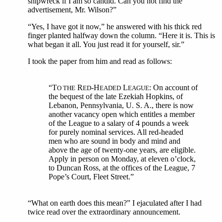
shipwreck if I am so candid. Can you not find the
advertisement, Mr. Wilson?”
“Yes, I have got it now,” he answered with his thick red
finger planted halfway down the column. “Here it is. This is
what began it all. You just read it for yourself, sir.”
I took the paper from him and read as follows:
“T
R
-H
L
: On account of
O THE
ED
EADED
EAGUE
the bequest of the late Ezekiah Hopkins, of
Lebanon, Pennsylvania, U. S. A., there is now
another vacancy open which entitles a member
of the League to a salary of 4 pounds a week
for purely nominal services. All red-headed
men who are sound in body and mind and
above the age of twenty-one years, are eligible.
Apply in person on Monday, at eleven o’clock,
to Duncan Ross, at the offices of the League, 7
Pope’s Court, Fleet Street.”
“What on earth does this mean?” I ejaculated after I had
twice read over the extraordinary announcement.