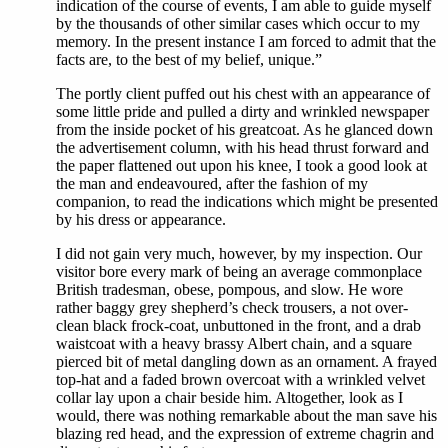
indication of the course of events, I am able to guide myself
by the thousands of other similar cases which occur to my
memory. In the present instance I am forced to admit that the
facts are, to the best of my belief, unique.”
The portly client puffed out his chest with an appearance of
some little pride and pulled a dirty and wrinkled newspaper
from the inside pocket of his greatcoat. As he glanced down
the advertisement column, with his head thrust forward and
the paper flattened out upon his knee, I took a good look at
the man and endeavoured, after the fashion of my
companion, to read the indications which might be presented
by his dress or appearance.
I did not gain very much, however, by my inspection. Our
visitor bore every mark of being an average commonplace
British tradesman, obese, pompous, and slow. He wore
rather baggy grey shepherd’s check trousers, a not over-
clean black frock-coat, unbuttoned in the front, and a drab
waistcoat with a heavy brassy Albert chain, and a square
pierced bit of metal dangling down as an ornament. A frayed
top-hat and a faded brown overcoat with a wrinkled velvet
collar lay upon a chair beside him. Altogether, look as I
would, there was nothing remarkable about the man save his
blazing red head, and the expression of extreme chagrin and