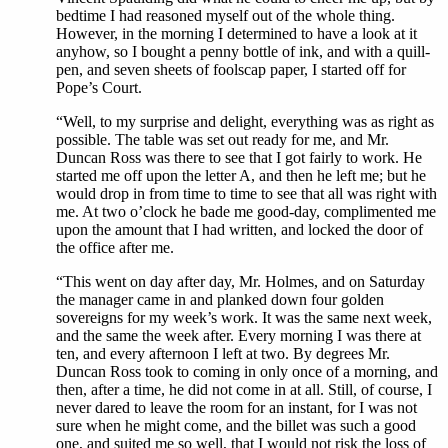
bedtime I had reasoned myself out of the whole thing.
However, in the morning I determined to have a look at it
anyhow, so I bought a penny bottle of ink, and with a quill-
pen, and seven sheets of foolscap paper, I started off for
Pope’s Court.
“Well, to my surprise and delight, everything was as right as
possible. The table was set out ready for me, and Mr.
Duncan Ross was there to see that I got fairly to work. He
started me off upon the letter A, and then he left me; but he
would drop in from time to time to see that all was right with
me. At two o’clock he bade me good-day, complimented me
upon the amount that I had written, and locked the door of
the office after me.
“This went on day after day, Mr. Holmes, and on Saturday
the manager came in and planked down four golden
sovereigns for my week’s work. It was the same next week,
and the same the week after. Every morning I was there at
ten, and every afternoon I left at two. By degrees Mr.
Duncan Ross took to coming in only once of a morning, and
then, after a time, he did not come in at all. Still, of course, I
never dared to leave the room for an instant, for I was not
sure when he might come, and the billet was such a good
one, and suited me so well, that I would not risk the loss of