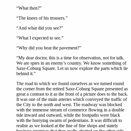
“What then?”
“The knees of his trousers.”
“And what did you see?”
“What I expected to see.”
“Why did you beat the pavement?”
“My dear doctor, this is a time for observation, not for talk.
We are spies in an enemy’s country. We know something of
Saxe-Coburg Square. Let us now explore the parts which lie
behind it.”
The road in which we found ourselves as we turned round
the corner from the retired Saxe-Coburg Square presented as
great a contrast to it as the front of a picture does to the back.
It was one of the main arteries which conveyed the traffic of
the City to the north and west. The roadway was blocked
with the immense stream of commerce flowing in a double
tide inward and outward, while the footpaths were black
with the hurrying swarm of pedestrians. It was difficult to
realise as we looked at the line of fine shops and stately
business premises that they really abutted on the other side