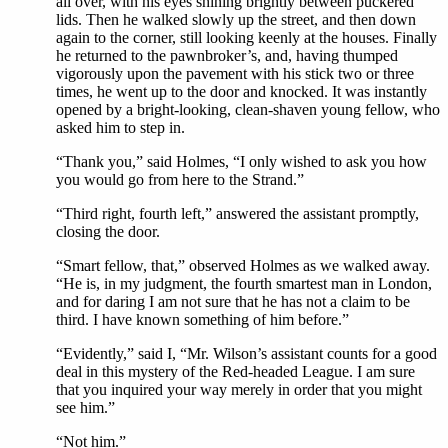
all over, with his eyes shining brightly between puckered
lids. Then he walked slowly up the street, and then down
again to the corner, still looking keenly at the houses. Finally
he returned to the pawnbroker’s, and, having thumped
vigorously upon the pavement with his stick two or three
times, he went up to the door and knocked. It was instantly
opened by a bright-looking, clean-shaven young fellow, who
asked him to step in.
“Thank you,” said Holmes, “I only wished to ask you how
you would go from here to the Strand.”
“Third right, fourth left,” answered the assistant promptly,
closing the door.
“Smart fellow, that,” observed Holmes as we walked away.
“He is, in my judgment, the fourth smartest man in London,
and for daring I am not sure that he has not a claim to be
third. I have known something of him before.”
“Evidently,” said I, “Mr. Wilson’s assistant counts for a good
deal in this mystery of the Red-headed League. I am sure
that you inquired your way merely in order that you might
see him.”
“Not him.”