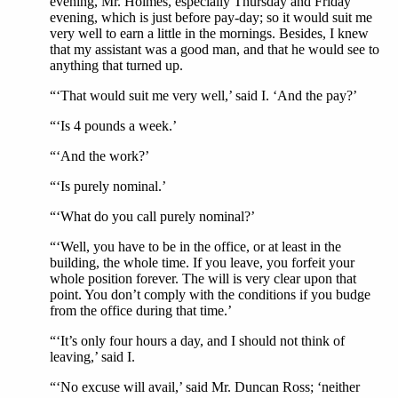
evening, Mr. Holmes, especially Thursday and Friday
evening, which is just before pay-day; so it would suit me
very well to earn a little in the mornings. Besides, I knew
that my assistant was a good man, and that he would see to
anything that turned up.
“‘That would suit me very well,’ said I. ‘And the pay?’
“‘Is 4 pounds a week.’
“‘And the work?’
“‘Is purely nominal.’
“‘What do you call purely nominal?’
“‘Well, you have to be in the office, or at least in the
building, the whole time. If you leave, you forfeit your
whole position forever. The will is very clear upon that
point. You don’t comply with the conditions if you budge
from the office during that time.’
“‘It’s only four hours a day, and I should not think of
leaving,’ said I.
“‘No excuse will avail,’ said Mr. Duncan Ross; ‘neither