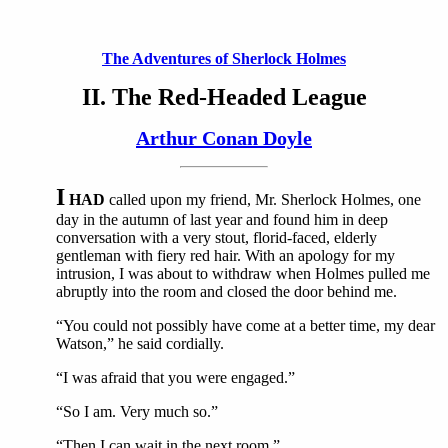
The Adventures of Sherlock Holmes
II. The Red-Headed League
Arthur Conan Doyle
I
HAD
called upon my friend, Mr. Sherlock Holmes, one
day in the autumn of last year and found him in deep
conversation with a very stout, florid-faced, elderly
gentleman with fiery red hair. With an apology for my
intrusion, I was about to withdraw when Holmes pulled me
abruptly into the room and closed the door behind me.
“You could not possibly have come at a better time, my dear
Watson,” he said cordially.
“I was afraid that you were engaged.”
“So I am. Very much so.”
“Then I can wait in the next room.”