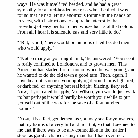
ways. He was himself red-headed, and he had a great
sympathy for all red-headed men; so when he died it was
found that he had left his enormous fortune in the hands of
trustees, with instructions to apply the interest to the
providing of easy berths to men whose hair is of that colour.
From all I hear it is splendid pay and very little to do.’
“‘But,’ said I, ‘there would be millions of red-headed men
who would apply.’
“‘Not so many as you might think,’ he answered. ‘You see it
is really confined to Londoners, and to grown men. This
American had started from London when he was young, and
he wanted to do the old town a good turn. Then, again, I
have heard it is no use your applying if your hair is light red,
or dark red, or anything but real bright, blazing, fiery red.
Now, if you cared to apply, Mr. Wilson, you would just walk
in; but perhaps it would hardly be worth your while to put
yourself out of the way for the sake of a few hundred
pounds.’
“Now, it is a fact, gentlemen, as you may see for yourselves,
that my hair is of a very full and rich tint, so that it seemed to
me that if there was to be any competition in the matter I
stood as good a chance as any man that I had ever met.