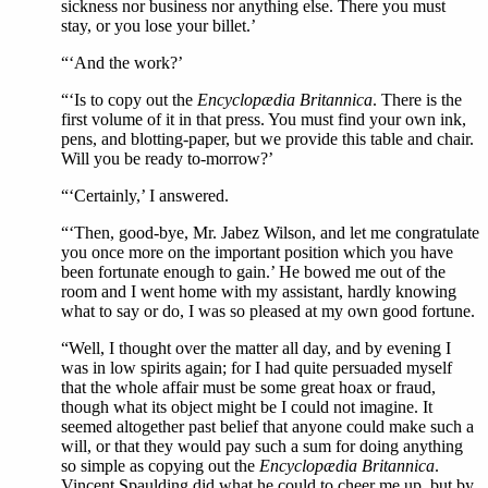
sickness nor business nor anything else. There you must
stay, or you lose your billet.’
“‘And the work?’
“‘Is to copy out the
Encyclopædia Britannica
. There is the
first volume of it in that press. You must find your own ink,
pens, and blotting-paper, but we provide this table and chair.
Will you be ready to-morrow?’
“‘Certainly,’ I answered.
“‘Then, good-bye, Mr. Jabez Wilson, and let me congratulate
you once more on the important position which you have
been fortunate enough to gain.’ He bowed me out of the
room and I went home with my assistant, hardly knowing
what to say or do, I was so pleased at my own good fortune.
“Well, I thought over the matter all day, and by evening I
was in low spirits again; for I had quite persuaded myself
that the whole affair must be some great hoax or fraud,
though what its object might be I could not imagine. It
seemed altogether past belief that anyone could make such a
will, or that they would pay such a sum for doing anything
so simple as copying out the
Encyclopædia Britannica
.
Vincent Spaulding did what he could to cheer me up, but by