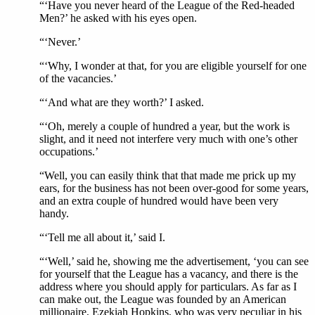
“‘Have you never heard of the League of the Red-headed
Men?’ he asked with his eyes open.
“‘Never.’
“‘Why, I wonder at that, for you are eligible yourself for one
of the vacancies.’
“‘And what are they worth?’ I asked.
“‘Oh, merely a couple of hundred a year, but the work is
slight, and it need not interfere very much with one’s other
occupations.’
“Well, you can easily think that that made me prick up my
ears, for the business has not been over-good for some years,
and an extra couple of hundred would have been very
handy.
“‘Tell me all about it,’ said I.
“‘Well,’ said he, showing me the advertisement, ‘you can see
for yourself that the League has a vacancy, and there is the
address where you should apply for particulars. As far as I
can make out, the League was founded by an American
millionaire, Ezekiah Hopkins, who was very peculiar in his