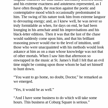
and his extreme exactness and astuteness represented, as I
have often thought, the reaction against the poetic and
contemplative mood which occasionally predominated in
him. The swing of his nature took him from extreme languor
to devouring energy; and, as I knew well, he was never so
truly formidable as when, for days on end, he had been
lounging in his armchair amid his improvisations and his
black-letter editions. Then it was that the lust of the chase
would suddenly come upon him, and that his brilliant
reasoning power would rise to the level of intuition, until
those who were unacquainted with his methods would look
askance at him as on a man whose knowledge was not that
of other mortals. When I saw him that afternoon so
enwrapped in the music at St. James’s Hall I felt that an evil
time might be coming upon those whom he had set himself
to hunt down.
“You want to go home, no doubt, Doctor,” he remarked as
we emerged.
“Yes, it would be as well.”
“And I have some business to do which will take some
hours. This business at Coburg Square is serious.”