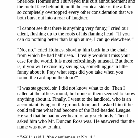
Sherlock Holmes and I surveyed this curt announcement and
the rueful face behind it, until the comical side of the affair
so completely overtopped every other consideration that we
both burst out into a roar of laughter.
“I cannot see that there is anything very funny,” cried our
client, flushing up to the roots of his flaming head. “If you
can do nothing better than laugh at me, I can go elsewhere.”
“No, no,” cried Holmes, shoving him back into the chair
from which he had half risen. “I really wouldn’t miss your
case for the world. It is most refreshingly unusual. But there
is, if you will excuse my saying so, something just a little
funny about it. Pray what steps did you take when you
found the card upon the door?”
“I was staggered, sir. I did not know what to do. Then I
called at the offices round, but none of them seemed to know
anything about it. Finally, I went to the landlord, who is an
accountant living on the ground-floor, and I asked him if he
could tell me what had become of the Red-headed League.
He said that he had never heard of any such body. Then I
asked him who Mr. Duncan Ross was. He answered that the
name was new to him.
“‘Well,’ said I, ‘the gentleman at No. 4.’