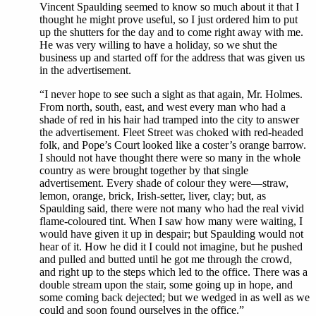
Vincent Spaulding seemed to know so much about it that I
thought he might prove useful, so I just ordered him to put
up the shutters for the day and to come right away with me.
He was very willing to have a holiday, so we shut the
business up and started off for the address that was given us
in the advertisement.
“I never hope to see such a sight as that again, Mr. Holmes.
From north, south, east, and west every man who had a
shade of red in his hair had tramped into the city to answer
the advertisement. Fleet Street was choked with red-headed
folk, and Pope’s Court looked like a coster’s orange barrow.
I should not have thought there were so many in the whole
country as were brought together by that single
advertisement. Every shade of colour they were—straw,
lemon, orange, brick, Irish-setter, liver, clay; but, as
Spaulding said, there were not many who had the real vivid
flame-coloured tint. When I saw how many were waiting, I
would have given it up in despair; but Spaulding would not
hear of it. How he did it I could not imagine, but he pushed
and pulled and butted until he got me through the crowd,
and right up to the steps which led to the office. There was a
double stream upon the stair, some going up in hope, and
some coming back dejected; but we wedged in as well as we
could and soon found ourselves in the office.”