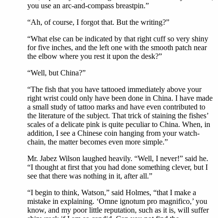
you use an arc-and-compass breastpin.”
“Ah, of course, I forgot that. But the writing?”
“What else can be indicated by that right cuff so very shiny
for five inches, and the left one with the smooth patch near
the elbow where you rest it upon the desk?”
“Well, but China?”
“The fish that you have tattooed immediately above your
right wrist could only have been done in China. I have made
a small study of tattoo marks and have even contributed to
the literature of the subject. That trick of staining the fishes’
scales of a delicate pink is quite peculiar to China. When, in
addition, I see a Chinese coin hanging from your watch-
chain, the matter becomes even more simple.”
Mr. Jabez Wilson laughed heavily. “Well, I never!” said he.
“I thought at first that you had done something clever, but I
see that there was nothing in it, after all.”
“I begin to think, Watson,” said Holmes, “that I make a
mistake in explaining. ‘Omne ignotum pro magnifico,’ you
know, and my poor little reputation, such as it is, will suffer