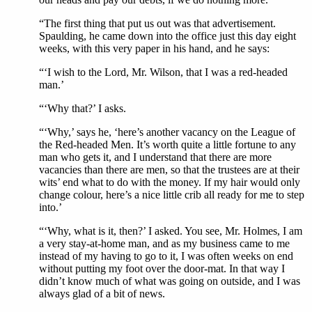
“The first thing that put us out was that advertisement.
Spaulding, he came down into the office just this day eight
weeks, with this very paper in his hand, and he says:
“‘I wish to the Lord, Mr. Wilson, that I was a red-headed
man.’
“‘Why that?’ I asks.
“‘Why,’ says he, ‘here’s another vacancy on the League of
the Red-headed Men. It’s worth quite a little fortune to any
man who gets it, and I understand that there are more
vacancies than there are men, so that the trustees are at their
wits’ end what to do with the money. If my hair would only
change colour, here’s a nice little crib all ready for me to step
into.’
“‘Why, what is it, then?’ I asked. You see, Mr. Holmes, I am
a very stay-at-home man, and as my business came to me
instead of my having to go to it, I was often weeks on end
without putting my foot over the door-mat. In that way I
didn’t know much of what was going on outside, and I was
always glad of a bit of news.