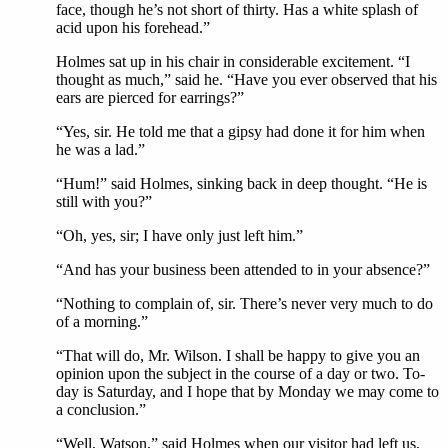
face, though he’s not short of thirty. Has a white splash of
acid upon his forehead.”
Holmes sat up in his chair in considerable excitement. “I
thought as much,” said he. “Have you ever observed that his
ears are pierced for earrings?”
“Yes, sir. He told me that a gipsy had done it for him when
he was a lad.”
“Hum!” said Holmes, sinking back in deep thought. “He is
still with you?”
“Oh, yes, sir; I have only just left him.”
“And has your business been attended to in your absence?”
“Nothing to complain of, sir. There’s never very much to do
of a morning.”
“That will do, Mr. Wilson. I shall be happy to give you an
opinion upon the subject in the course of a day or two. To-
day is Saturday, and I hope that by Monday we may come to
a conclusion.”
“Well, Watson,” said Holmes when our visitor had left us,