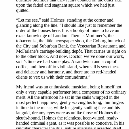
upon the faded and stagnant square which we had just
quitted.
“Let me see,” said Holmes, standing at the corner and
glancing along the line, “I should like just to remember the
order of the houses here. It is a hobby of mine to have an
exact knowledge of London. There is Mortimer’s, the
tobacconist, the little newspaper shop, the Coburg branch of
the City and Suburban Bank, the Vegetarian Restaurant, and
McFarlane’s carriage-building depôt. That carries us right on
to the other block. And now, Doctor, we’ve done our work,
so it’s time we had some play. A sandwich and a cup of
coffee, and then off to violin-land, where all is sweetness
and delicacy and harmony, and there are no red-headed
clients to vex us with their conundrums.”
My friend was an enthusiastic musician, being himself not
only a very capable performer but a composer of no ordinary
merit. All the afternoon he sat in the stalls wrapped in the
most perfect happiness, gently waving his long, thin fingers
in time to the music, while his gently smiling face and his
languid, dreamy eyes were as unlike those of Holmes the
sleuth-hound, Holmes the relentless, keen-witted, ready-
handed criminal agent, as it was possible to conceive. In his
singular character the dual nature alternately asserted itself,