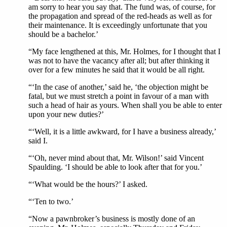
am sorry to hear you say that. The fund was, of course, for
the propagation and spread of the red-heads as well as for
their maintenance. It is exceedingly unfortunate that you
should be a bachelor.’
“My face lengthened at this, Mr. Holmes, for I thought that I
was not to have the vacancy after all; but after thinking it
over for a few minutes he said that it would be all right.
“‘In the case of another,’ said he, ‘the objection might be
fatal, but we must stretch a point in favour of a man with
such a head of hair as yours. When shall you be able to enter
upon your new duties?’
“‘Well, it is a little awkward, for I have a business already,’
said I.
“‘Oh, never mind about that, Mr. Wilson!’ said Vincent
Spaulding. ‘I should be able to look after that for you.’
“‘What would be the hours?’ I asked.
“‘Ten to two.’
“Now a pawnbroker’s business is mostly done of an