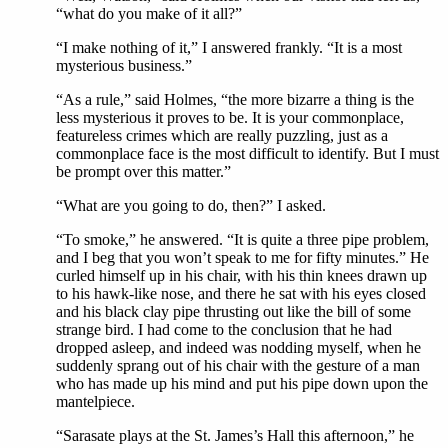
“what do you make of it all?”
“I make nothing of it,” I answered frankly. “It is a most
mysterious business.”
“As a rule,” said Holmes, “the more bizarre a thing is the
less mysterious it proves to be. It is your commonplace,
featureless crimes which are really puzzling, just as a
commonplace face is the most difficult to identify. But I must
be prompt over this matter.”
“What are you going to do, then?” I asked.
“To smoke,” he answered. “It is quite a three pipe problem,
and I beg that you won’t speak to me for fifty minutes.” He
curled himself up in his chair, with his thin knees drawn up
to his hawk-like nose, and there he sat with his eyes closed
and his black clay pipe thrusting out like the bill of some
strange bird. I had come to the conclusion that he had
dropped asleep, and indeed was nodding myself, when he
suddenly sprang out of his chair with the gesture of a man
who has made up his mind and put his pipe down upon the
mantelpiece.
“Sarasate plays at the St. James’s Hall this afternoon,” he