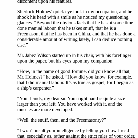
discontent upon his features.
Sherlock Holmes’ quick eye took in my occupation, and he
shook his head with a smile as he noticed my questioning
glances. “Beyond the obvious facts that he has at some time
done manual labour, that he takes snuff, that he is a
Freemason, that he has been in China, and that he has done a
considerable amount of writing lately, I can deduce nothing
else.”
Mr. Jabez Wilson started up in his chair, with his forefinger
upon the paper, but his eyes upon my companion.
“How, in the name of good-fortune, did you know all that,
Mr. Holmes?” he asked. “How did you know, for example,
that I did manual labour. It’s as true as gospel, for I began as
a ship’s carpenter.”
“Your hands, my dear sir. Your right hand is quite a size
larger than your left. You have worked with it, and the
muscles are more developed.”
“Well, the snuff, then, and the Freemasonry?”
“I won’t insult your intelligence by telling you how I read
that, especially as, rather against the strict rules of your order,