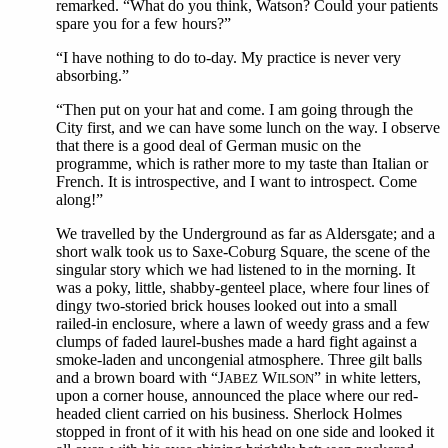
remarked. “What do you think, Watson? Could your patients
spare you for a few hours?”
“I have nothing to do to-day. My practice is never very
absorbing.”
“Then put on your hat and come. I am going through the
City first, and we can have some lunch on the way. I observe
that there is a good deal of German music on the
programme, which is rather more to my taste than Italian or
French. It is introspective, and I want to introspect. Come
along!”
We travelled by the Underground as far as Aldersgate; and a
short walk took us to Saxe-Coburg Square, the scene of the
singular story which we had listened to in the morning. It
was a poky, little, shabby-genteel place, where four lines of
dingy two-storied brick houses looked out into a small
railed-in enclosure, where a lawn of weedy grass and a few
clumps of faded laurel-bushes made a hard fight against a
smoke-laden and uncongenial atmosphere. Three gilt balls
and a brown board with “J
W
” in white letters,
ABEZ
ILSON
upon a corner house, announced the place where our red-
headed client carried on his business. Sherlock Holmes
stopped in front of it with his head on one side and looked it