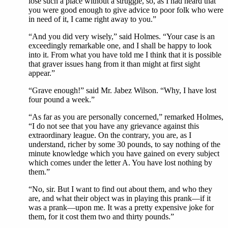
lose such a place without a struggle, so, as I had heard that
you were good enough to give advice to poor folk who were
in need of it, I came right away to you.”
“And you did very wisely,” said Holmes. “Your case is an
exceedingly remarkable one, and I shall be happy to look
into it. From what you have told me I think that it is possible
that graver issues hang from it than might at first sight
appear.”
“Grave enough!” said Mr. Jabez Wilson. “Why, I have lost
four pound a week.”
“As far as you are personally concerned,” remarked Holmes,
“I do not see that you have any grievance against this
extraordinary league. On the contrary, you are, as I
understand, richer by some 30 pounds, to say nothing of the
minute knowledge which you have gained on every subject
which comes under the letter A. You have lost nothing by
them.”
“No, sir. But I want to find out about them, and who they
are, and what their object was in playing this prank—if it
was a prank—upon me. It was a pretty expensive joke for
them, for it cost them two and thirty pounds.”