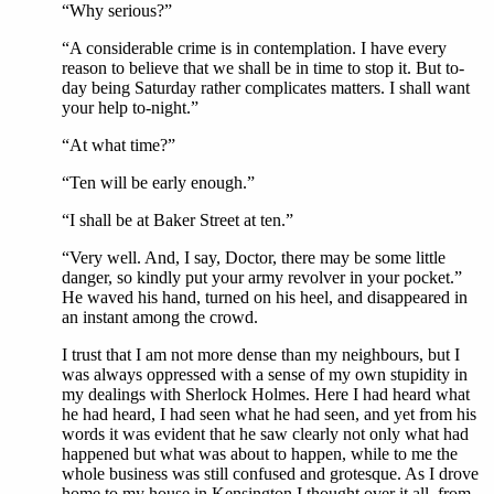
“Why serious?”
“A considerable crime is in contemplation. I have every
reason to believe that we shall be in time to stop it. But to-
day being Saturday rather complicates matters. I shall want
your help to-night.”
“At what time?”
“Ten will be early enough.”
“I shall be at Baker Street at ten.”
“Very well. And, I say, Doctor, there may be some little
danger, so kindly put your army revolver in your pocket.”
He waved his hand, turned on his heel, and disappeared in
an instant among the crowd.
I trust that I am not more dense than my neighbours, but I
was always oppressed with a sense of my own stupidity in
my dealings with Sherlock Holmes. Here I had heard what
he had heard, I had seen what he had seen, and yet from his
words it was evident that he saw clearly not only what had
happened but what was about to happen, while to me the
whole business was still confused and grotesque. As I drove
home to my house in Kensington I thought over it all, from