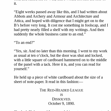
it.
“Eight weeks passed away like this, and I had written about
Abbots and Archery and Armour and Architecture and
Attica, and hoped with diligence that I might get on to the
B’s before very long. It cost me something in foolscap, and I
had pretty nearly filled a shelf with my writings. And then
suddenly the whole business came to an end.”
“To an end?”
“Yes, sir. And no later than this morning. I went to my work
as usual at ten o’clock, but the door was shut and locked,
with a little square of cardboard hammered on to the middle
of the panel with a tack. Here it is, and you can read for
yourself.”
He held up a piece of white cardboard about the size of a
sheet of note-paper. It read in this fashion:—
T
R
-H
L
HE
ED
EADED
EAGUE
IS
D
.
ISSOLVED
October 9, 1890.