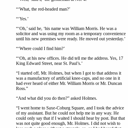
“‘What, the red-headed man?’
“‘Yes.’
“‘Oh,’ said he, ‘his name was William Morris. He was a
solicitor and was using my room as a temporary convenience
until his new premises were ready. He moved out yesterday.’
“‘Where could I find him?’
“‘Oh, at his new offices. He did tell me the address. Yes, 17
King Edward Street, near St. Paul’s.’
“I started off, Mr. Holmes, but when I got to that address it
was a manufactory of artificial knee-caps, and no one in it
had ever heard of either Mr. William Morris or Mr. Duncan
Ross.”
“And what did you do then?” asked Holmes.
“I went home to Saxe-Coburg Square, and I took the advice
of my assistant. But he could not help me in any way. He
could only say that if I waited I should hear by post. But that
was not quite good enough, Mr. Holmes. I did not wish to