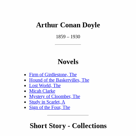
Arthur Conan Doyle
1859 – 1930
Novels
Firm of Girdlestone, The
Hound of the Baskervilles, The
Lost World, The
Micah Clarke
Mystery of Cloomber, The
Study in Scarlet, A
Sign of the Four, The
Short Story - Collections