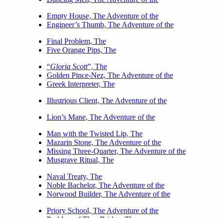
Empty House, The Adventure of the
Engineer’s Thumb, The Adventure of the
Final Problem, The
Five Orange Pips, The
“
Gloria Scott
”, The
Golden Pince-Nez, The Adventure of the
Greek Interpreter, The
Illustrious Client, The Adventure of the
Lion’s Mane, The Adventure of the
Man with the Twisted Lip, The
Mazarin Stone, The Adventure of the
Missing Three-Quarter, The Adventure of the
Musgrave Ritual, The
Naval Treaty, The
Noble Bachelor, The Adventure of the
Norwood Builder, The Adventure of the
Priory School, The Adventure of the