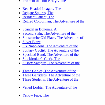
Problem of Thor Bridge, The
Red-Headed League, The
Reigate Squires, The
Resident Patient, The
Retired Colourman, The Adventure of the
Scandal in Bohemia, A
Second Stain, The Adventure of the
Shoscombe Old Place, The Adventure of
Silver Blaze
Six Napoleons, The Adventure of the
Solitary Cyclist, The Adventure of the
Speckled Band, The Adventure of the
Stockbroker’s Clerk, The
Sussex Vampire, The Adventure of the
Three Gables, The Adventure of the
Three Garridebs, The Adventure of the
Three Students, The Adventure of the
Veiled Lodger, The Adventure of the
Yellow Face, The