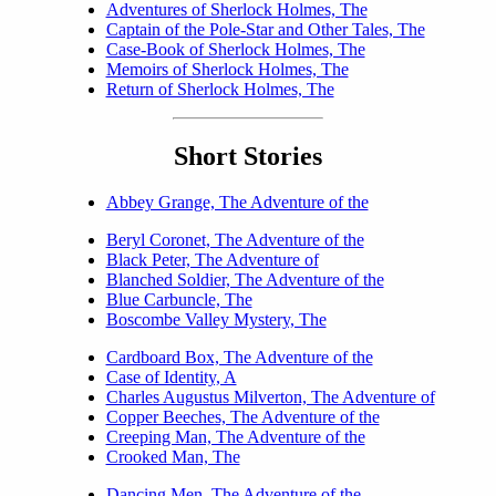
Adventures of Sherlock Holmes, The
Captain of the Pole-Star and Other Tales, The
Case-Book of Sherlock Holmes, The
Memoirs of Sherlock Holmes, The
Return of Sherlock Holmes, The
Short Stories
Abbey Grange, The Adventure of the
Beryl Coronet, The Adventure of the
Black Peter, The Adventure of
Blanched Soldier, The Adventure of the
Blue Carbuncle, The
Boscombe Valley Mystery, The
Cardboard Box, The Adventure of the
Case of Identity, A
Charles Augustus Milverton, The Adventure of
Copper Beeches, The Adventure of the
Creeping Man, The Adventure of the
Crooked Man, The
Dancing Men, The Adventure of the