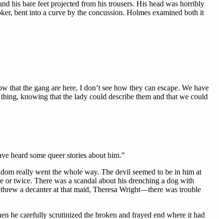
nd his bare feet projected from his trousers. His head was horribly
ker, bent into a curve by the concussion. Holmes examined both it
ow that the gang are here, I don’t see how they can escape. We have
 thing, knowing that the lady could describe them and that we could
have heard some queer stories about him.”
ldom really went the whole way. The devil seemed to be in him at
nce or twice. There was a scandal about his drenching a dog with
 threw a decanter at that maid, Theresa Wright—there was trouble
n he carefully scrutinized the broken and frayed end where it had