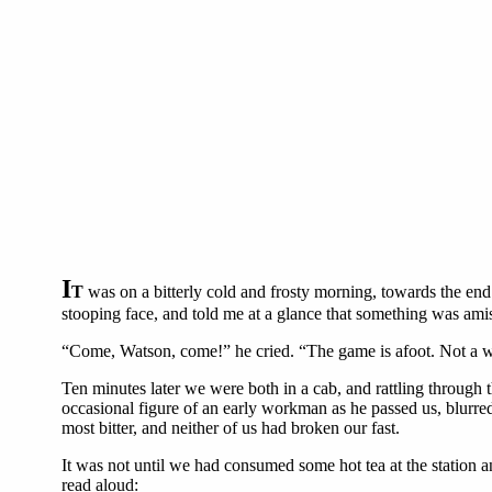
I
T
was on a bitterly cold and frosty morning, towards the end
stooping face, and told me at a glance that something was ami
“Come, Watson, come!” he cried. “The game is afoot. Not a w
Ten minutes later we were both in a cab, and rattling through 
occasional figure of an early workman as he passed us, blurred
most bitter, and neither of us had broken our fast.
It was not until we had consumed some hot tea at the station a
read aloud: