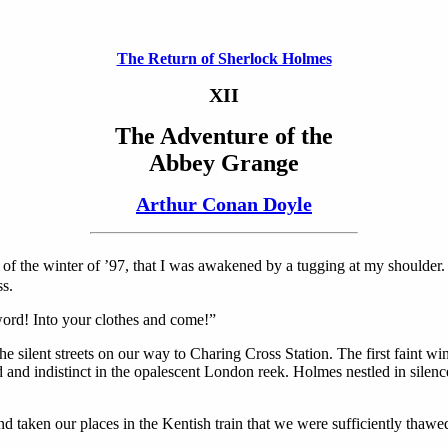
The Return of Sherlock Holmes
XII
The Adventure of the
Abbey Grange
Arthur Conan Doyle
 of the winter of ’97, that I was awakened by a tugging at my shoulder
ss.
ord! Into your clothes and come!”
the silent streets on our way to Charing Cross Station. The first faint 
 and indistinct in the opalescent London reek. Holmes nestled in silence
nd taken our places in the Kentish train that we were sufficiently thawe