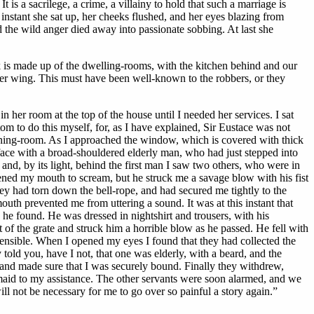
is a sacrilege, a crime, a villainy to hold that such a marriage is
instant she sat up, her cheeks flushed, and her eyes blazing from
 the wild anger died away into passionate sobbing. At last she
ock is made up of the dwelling-rooms, with the kitchen behind and our
er wing. This must have been well-known to the robbers, or they
 her room at the top of the house until I needed her services. I sat
tom to do this myself, for, as I have explained, Sir Eustace was not
e dining-room. As I approached the window, which is covered with thick
 face with a broad-shouldered elderly man, who had just stepped into
nd, by its light, behind the first man I saw two others, who were in
opened my mouth to scream, but he struck me a savage blow with his fist
ey had torn down the bell-rope, and had secured me tightly to the
uth prevented me from uttering a sound. It was at this instant that
e found. He was dressed in nightshirt and trousers, with his
of the grate and struck him a horrible blow as he passed. He fell with
ensible. When I opened my eyes I found that they had collected the
told you, have I not, that one was elderly, with a beard, and the
 and made sure that I was securely bound. Finally they withdrew,
 maid to my assistance. The other servants were soon alarmed, and we
will not be necessary for me to go over so painful a story again.”