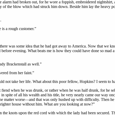
 alarm had broken out, for he wore a foppish, embroidered nightshirt, a
ity of the blow which had struck him down. Beside him lay the heavy po
.
e is a rough customer.”
d there was some idea that he had got away to America. Now that we kn
ed before evening. What beats me is how they could have done so mad a
dy Brackenstall as well.”
vered from her faint.”
uld not take her life. What about this poor fellow, Hopkins? I seem to 
fiend when he was drunk, or rather when he was half drunk, for he se
in spite of all his wealth and his title, he very nearly came our way o
 the matter worse—and that was only hushed up with difficulty. Then he
 brighter house without him. What are you looking at now?”
 the knots upon the red cord with which the lady had been secured. The