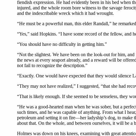
fiendish expression. He had evidently been in his bed when the
injured, and the whole room bore witness to the savage feroc
and the indescribable wreck which it had wrought.
“He must be a powerful man, this elder Randall,” he remarked
“Yes,” said Hopkins. “I have some record of the fellow, and h
“You should have no difficulty in getting him.”
“Not the slightest. We have been on the look-out for him, an
the news at every seaport already, and a reward will be offer
not fail to recognize the description.”
“Exactly. One would have expected that they would silence La
“They may not have realized,” I suggested, “that she had reco
“That is likely enough. If she seemed to be senseless, they wo
“He was a good-hearted man when he was sober, but a perfect 
such times, and he was capable of anything. From what I hear, 
petroleum and setting it on fire—her ladyship’s dog, to make
about that. On the whole, and between ourselves, it will be a
Holmes was down on his knees, examining with great attention