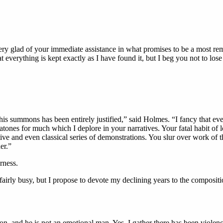
ry glad of your immediate assistance in what promises to be a most rema
t everything is kept exactly as I have found it, but I beg you not to lose a
s summons has been entirely justified,” said Holmes. “I fancy that ever
ones for much which I deplore in your narratives. Your fatal habit of lo
ive and even classical series of demonstrations. You slur over work of t
er.”
rness.
fairly busy, but I propose to devote my declining years to the compositi
n, and he is not an emotional man. Yes, I gather there has been violence