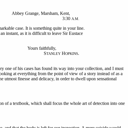
Abbey Grange, Marsham, Kent,
3:30
A.M.
rkable case. It is something quite in your line.
n instant, as it is difficult to leave Sir Eustace
Yours faithfully,
S
H
.
TANLEY
OPKINS
y one of his cases has found its way into your collection, and I must
oking at everything from the point of view of a story instead of as a
he utmost finesse and delicacy, in order to dwell upon sensational
on of a textbook, which shall focus the whole art of detection into one
, and that the body is left for our inspection. A mere suicide would