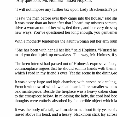
“Any questions, Mr. Holmes?” asked Hopkins.
“I will not impose any further tax upon Lady Brackenstall’s pa
“I saw the men before ever they came into the house,” said sh
It was more than an hour after that I heard my mistress scream,
drive a woman out of her wits, tied there, and her very dres
new ways. You’ve questioned her long enough, you gentlemen, 
With a motherly tenderness the gaunt woman put her arm round
“She has been with her all her life,” said Hopkins. “Nursed he
maid you don’t pick up nowadays. This way, Mr. Holmes, if y
The keen interest had passed out of Holmes’s expressive face, 
commonplace rogues that he should soil his hands with them? A
which I read in my friend’s eyes. Yet the scene in the dining-r
It was a very large and high chamber, with carved oak ceiling,
French window of which we had heard. Three smaller windows on
oak mantelpiece. Beside the fireplace was a heavy oaken chai
to the crosspiece below. In releasing the lady, the cord had bee
thoughts were entirely absorbed by the terrible object which lay
It was the body of a tall, well-made man, about forty years of
raised above his head, and a heavy, blackthorn stick lay acros