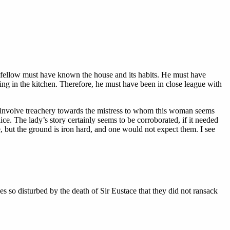
s fellow must have known the house and its habits. He must have
ring in the kitchen. Therefore, he must have been in close league with
d involve treachery towards the mistress to whom this woman seems
ce. The lady’s story certainly seems to be corroborated, if it needed
 but the ground is iron hard, and one would not expect them. I see
s so disturbed by the death of Sir Eustace that they did not ransack