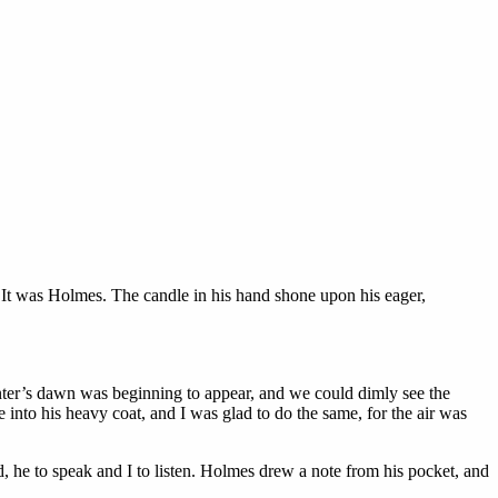
. It was Holmes. The candle in his hand shone upon his eager,
winter’s dawn was beginning to appear, and we could dimly see the
 into his heavy coat, and I was glad to do the same, for the air was
d, he to speak and I to listen. Holmes drew a note from his pocket, and