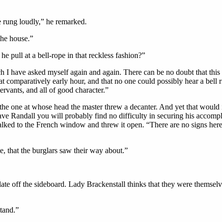
e rung loudly,” he remarked.
the house.”
pull at a bell-rope in that reckless fashion?”
ch I have asked myself again and again. There can be no doubt that thi
hat comparatively early hour, and that no one could possibly hear a bell 
servants, and all of good character.”
the one at whose head the master threw a decanter. And yet that woul
ve Randall you will probably find no difficulty in securing his accompli
lked to the French window and threw it open. “There are no signs here,
le, that the burglars saw their way about.”
ate off the sideboard. Lady Brackenstall thinks that they were themselve
stand.”