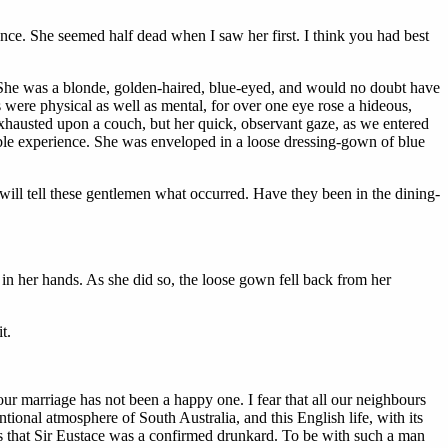
ce. She seemed half dead when I saw her first. I think you had best
. She was a blonde, golden-haired, blue-eyed, and would no doubt have
were physical as well as mental, for over one eye rose a hideous,
xhausted upon a couch, but her quick, observant gaze, as we entered
rible experience. She was enveloped in a loose dressing-gown of blue
I will tell these gentlemen what occurred. Have they been in the dining-
e in her hands. As she did so, the loose gown fell back from her
t.
our marriage has not been a happy one. I fear that all our neighbours
ntional atmosphere of South Australia, and this English life, with its
t is that Sir Eustace was a confirmed drunkard. To be with such a man