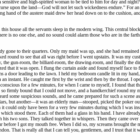
ensitive and high-spirited woman to be tied to him for day and night? It 
 curse upon the land—God will not let such wickedness endure.” For an 
ing hand of the austere maid drew her head down on to the cushion, and
 in this house all the servants sleep in the modern wing. This central bl
 is no one else, and no sound could alarm those who are in the farth
ady gone to their quarters. Only my maid was up, and she had remained in
ked round to see that all was right before I went upstairs. It was my cus
ntry, the gun-room, the billiard-room, the drawing-room, and finally th
zed that it was open. I flung the curtain aside and found myself face to
 a door leading to the lawn. I held my bedroom candle lit in my hand, a
n an instant. He caught me first by the wrist and then by the throat. I 
conscious for a few minutes, for when I came to myself, I found that th
s so firmly bound that I could not move, and a handkerchief round my mo
ard some suspicious sounds, and he came prepared for such a scene as h
glars, but another—it was an elderly man—stooped, picked the poker out 
 it could only have been for a very few minutes during which I was ins
which stood there. Each of them had a glass in his hand. I have already 
th his two sons. They talked together in whispers. Then they came over
our before I got my mouth free. When I did so, my screams brought the
n. That is really all that I can tell you, gentlemen, and I trust that it 