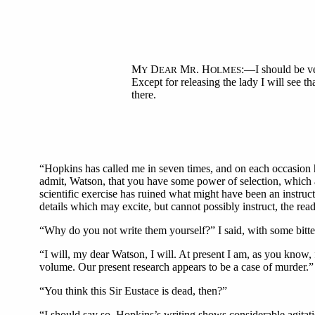
M
D
M
. H
:—I should be ve
Y
EAR
R
OLMES
Except for releasing the lady I will see tha
there.
“Hopkins has called me in seven times, and on each occasion hi
admit, Watson, that you have some power of selection, which at
scientific exercise has ruined what might have been an instruct
details which may excite, but cannot possibly instruct, the read
“Why do you not write them yourself?” I said, with some bitte
“I will, my dear Watson, I will. At present I am, as you know, 
volume. Our present research appears to be a case of murder.”
“You think this Sir Eustace is dead, then?”
“I should say so. Hopkins’s writing shows considerable agitatio