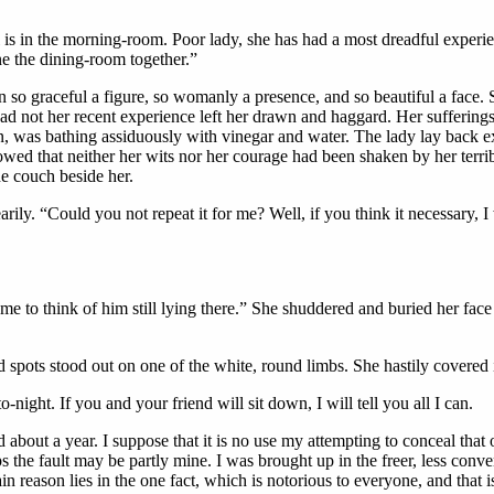
 in the morning-room. Poor lady, she has had a most dreadful experien
ne the dining-room together.”
 so graceful a figure, so womanly a presence, and so beautiful a face
d not her recent experience left her drawn and haggard. Her sufferings 
n, was bathing assiduously with vinegar and water. The lady lay back e
showed that neither her wits nor her courage had been shaken by her ter
he couch beside her.
rily. “Could you not repeat it for me? Well, if you think it necessary, 
o me to think of him still lying there.” She shuddered and buried her fac
spots stood out on one of the white, round limbs. She hastily covered i
o-night. If you and your friend will sit down, I will tell you all I can.
 about a year. I suppose that it is no use my attempting to conceal that 
ps the fault may be partly mine. I was brought up in the freer, less conve
ain reason lies in the one fact, which is notorious to everyone, and tha