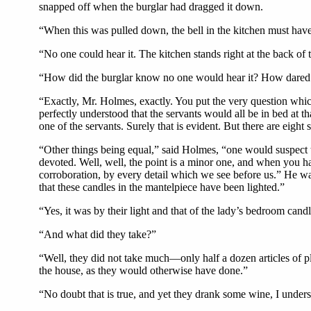
snapped off when the burglar had dragged it down.
“When this was pulled down, the bell in the kitchen must hav
“No one could hear it. The kitchen stands right at the back of 
“How did the burglar know no one would hear it? How dared he 
“Exactly, Mr. Holmes, exactly. You put the very question whi
perfectly understood that the servants would all be in bed at t
one of the servants. Surely that is evident. But there are eight 
“Other things being equal,” said Holmes, “one would suspect 
devoted. Well, well, the point is a minor one, and when you ha
corroboration, by every detail which we see before us.” He wa
that these candles in the mantelpiece have been lighted.”
“Yes, it was by their light and that of the lady’s bedroom cand
“And what did they take?”
“Well, they did not take much—only half a dozen articles of pl
the house, as they would otherwise have done.”
“No doubt that is true, and yet they drank some wine, I under