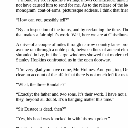
not have caused him to send for me. As to the release of the l
monogram, coat-of-arms, picturesque address. I think that frie
“How can you possibly tell?”
“By an inspection of the trains, and by reckoning the time. Th
that makes a fair night’s work. Well, here we are at Chiselhurst
A drive of a couple of miles through narrow country lanes bro
avenue ran through a noble park, between lines of ancient elms,
shrouded in ivy, but the large windows showed that modern cha
Stanley Hopkins confronted us in the open doorway.
“I’m very glad you have come, Mr. Holmes. And you, too, Dr. W
clear an account of the affair that there is not much left for
“What, the three Randalls?”
“Exactly; the father and two sons. It’s their work. I have not 
they, beyond all doubt. It’s a hanging matter this time.”
“Sir Eustace is dead, then?”
“Yes, his head was knocked in with his own poker.”