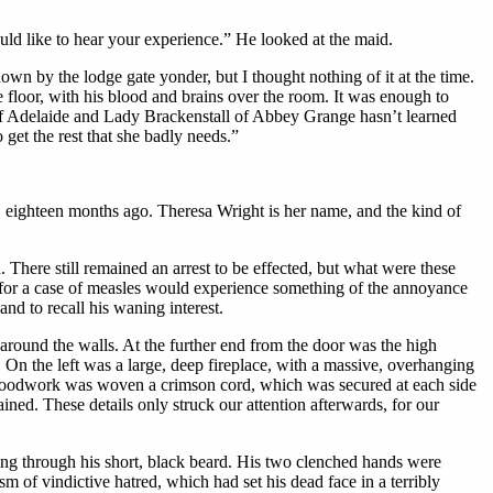
uld like to hear your experience.” He looked at the maid.
n by the lodge gate yonder, but I thought nothing of it at the time.
e floor, with his blood and brains over the room. It was enough to
 of Adelaide and Lady Brackenstall of Abbey Grange hasn’t learned
et the rest that she badly needs.”
a, eighteen months ago. Theresa Wright is her name, and the kind of
 There still remained an arrest to be effected, but what were these
n for a case of measles would experience something of the annoyance
and to recall his waning interest.
around the walls. At the further end from the door was the high
On the left was a large, deep fireplace, with a massive, overhanging
n woodwork was woven a crimson cord, which was secured at each side
ained. These details only struck our attention afterwards, for our
ning through his short, black beard. His two clenched hands were
m of vindictive hatred, which had set his dead face in a terribly