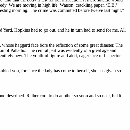
gedy. We are moving in high life, Watson, crackling paper, ‘E.B.’
teresting morning. The crime was committed before twelve last night.”
nd Yard, Hopkins had to go out, and he in turn had to send for me. All
 whose haggard face bore the reflection of some great disaster. The
on of Palladio. The central part was evidently of a great age and
tirely new. The youthful figure and alert, eager face of Inspector
bled you, for since the lady has come to herself, she has given so
nd described. Rather cool to do another so soon and so near, but it is