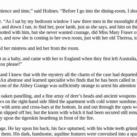
tience and time,” said Holmes. “Before I go into the dining-room, I sho
e. “As I sat by my bedroom window I saw three men in the moonlight dow
 and down I ran, to find her, poor lamb, just as she says, and him on th
s spotted with him, but she never wanted courage, did Miss Mary Fraser
and now she is coming to her own room, just with her old Theresa, to g
 her mistress and led her from the room.
r as a baby, and came with her to England when they first left Australi
ou please!”
and I knew that with the mystery all the charm of the case had departed.
n abstruse and learned specialist who finds that he has been called i
oom of the Abbey Grange was sufficiently strange to arrest his attention 
 oaken panelling, and a fine array of deer’s heads and ancient weapons 
 the right-hand side filled the apartment with cold winter sunshine. 
r with arms and cross-bars at the bottom. In and out through the ope
n slipped off her, but the knots with which it had been secured still rem
 upon the tigerskin hearthrug in front of the fire.
 age. He lay upon his back, his face upturned, with his white teeth grin
s them. His dark, handsome, aquiline features were convulsed into a spas