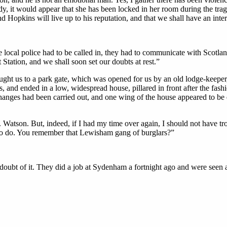
ady, it would appear that she has been locked in her room during the tra
nd Hopkins will live up to his reputation, and that we shall have an in
e local police had to be called in, they had to communicate with Scotla
 Station, and we shall soon set our doubts at rest.”
ught us to a park gate, which was opened for us by an old lodge-keeper,
 and ended in a low, widespread house, pillared in front after the fashi
nges had been carried out, and one wing of the house appeared to be en
atson. But, indeed, if I had my time over again, I should not have trou
 us to do. You remember that Lewisham gang of burglars?”
a doubt of it. They did a job at Sydenham a fortnight ago and were seen a