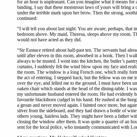
for an hour is unpleasant. Can you imagine what it means for a s
binding. I say that these monstrous laws of yours will bring a
under the terrible mark upon her brow. Then the strong, sooth
continued:
“I will tell you about last night. You are aware, perhaps, that
bedroom above. My maid, Theresa, sleeps above my room. There
would not have acted as they did.
“Sir Eustace retired about half-past ten. The servants had alre
until after eleven in this room, absorbed in a book. Then I wal
always to be trusted. I went into the kitchen, the butler’s pa
curtains, I suddenly felt the wind blow upon my face and reali
the room. The window is a long French one, which really forms
the act of entering. I stepped back, but the fellow was on me i
over the eye, and felled me to the ground. I must have been un
oaken chair which stands at the head of the dining-table. I wa
my unfortunate husband entered the room. He had evidently he
favourite blackthorn cudgel in his hand. He rushed at the bur
a groan and never moved again. I fainted once more, but again
silver from the sideboard, and they had drawn a bottle of wine 
others young, hairless lads. They might have been a father wi
closing the window after them. It was quite a quarter of an h
sent for the local police, who instantly communicated with Londo