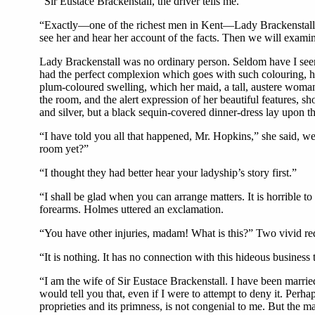
“Sir Eustace Brackenstall, the driver tells me.”
“Exactly—one of the richest men in Kent—Lady Brackenstall is
see her and hear her account of the facts. Then we will exami
Lady Brackenstall was no ordinary person. Seldom have I seen
had the perfect complexion which goes with such colouring, ha
plum-coloured swelling, which her maid, a tall, austere woma
the room, and the alert expression of her beautiful features, 
and silver, but a black sequin-covered dinner-dress lay upon t
“I have told you all that happened, Mr. Hopkins,” she said, wea
room yet?”
“I thought they had better hear your ladyship’s story first.”
“I shall be glad when you can arrange matters. It is horrible t
forearms. Holmes uttered an exclamation.
“You have other injuries, madam! What is this?” Two vivid red 
“It is nothing. It has no connection with this hideous business t
“I am the wife of Sir Eustace Brackenstall. I have been married
would tell you that, even if I were to attempt to deny it. Perha
proprieties and its primness, is not congenial to me. But the m