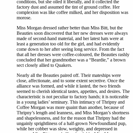
conditions, but she oiled it liberally, and it collected the
factory dust and assumed the tint of ground coffee. Her
complexion was like coffee milked, and her disposition was
morose.
Miss Morgan dressed rather better than Miss Bitt, but the
Beauties soon discovered that her new dresses were always
made of second-hand material, and her latest hats were at
least a generation too old for the girl, and had evidently
come down to her after seeing long service. From the fact
that all her dresses were coffee-coloured, the Beauties rashly
concluded that her grandmother was a “Beardie,” a brown
sect closely allied to Quakers.
Nearly all the Beauties paired off. Their mateships were
close, affectionate, and to some extent secretive. Once the
alliance was formed, and while it lasted, the two friends
seemed to cherish identical tastes, appetites, and desires. The
characteristic is not peculiar to factory hands; it is noticeable
in a young ladies’ seminary. This intimacy of Thripny and
Coffee Morgan was more quaint than another, because of
Thripny’s length and leanness, and Miss Morgan’s shortness
and shapelessness, and for the reason that Thripny had the
ungainly sprightliness of a half-grown Newfoundland pup,
while her cobber was slow, weighty, and depressed in