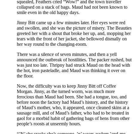
squealed, Feathers cried “Wow!” and the town traveller
collapsed on a stack of bags. Maud had not been known to
smile even in the old happy days.
Jinny Bitt came up a few minutes later. Her eyes were red
and swollen, and she was the picture of misery. The Beauties
greeted her with a shout that broke her up, and, mopping her
tears with the front of her jacket, she bellowed dismally on
her way round to the changing-room.
There was a silence of seven minutes, and then a yell
announced the outbreak of hostilities. The packer rushed, but
was just too late. Thripny had struck Maud on the head with
the hot, iron pasteladle, and Maud was thinking it over on
the floor.
Now, the difficulty was to keep Jinny Bitt off Coffee
Morgan. Jinny, as the turned worm, was much more
ferocious than Maud had been. She had a tongue, too, and
before noon the factory had Maud’s history, and the history
of Maud’s mother, who, it appeared, once cleaned skins at a
sausage mill, and of Maud’s father, who had to be treated in
gaol for a morbid habit of gathering bags of hens from other
people’s roosts at unseemly hours.
“’N’ she cracks she’s someone, ’n’ wears asylum ’and-me-