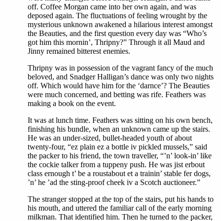
off. Coffee Morgan came into her own again, and was
deposed again. The fluctuations of feeling wrought by the
mysterious unknown awakened a hilarious interest amongst
the Beauties, and the first question every day was “Who’s
got him this mornin’, Thripny?” Through it all Maud and
Jinny remained bitterest enemies.
Thripny was in possession of the vagrant fancy of the much
beloved, and Snadger Halligan’s dance was only two nights
off. Which would have him for the ‘darnce’? The Beauties
were much concerned, and betting was rife. Feathers was
making a book on the event.
It was at lunch time. Feathers was sitting on his own bench,
finishing his bundle, when an unknown came up the stairs.
He was an under-sized, bullet-headed youth of about
twenty-four, “ez plain ez a bottle iv pickled mussels,” said
the packer to his friend, the town traveller, “’n’ look-in’ like
the cockie talker from a tuppeny push. He was jist erbout
class ernough t’ be a roustabout et a trainin’ stable fer dogs,
’n’ he ’ad the sting-proof cheek iv a Scotch auctioneer.”
The stranger stopped at the top of the stairs, put his hands to
his mouth, and uttered the familiar call of the early morning
milkman. That identified him. Then he turned to the packer,