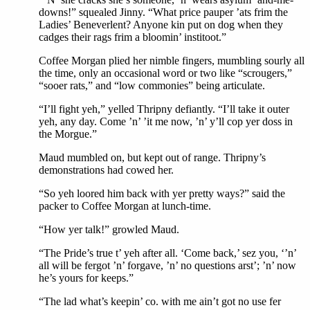
downs!” squealed Jinny. “What price pauper ’ats frim the
Ladies’ Beneverlent? Anyone kin put on dog when they
cadges their rags frim a bloomin’ institoot.”
Coffee Morgan plied her nimble fingers, mumbling sourly all
the time, only an occasional word or two like “scrougers,”
“sooer rats,” and “low commonies” being articulate.
“I’ll fight yeh,” yelled Thripny defiantly. “I’ll take it outer
yeh, any day. Come ’n’ ’it me now, ’n’ y’ll cop yer doss in
the Morgue.”
Maud mumbled on, but kept out of range. Thripny’s
demonstrations had cowed her.
“So yeh loored him back with yer pretty ways?” said the
packer to Coffee Morgan at lunch-time.
“How yer talk!” growled Maud.
“The Pride’s true t’ yeh after all. ‘Come back,’ sez you, ‘’n’
all will be fergot ’n’ forgave, ’n’ no questions arst’; ’n’ now
he’s yours for keeps.”
“The lad what’s keepin’ co. with me ain’t got no use fer