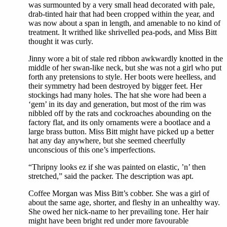
was surmounted by a very small head decorated with pale,
drab-tinted hair that had been cropped within the year, and
was now about a span in length, and amenable to no kind of
treatment. It writhed like shrivelled pea-pods, and Miss Bitt
thought it was curly.
Jinny wore a bit of stale red ribbon awkwardly knotted in the
middle of her swan-like neck, but she was not a girl who put
forth any pretensions to style. Her boots were heelless, and
their symmetry had been destroyed by bigger feet. Her
stockings had many holes. The hat she wore had been a
‘gem’ in its day and generation, but most of the rim was
nibbled off by the rats and cockroaches abounding on the
factory flat, and its only ornaments were a bootlace and a
large brass button. Miss Bitt might have picked up a better
hat any day anywhere, but she seemed cheerfully
unconscious of this one’s imperfections.
“Thripny looks ez if she was painted on elastic, ’n’ then
stretched,” said the packer. The description was apt.
Coffee Morgan was Miss Bitt’s cobber. She was a girl of
about the same age, shorter, and fleshy in an unhealthy way.
She owed her nick-name to her prevailing tone. Her hair
might have been bright red under more favourable