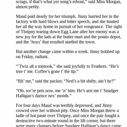
scrags, if that’s what yer song’s erbout,” said Miss Morgan,
almost pertly.
Maud paid dearly for her triumph. Jinny harried her in the
factory with hard blows and bitter speech, and she hunted
her all the way home in pursuit of her vengeance. The sight
of Thripny tearing down Egg Lane after her enemy was a
new joy for the lads at the butter mart and the potato depot,
and the ‘hoys’ that resulted startled the town.
But another change came within a week. Jinny bobbed up
on Friday, radiant.
“’Twiz all a mistook,” she said joyfully to Feathers. “He’s
true t’ me. Coffee’s gone t’ the tip.”
“Bli’ me,” said the packer, “Ned’s a bit shifty, ain’t he?”
“Oh, we’re pets now, me ’n’ him. He’s arst me t’ Snadger
Halligan’s darnce nex’ month.”
For four days Maud was terribly depressed, and Jinny
crowed over her without pity. Once Miss Morgan threw a
ladle of hot paste over Thripny, and once the pair fought a
destructive two-minute round in the lift corner, but there
were many changes before Snadger Halligan’s dance came