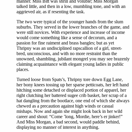
manner. Miss Bitt was shrill and voluble; Miss Morgan
talked little, and then in a low, mumbling tone, and with an
aggrieved air, as if resenting the task.
The two were typical of the younger hands from the slum
suburbs. They served in the lower branches of the game, and
were still novices. With experience and increase of income
would come something like a sense of decorum, and a
passion for fine raiment and brass bangles; but as yet
Thripny was an undisciplined rapscallion of a girl, street-
bred, unconscious, and with no more restraint than the
unowned, shambling, jubilant mongrel you may see brazenly
claiming acquaintance with elegant young ladies in public
places.
Turned loose from Spats’s, Thripny tore down Egg Lane,
her bony knees tossing up her sparse petticoats, her left hand
hitching some detached or displaced portion of apparel, her
right clutching her battered sugee crib basket, her scrap of a
hat dangling from the bootlace, one end of which she always
chewed as a precaution against high winds or casual
mishaps. Now and again she might look back in her wild
career and shout: “Come ’long, Mordie, here’s er jinker!”
And Miss Morgan, a bad second, would paddle behind,
displaying no manner of interest in anything.