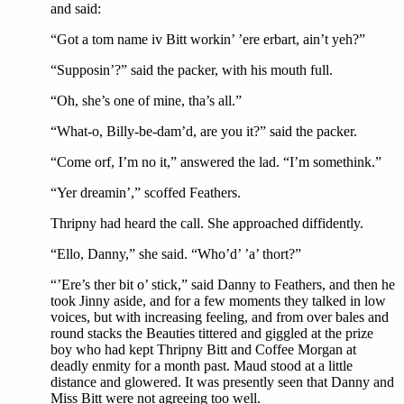
and said:
“Got a tom name iv Bitt workin’ ’ere erbart, ain’t yeh?”
“Supposin’?” said the packer, with his mouth full.
“Oh, she’s one of mine, tha’s all.”
“What-o, Billy-be-dam’d, are you it?” said the packer.
“Come orf, I’m no it,” answered the lad. “I’m somethink.”
“Yer dreamin’,” scoffed Feathers.
Thripny had heard the call. She approached diffidently.
“Ello, Danny,” she said. “Who’d’ ’a’ thort?”
“’Ere’s ther bit o’ stick,” said Danny to Feathers, and then he
took Jinny aside, and for a few moments they talked in low
voices, but with increasing feeling, and from over bales and
round stacks the Beauties tittered and giggled at the prize
boy who had kept Thripny Bitt and Coffee Morgan at
deadly enmity for a month past. Maud stood at a little
distance and glowered. It was presently seen that Danny and
Miss Bitt were not agreeing too well.