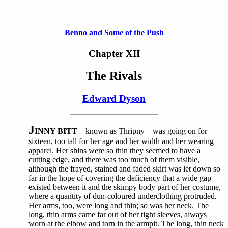
Benno and Some of the Push
Chapter XII
The Rivals
Edward Dyson
J
INNY BITT
—known as Thripny—was going on for
sixteen, too tall for her age and her width and her wearing
apparel. Her shins were so thin they seemed to have a
cutting edge, and there was too much of them visible,
although the frayed, stained and faded skirt was let down so
far in the hope of covering the deficiency that a wide gap
existed between it and the skimpy body part of her costume,
where a quantity of dun-coloured underclothing protruded.
Her arms, too, were long and thin; so was her neck. The
long, thin arms came far out of her tight sleeves, always
worn at the elbow and torn in the armpit. The long, thin neck