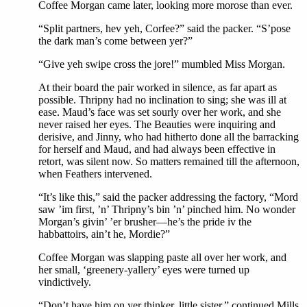
Coffee Morgan came later, looking more morose than ever.
“Split partners, hev yeh, Corfee?” said the packer. “S’pose
the dark man’s come between yer?”
“Give yeh swipe cross the jore!” mumbled Miss Morgan.
At their board the pair worked in silence, as far apart as
possible. Thripny had no inclination to sing; she was ill at
ease. Maud’s face was set sourly over her work, and she
never raised her eyes. The Beauties were inquiring and
derisive, and Jinny, who had hitherto done all the barracking
for herself and Maud, and had always been effective in
retort, was silent now. So matters remained till the afternoon,
when Feathers intervened.
“It’s like this,” said the packer addressing the factory, “Mord
saw ’im first, ’n’ Thripny’s bin ’n’ pinched him. No wonder
Morgan’s givin’ ’er brusher—he’s the pride iv the
habbattoirs, ain’t he, Mordie?”
Coffee Morgan was slapping paste all over her work, and
her small, ‘greenery-yallery’ eyes were turned up
vindictively.
“Don’t have him on yer thinker, little sister,” continued Mills,