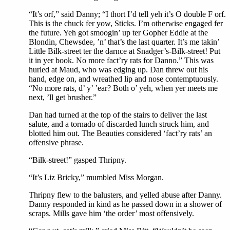
“It’s orf,” said Danny; “I thort I’d tell yeh it’s O double F orf.
This is the chuck fer yow, Sticks. I’m otherwise engaged fer
the future. Yeh got smoogin’ up ter Gopher Eddie at the
Blondin, Chewsdee, ’n’ that’s the last quarter. It’s me takin’
Little Bilk-street ter the darnce at Snadger’s-Bilk-street! Put
it in yer book. No more fact’ry rats for Danno.” This was
hurled at Maud, who was edging up. Dan threw out his
hand, edge on, and wreathed lip and nose contemptuously.
“No more rats, d’ y’ ’ear? Both o’ yeh, when yer meets me
next, ’ll get brusher.”
Dan had turned at the top of the stairs to deliver the last
salute, and a tornado of discarded lunch struck him, and
blotted him out. The Beauties considered ‘fact’ry rats’ an
offensive phrase.
“Bilk-street!” gasped Thripny.
“It’s Liz Bricky,” mumbled Miss Morgan.
Thripny flew to the balusters, and yelled abuse after Danny.
Danny responded in kind as he passed down in a shower of
scraps. Mills gave him ‘the order’ most offensively.