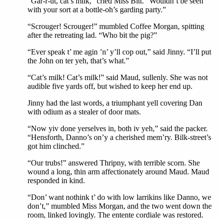
“Gar-r-ut, cat’s milk,” cried Miss Bitt. “Wouldn’t be seen
with your sort at a bottle-oh’s garding party.”
“Scrouger! Scrouger!” mumbled Coffee Morgan, spitting
after the retreating lad. “Who bit the pig?”
“Ever speak t’ me agin ’n’ y’ll cop out,” said Jinny. “I’ll put
the John on ter yeh, that’s what.”
“Cat’s milk! Cat’s milk!” said Maud, sullenly. She was not
audible five yards off, but wished to keep her end up.
Jinny had the last words, a triumphant yell covering Dan
with odium as a stealer of door mats.
“Now yiv done yerselves in, both iv yeh,” said the packer.
“Hensforth, Danno’s on’y a cherished mem’ry. Bilk-street’s
got him clinched.”
“Our trubs!” answered Thripny, with terrible scorn. She
wound a long, thin arm affectionately around Maud. Maud
responded in kind.
“Don’ want nothink t’ do with low larrikins like Danno, we
don’t,” mumbled Miss Morgan, and the two went down the
room, linked lovingly. The entente cordiale was restored.