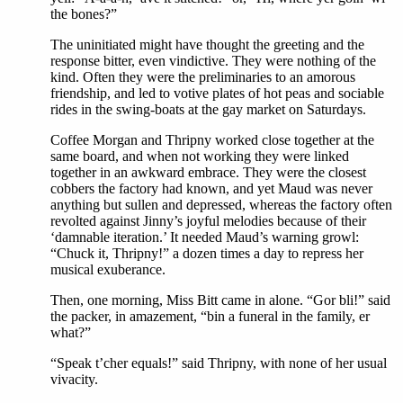
the bones?”
The uninitiated might have thought the greeting and the
response bitter, even vindictive. They were nothing of the
kind. Often they were the preliminaries to an amorous
friendship, and led to votive plates of hot peas and sociable
rides in the swing-boats at the gay market on Saturdays.
Coffee Morgan and Thripny worked close together at the
same board, and when not working they were linked
together in an awkward embrace. They were the closest
cobbers the factory had known, and yet Maud was never
anything but sullen and depressed, whereas the factory often
revolted against Jinny’s joyful melodies because of their
‘damnable iteration.’ It needed Maud’s warning growl:
“Chuck it, Thripny!” a dozen times a day to repress her
musical exuberance.
Then, one morning, Miss Bitt came in alone. “Gor bli!” said
the packer, in amazement, “bin a funeral in the family, er
what?”
“Speak t’cher equals!” said Thripny, with none of her usual
vivacity.