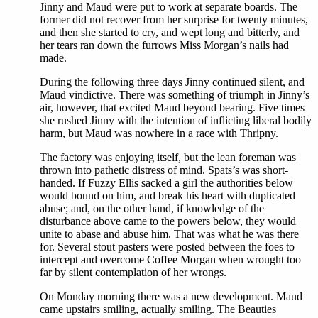
Jinny and Maud were put to work at separate boards. The
former did not recover from her surprise for twenty minutes,
and then she started to cry, and wept long and bitterly, and
her tears ran down the furrows Miss Morgan’s nails had
made.
During the following three days Jinny continued silent, and
Maud vindictive. There was something of triumph in Jinny’s
air, however, that excited Maud beyond bearing. Five times
she rushed Jinny with the intention of inflicting liberal bodily
harm, but Maud was nowhere in a race with Thripny.
The factory was enjoying itself, but the lean foreman was
thrown into pathetic distress of mind. Spats’s was short-
handed. If Fuzzy Ellis sacked a girl the authorities below
would bound on him, and break his heart with duplicated
abuse; and, on the other hand, if knowledge of the
disturbance above came to the powers below, they would
unite to abase and abuse him. That was what he was there
for. Several stout pasters were posted between the foes to
intercept and overcome Coffee Morgan when wrought too
far by silent contemplation of her wrongs.
On Monday morning there was a new development. Maud
came upstairs smiling, actually smiling. The Beauties