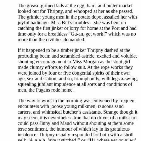
The grease-grimed lads at the egg, ham, and butter market
looked out for Thripny, and whooped at her as she passed.
The grimier young men in the potato depot assailed her with
joyful badinage. Miss Bitt’s troubles—she was bent on
catching the first jinker or lorry for home at the Port and had
time only for a breathless “Ga-an, get work!” which was no
more than the civilities demanded.
If it happened to be a timber jinker Thripny dashed at the
protruding beam and scrambled astride, excited and voluble,
shouting encouragement to Miss Morgan as the stout girl
made clumsy efforts to follow suit. At the rope works they
were joined by four or five congenial spirits of their own
age, sex and station, and so, triumphantly, with legs a-swing,
squealing jubilant impudence at all sorts and conditions of
men, the Pagans rode home.
The way to work in the morning was enlivened by frequent
encounters with jocose young milkmen, raucous sand
carters, and whimsical butcher’s assistants. Strange though it
may seem, it is nevertheless true that no driver of a milk-cart
could pass Jinny and Maud without shouting at them some
terse sentiment, the humour of which lay in its gratuitous
insolence. Thripny usually responded for both with a shrill
yell: “A-a-a-h, ’ave it stitched!” or, “Hi, where yer goin’ wi’