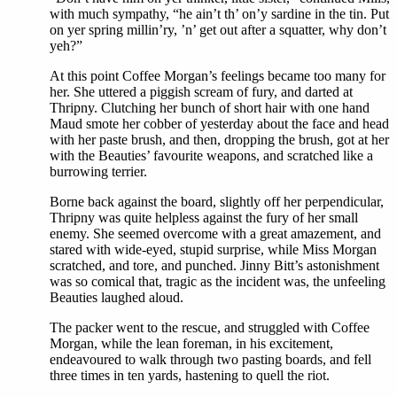
with much sympathy, “he ain’t th’ on’y sardine in the tin. Put
on yer spring millin’ry, ’n’ get out after a squatter, why don’t
yeh?”
At this point Coffee Morgan’s feelings became too many for
her. She uttered a piggish scream of fury, and darted at
Thripny. Clutching her bunch of short hair with one hand
Maud smote her cobber of yesterday about the face and head
with her paste brush, and then, dropping the brush, got at her
with the Beauties’ favourite weapons, and scratched like a
burrowing terrier.
Borne back against the board, slightly off her perpendicular,
Thripny was quite helpless against the fury of her small
enemy. She seemed overcome with a great amazement, and
stared with wide-eyed, stupid surprise, while Miss Morgan
scratched, and tore, and punched. Jinny Bitt’s astonishment
was so comical that, tragic as the incident was, the unfeeling
Beauties laughed aloud.
The packer went to the rescue, and struggled with Coffee
Morgan, while the lean foreman, in his excitement,
endeavoured to walk through two pasting boards, and fell
three times in ten yards, hastening to quell the riot.