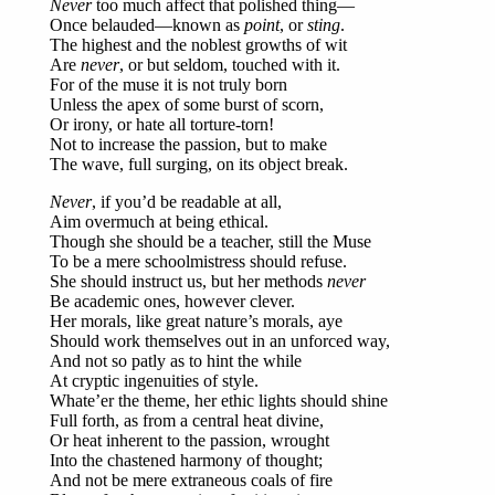
Never
too much affect that polished thing—
Once belauded—known as
point
, or
sting
.
The highest and the noblest growths of wit
Are
never
, or but seldom, touched with it.
For of the muse it is not truly born
Unless the apex of some burst of scorn,
Or irony, or hate all torture-torn!
Not to increase the passion, but to make
The wave, full surging, on its object break.
Never
, if you’d be readable at all,
Aim overmuch at being ethical.
Though she should be a teacher, still the Muse
To be a mere schoolmistress should refuse.
She should instruct us, but her methods
never
Be academic ones, however clever.
Her morals, like great nature’s morals, aye
Should work themselves out in an unforced way,
And not so patly as to hint the while
At cryptic ingenuities of style.
Whate’er the theme, her ethic lights should shine
Full forth, as from a central heat divine,
Or heat inherent to the passion, wrought
Into the chastened harmony of thought;
And not be mere extraneous coals of fire