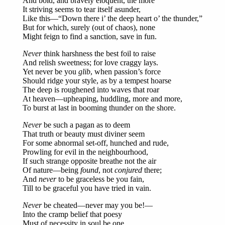
And bold, and bravely eloquent, the more
It striving seems to tear itself asunder,
Like this—“Down there i’ the deep heart o’ the thunder,”
But for which, surely (out of chaos), none
Might feign to find a sanction, save in fun.
Never
think harshness the best foil to raise
And relish sweetness; for love craggy lays.
Yet never be you
glib
, when passion’s force
Should ridge your style, as by a tempest hoarse
The deep is roughened into waves that roar
At heaven—upheaping, huddling, more and more,
To burst at last in booming thunder on the shore.
Never
be such a pagan as to deem
That truth or beauty must diviner seem
For some abnormal set-off, hunched and rude,
Prowling for evil in the neighbourhood,
If such strange opposite breathe not the air
Of nature—being
found
, not
conjured
there;
And
never
to be graceless be you fain,
Till to be graceful you have tried in vain.
Never
be cheated—never may you be!—
Into the cramp belief that poesy
Must of necessity in soul be one