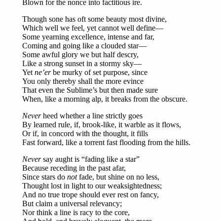
Blown for the nonce into factitious ire.
Though sone has oft some beauty most divine,
Which well we feel, yet cannot well define—
Some yearning excellence, intense and far,
Coming and going like a clouded star—
Some awful glory we but half descry,
Like a strong sunset in a stormy sky—
Yet
ne’er
be murky of set purpose, since
You only thereby shall the more evince
That even the Sublime’s but then made sure
When, like a morning alp, it breaks from the obscure.
Never
heed whether a line strictly goes
By learned rule, if, brook-like, it warble as it flows,
Or if, in concord with the thought, it fills
Fast forward, like a torrent fast flooding from the hills.
Never
say aught is “fading like a star”
Because receding in the past afar,
Since stars do
not
fade, but shine on no less,
Thought lost in light to our weaksightedness;
And no true trope should ever rest on fancy,
But claim a universal relevancy;
Nor think a line is racy to the core,