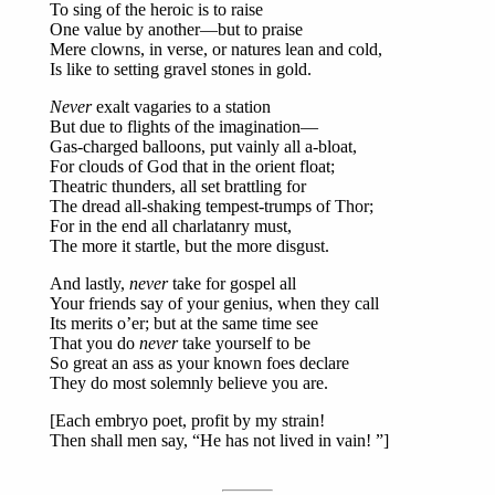
To sing of the heroic is to raise
One value by another—but to praise
Mere clowns, in verse, or natures lean and cold,
Is like to setting gravel stones in gold.
Never
exalt vagaries to a station
But due to flights of the imagination—
Gas-charged balloons, put vainly all a-bloat,
For clouds of God that in the orient float;
Theatric thunders, all set brattling for
The dread all-shaking tempest-trumps of Thor;
For in the end all charlatanry must,
The more it startle, but the more disgust.
And lastly,
never
take for gospel all
Your friends say of your genius, when they call
Its merits o’er; but at the same time see
That you do
never
take yourself to be
So great an ass as your known foes declare
They do most solemnly believe you are.
[Each embryo poet, profit by my strain!
Then shall men say, “He has not lived in vain! ”]