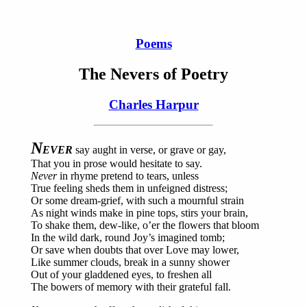
Poems
The Nevers of Poetry
Charles Harpur
N
EVER
say aught in verse, or grave or gay,
That you in prose would hesitate to say.
Never
in rhyme pretend to tears, unless
True feeling sheds them in unfeigned distress;
Or some dream-grief, with such a mournful strain
As night winds make in pine tops, stirs your brain,
To shake them, dew-like, o’er the flowers that bloom
In the wild dark, round Joy’s imagined tomb;
Or save when doubts that over Love may lower,
Like summer clouds, break in a sunny shower
Out of your gladdened eyes, to freshen all
The bowers of memory with their grateful fall.