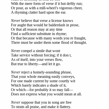
With the mere form of verse if it but deftly run;
Or pour, as with a mill-wheel’s vigorous cheer,
A rhyming clatter hard upon the ear.
Never
believe that verse a license knows
For aught that would be balderdash in prose,
Or that all reason may at any time
Find a sufficient substitute in rhyme;
Or that because with many words you re fraught,
There must be under them some flood of thought.
Nev
er compel a simile that wont
Take service without forcing; if it don t,
As of itself, into your verses flow,
But true to liberty—and let it go.
Never
reject a homely-sounding phrase,
That your whole meaning easily conveys,
For one made current by some courtly wit
Which barely indicates a shade of it,
Or which—for probably it so may fall—
Does not express what you would mean at all.
Never
suppose that you in song are free
To strain all praise, and make it flattery.