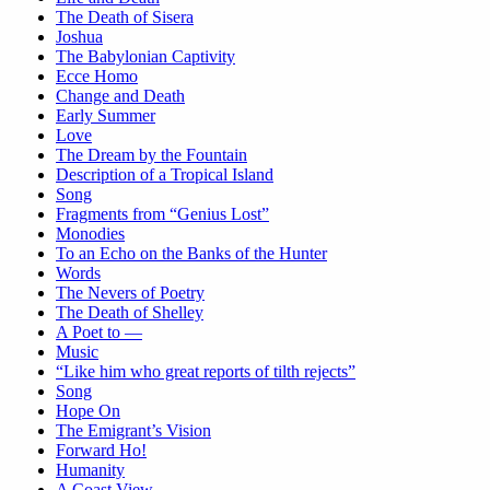
The Death of Sisera
Joshua
The Babylonian Captivity
Ecce Homo
Change and Death
Early Summer
Love
The Dream by the Fountain
Description of a Tropical Island
Song
Fragments from “Genius Lost”
Monodies
To an Echo on the Banks of the Hunter
Words
The Nevers of Poetry
The Death of Shelley
A Poet to —
Music
“Like him who great reports of tilth rejects”
Song
Hope On
The Emigrant’s Vision
Forward Ho!
Humanity
A Coast View