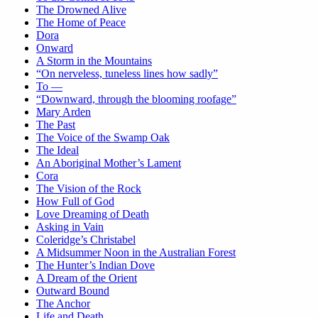
The Drowned Alive
The Home of Peace
Dora
Onward
A Storm in the Mountains
“On nerveless, tuneless lines how sadly”
To —
“Downward, through the blooming roofage”
Mary Arden
The Past
The Voice of the Swamp Oak
The Ideal
An Aboriginal Mother’s Lament
Cora
The Vision of the Rock
How Full of God
Love Dreaming of Death
Asking in Vain
Coleridge’s Christabel
A Midsummer Noon in the Australian Forest
The Hunter’s Indian Dove
A Dream of the Orient
Outward Bound
The Anchor
Life and Death