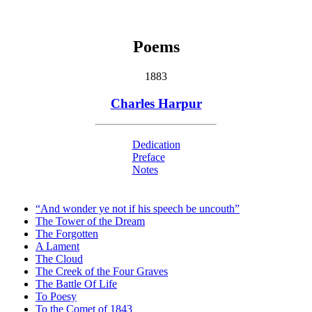
Poems
1883
Charles Harpur
Dedication
Preface
Notes
“And wonder ye not if his speech be uncouth”
The Tower of the Dream
The Forgotten
A Lament
The Cloud
The Creek of the Four Graves
The Battle Of Life
To Poesy
To the Comet of 1843