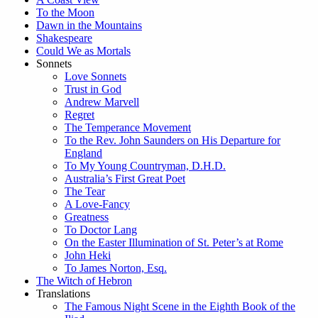
To the Moon
Dawn in the Mountains
Shakespeare
Could We as Mortals
Sonnets
Love Sonnets
Trust in God
Andrew Marvell
Regret
The Temperance Movement
To the Rev. John Saunders on His Departure for
England
To My Young Countryman, D.H.D.
Australia’s First Great Poet
The Tear
A Love-Fancy
Greatness
To Doctor Lang
On the Easter Illumination of St. Peter’s at Rome
John Heki
To James Norton, Esq.
The Witch of Hebron
Translations
The Famous Night Scene in the Eighth Book of the