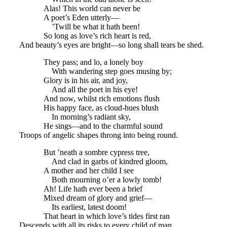
Alas! This world can never be
A poet’s Eden utterly—
’Twill be what it hath been!
So long as love’s rich heart is red,
And beauty’s eyes are bright—so long shall tears be shed.
They pass; and lo, a lonely boy
With wandering step goes musing by;
Glory is in his air, and joy,
And all the poet in his eye!
And now, whilst rich emotions flush
His happy face, as cloud-hues blush
In morning’s radiant sky,
He sings—and to the charmful sound
Troops of angelic shapes throng into being round.
But ’neath a sombre cypress tree,
And clad in garbs of kindred gloom,
A mother and her child I see
Both mourning o’er a lowly tomb!
Ah! Life hath ever been a brief
Mixed dream of glory and grief—
Its earliest, latest doom!
That heart in which love’s tides first ran
Descends with all its risks to every child of man.