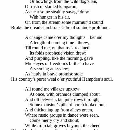
Or howlings from the wild dog’s lair,
Or rush of startled kangaroo,
As near some stealthy savage drew
With hunger in his air,
Or, from the stream some murmur’d sound
Broke the dread slumbrous calm of solitude profound.
A change came o’er my thoughts—behind
A length of coming time I threw,
Till round me, on that rock reclined,
Its folds prophetic vision drew;
And purpling, like the morning, gave
Mine eyes of freedom’s births to have
A seeming ante-view;
As haply in brave promise stole
His country’s purer weal o’er youthful Hampden’s soul.
All round me villages upgrew
At once, with orchards clumped about,
And oft between, tall pine-rows through,
Some mansion’s pillard porch looked out,
And thickening up from alleys green,
Where rustic groups in dance were seen,
Came merry cry and shout;
While from tall groves beyond, the cheer