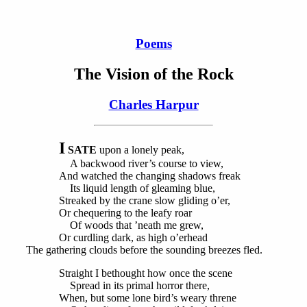
Poems
The Vision of the Rock
Charles Harpur
I
SATE
upon a lonely peak,
A backwood river’s course to view,
And watched the changing shadows freak
Its liquid length of gleaming blue,
Streaked by the crane slow gliding o’er,
Or chequering to the leafy roar
Of woods that ’neath me grew,
Or curdling dark, as high o’erhead
The gathering clouds before the sounding breezes fled.
Straight I bethought how once the scene
Spread in its primal horror there,
When, but some lone bird’s weary threne