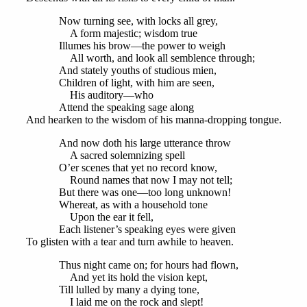
Now turning see, with locks all grey,
A form majestic; wisdom true
Illumes his brow—the power to weigh
All worth, and look all semblence through;
And stately youths of studious mien,
Children of light, with him are seen,
His auditory—who
Attend the speaking sage along
And hearken to the wisdom of his manna-dropping tongue.
And now doth his large utterance throw
A sacred solemnizing spell
O’er scenes that yet no record know,
Round names that now I may not tell;
But there was one—too long unknown!
Whereat, as with a household tone
Upon the ear it fell,
Each listener’s speaking eyes were given
To glisten with a tear and turn awhile to heaven.
Thus night came on; for hours had flown,
And yet its hold the vision kept,
Till lulled by many a dying tone,
I laid me on the rock and slept!