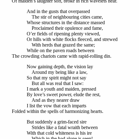
Of maiden’s laughter soft, broke in rich wavelets near.
And in the gusts that overpassed
The stir of neighbouring cities came,
Whose structures in the distance massed
Proclaimed their opulence and fame,
O’er fields of ripening plenty viewed,
Or hills with white flocks fleeced, and strewed
With herds that grazed the same;
While on the paven roads between
The crowding chariots came with rapid-rolling din.
Now gaining depth, the vision lay
Around my being like a law,
So that my spirit might not say
But all was real that I saw:
I mark a youth and maiden, pressed
By love’s sweet power, elude the rest,
And as they nearer draw
I list the vow that each imparts
Folded within the spells of harmonizing hearts.
But suddenly a grim-faced sire
Strides like a fatal wraith between
With that cold whiteness is his ire
Which in the bad alone is seen!