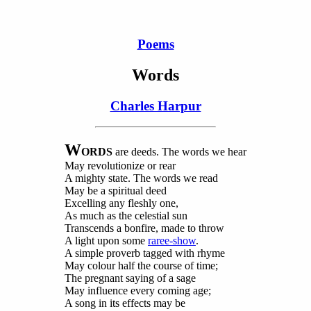
Poems
Words
Charles Harpur
W
ORDS
are
deeds. The words we hear
May revolutionize or rear
A mighty state. The words we read
May be a spiritual deed
Excelling any fleshly one,
As much as the celestial sun
Transcends a bonfire, made to throw
A light upon some
raree-show
.
A simple proverb tagged with rhyme
May colour half the course of time;
The pregnant saying of a sage
May influence every coming age;
A song in its effects may be