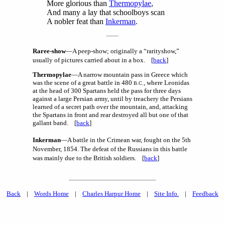
More glorious than
Thermopylae
,
And many a lay that schoolboys scan
A nobler feat than
Inkerman
.
Raree-show
—A peep-show; originally a “rarityshow,”
usually of pictures carried about in a box. [
back
]
Thermopylae
—A narrow mountain pass in Greece which
was the scene of a great battle in 480
, where Leonidas
B.C.
at the head of 300 Spartans held the pass for three days
against a large Persian army, until by treachery the Persians
learned of a secret path over the mountain, and, attacking
the Spartans in front and rear destroyed all but one of that
gallant band. [
back
]
Inkerman
—A battle in the Crimean war, fought on the 5th
November, 1854. The defeat of the Russians in this battle
was mainly due to the British soldiers. [
back
]
Back
|
Words Home
|
Charles Harpur Home
|
Site Info.
|
Feedback