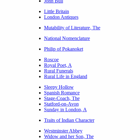
John Bull
Little Britain
London Antiques
Mutability of Literature, The
National Nomenclature
Philip of Pokanoket
Roscoe
Royal Poet, A
Rural Funerals
Rural Life in England
Sleepy Hollow
Spanish Romance
Stage-Coach, The
Statford-on-Avon
Sunday in London, A
Traits of Indian Character
Westminster Abbey
Widow and her Son, The