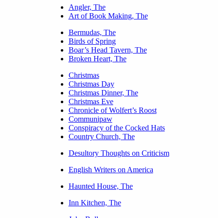
Angler, The
Art of Book Making, The
Bermudas, The
Birds of Spring
Boar’s Head Tavern, The
Broken Heart, The
Christmas
Christmas Day
Christmas Dinner, The
Christmas Eve
Chronicle of Wolfert’s Roost
Communipaw
Conspiracy of the Cocked Hats
Country Church, The
Desultory Thoughts on Criticism
English Writers on America
Haunted House, The
Inn Kitchen, The