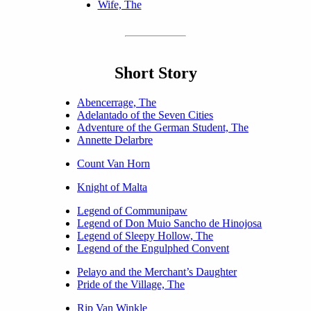
Wife, The
Short Story
Abencerrage, The
Adelantado of the Seven Cities
Adventure of the German Student, The
Annette Delarbre
Count Van Horn
Knight of Malta
Legend of Communipaw
Legend of Don Muio Sancho de Hinojosa
Legend of Sleepy Hollow, The
Legend of the Engulphed Convent
Pelayo and the Merchant’s Daughter
Pride of the Village, The
Rip Van Winkle