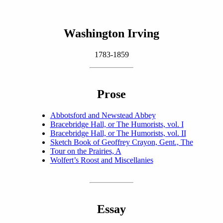
Washington Irving
1783-1859
Prose
Abbotsford and Newstead Abbey
Bracebridge Hall, or The Humorists, vol. I
Bracebridge Hall, or The Humorists, vol. II
Sketch Book of Geoffrey Crayon, Gent., The
Tour on the Prairies, A
Wolfert’s Roost and Miscellanies
Essay