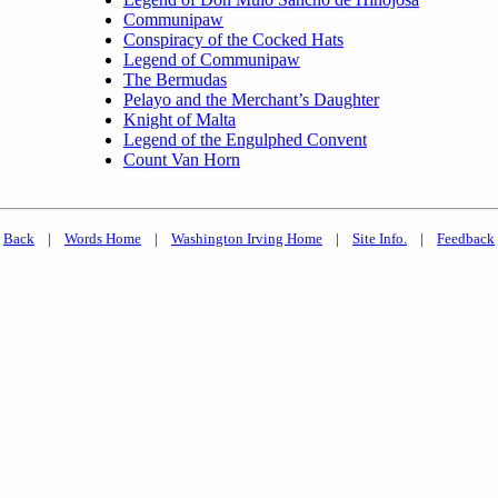
Communipaw
Conspiracy of the Cocked Hats
Legend of Communipaw
The Bermudas
Pelayo and the Merchant’s Daughter
Knight of Malta
Legend of the Engulphed Convent
Count Van Horn
Back
|
Words Home
|
Washington Irving Home
|
Site Info.
|
Feedback