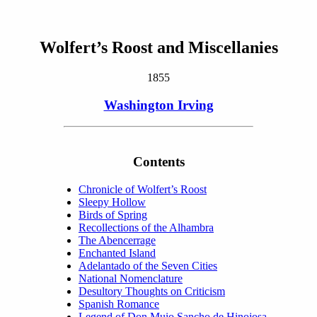
Wolfert’s Roost and Miscellanies
1855
Washington Irving
Contents
Chronicle of Wolfert’s Roost
Sleepy Hollow
Birds of Spring
Recollections of the Alhambra
The Abencerrage
Enchanted Island
Adelantado of the Seven Cities
National Nomenclature
Desultory Thoughts on Criticism
Spanish Romance
Legend of Don Muio Sancho de Hinojosa