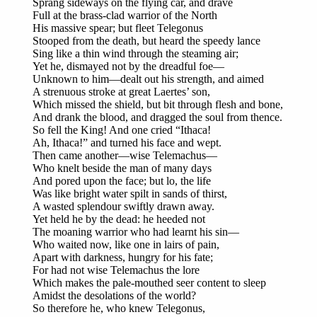
Sprang sideways on the flying car, and drave
Full at the brass-clad warrior of the North
His massive spear; but fleet Telegonus
Stooped from the death, but heard the speedy lance
Sing like a thin wind through the steaming air;
Yet he, dismayed not by the dreadful foe—
Unknown to him—dealt out his strength, and aimed
A strenuous stroke at great Laertes’ son,
Which missed the shield, but bit through flesh and bone,
And drank the blood, and dragged the soul from thence.
So fell the King! And one cried “Ithaca!
Ah, Ithaca!” and turned his face and wept.
Then came another—wise Telemachus—
Who knelt beside the man of many days
And pored upon the face; but lo, the life
Was like bright water spilt in sands of thirst,
A wasted splendour swiftly drawn away.
Yet held he by the dead: he heeded not
The moaning warrior who had learnt his sin—
Who waited now, like one in lairs of pain,
Apart with darkness, hungry for his fate;
For had not wise Telemachus the lore
Which makes the pale-mouthed seer content to sleep
Amidst the desolations of the world?
So therefore he, who knew Telegonus,