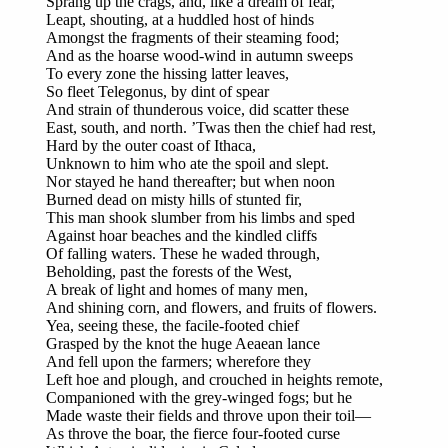
Sprang up the crags, and, like a dream of fear,
Leapt, shouting, at a huddled host of hinds
Amongst the fragments of their steaming food;
And as the hoarse wood-wind in autumn sweeps
To every zone the hissing latter leaves,
So fleet Telegonus, by dint of spear
And strain of thunderous voice, did scatter these
East, south, and north. ’Twas then the chief had rest,
Hard by the outer coast of Ithaca,
Unknown to him who ate the spoil and slept.
Nor stayed he hand thereafter; but when noon
Burned dead on misty hills of stunted fir,
This man shook slumber from his limbs and sped
Against hoar beaches and the kindled cliffs
Of falling waters. These he waded through,
Beholding, past the forests of the West,
A break of light and homes of many men,
And shining corn, and flowers, and fruits of flowers.
Yea, seeing these, the facile-footed chief
Grasped by the knot the huge Aeaean lance
And fell upon the farmers; wherefore they
Left hoe and plough, and crouched in heights remote,
Companioned with the grey-winged fogs; but he
Made waste their fields and throve upon their toil—
As throve the boar, the fierce four-footed curse