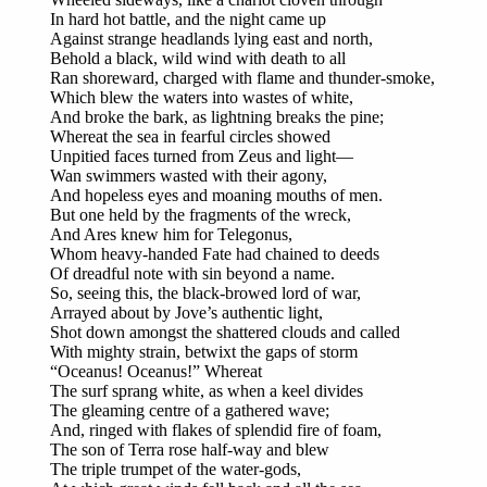
In hard hot battle, and the night came up
Against strange headlands lying east and north,
Behold a black, wild wind with death to all
Ran shoreward, charged with flame and thunder-smoke,
Which blew the waters into wastes of white,
And broke the bark, as lightning breaks the pine;
Whereat the sea in fearful circles showed
Unpitied faces turned from Zeus and light—
Wan swimmers wasted with their agony,
And hopeless eyes and moaning mouths of men.
But one held by the fragments of the wreck,
And Ares knew him for Telegonus,
Whom heavy-handed Fate had chained to deeds
Of dreadful note with sin beyond a name.
So, seeing this, the black-browed lord of war,
Arrayed about by Jove’s authentic light,
Shot down amongst the shattered clouds and called
With mighty strain, betwixt the gaps of storm
“Oceanus! Oceanus!” Whereat
The surf sprang white, as when a keel divides
The gleaming centre of a gathered wave;
And, ringed with flakes of splendid fire of foam,
The son of Terra rose half-way and blew
The triple trumpet of the water-gods,