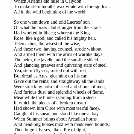
Which Artemis did raise in Calydon
To make stern mouths wax white with foreign fear,
All in the wild beginning of the world.
So one went down and told Laertes’ son
Of what the brass-clad stranger from the straits
Had worked in Ithaca; whereat the King
Rose, like a god, and called his mighty heir,
Telemachus, the wisest of the wise;
And these two, having counsel, strode without,
And armed them with the arms of warlike days—
The helm, the javelin, and the sun-like shield,
And glancing greaves and quivering stars of steel.
Yea, stern Ulysses, rusted not with rest,
But dread as Ares, gleaming on his car
Gave out the reins; and straightway all the lands
Were struck by noise of steed and shouts of men,
And furious dust, and splendid wheels of flame.
Meanwhile the hunter (starting from a sleep
In which the pieces of a broken dream
Had shown him Circe with most tearful face),
Caught at his spear, and stood like one at bay
When Summer brings about Arcadian horns
And headlong horses mixt with maddened hounds;
Then huge Ulysses, like a fire of fight,