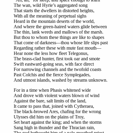
The wan, wild Hyrie’s aggregated song
That starts the dwellers in distorted heights,
With all the meaning of perpetual sighs
Heard in the mountain deserts of the world,
And where the green-haired waters glide between
The thin, lank weeds and mallows of the marsh.
But thou to whom these things are like to shapes
That come of darkness—thou whose life slips past
Regarding rather these with mute fast mouth—
Hear none the less how fleet Telegonus,
The brass-clad hunter, first took oar and smote
Swift eastward-going seas, with face direct
For narrowing channels and the twofold coasts
Past Colchis and the fierce Symplegades,
And utmost islands, washed by streams unknown.
For in a time when Phasis whitened wide
And drove with violent waters blown of wind
Against the bare, salt limits of the land,
It came to pass that, joined with Cytheraea,
The black-browed Ares, chafing for the wrong
Ulysses did him on the plains of Troy,
Set heart against the king; and when the storms
Sang high in thunder and the Thracian rain,
The god bethought him of a pale-mouthed priest