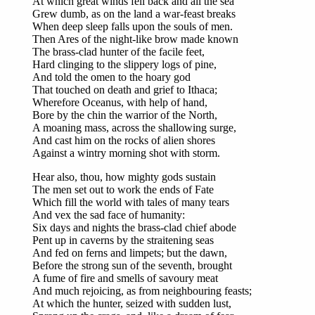
At which great winds fell back and all the sea
Grew dumb, as on the land a war-feast breaks
When deep sleep falls upon the souls of men.
Then Ares of the night-like brow made known
The brass-clad hunter of the facile feet,
Hard clinging to the slippery logs of pine,
And told the omen to the hoary god
That touched on death and grief to Ithaca;
Wherefore Oceanus, with help of hand,
Bore by the chin the warrior of the North,
A moaning mass, across the shallowing surge,
And cast him on the rocks of alien shores
Against a wintry morning shot with storm.
Hear also, thou, how mighty gods sustain
The men set out to work the ends of Fate
Which fill the world with tales of many tears
And vex the sad face of humanity:
Six days and nights the brass-clad chief abode
Pent up in caverns by the straitening seas
And fed on ferns and limpets; but the dawn,
Before the strong sun of the seventh, brought
A fume of fire and smells of savoury meat
And much rejoicing, as from neighbouring feasts;
At which the hunter, seized with sudden lust,