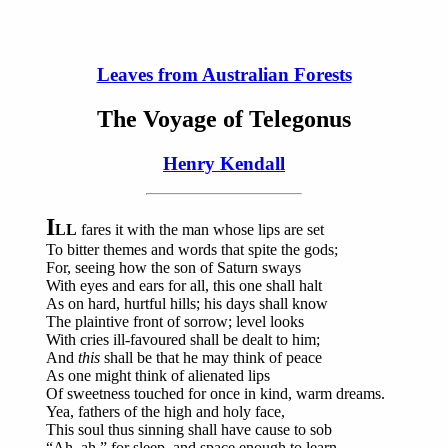
Leaves from Australian Forests
The Voyage of Telegonus
Henry Kendall
I
LL
fares it with the man whose lips are set
To bitter themes and words that spite the gods;
For, seeing how the son of Saturn sways
With eyes and ears for all, this one shall halt
As on hard, hurtful hills; his days shall know
The plaintive front of sorrow; level looks
With cries ill-favoured shall be dealt to him;
And
this
shall be that he may think of peace
As one might think of alienated lips
Of sweetness touched for once in kind, warm dreams.
Yea, fathers of the high and holy face,
This soul thus sinning shall have cause to sob
“Ah, ah,” for sleep, and space enough to learn