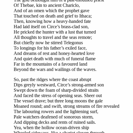
Of Thebae, kin to ancient Chariclo,
And of an omen which the prophet gave
That touched on death and grief to Ithaca;
Then, knowing how a heavy-handed fate
Had laid itself on Circe’s brass-clad son,
He pricked the hunter with a lust that turned
All thoughts to travel and the seas remote;
But chiefly now he stirred Telegonus
To longings for his father’s exiled face,
And dreams of rest and honey-hearted love
And quiet death with much of funeral flame
Far in the mountains of a favoured land
Beyond the wars and wailings of the waves.
So, past the ridges where the coast abrupt
Dips greyly westward, Circe’s strong-armed son
Swept down the foam of sharp-divided straits
And faced the stress of opening seas. Sheer out
The vessel drave; but three long moons the gale
Moaned round; and swift, strong streams of fire revealed
The labouring rowers and the lightening surf,
Pale watchers deafened of sonorous storm,
And dipping decks and rents of ruined sails.
Yea, when the hollow ocean-driven ship
Wheeled sideways, like a chariot cloven through