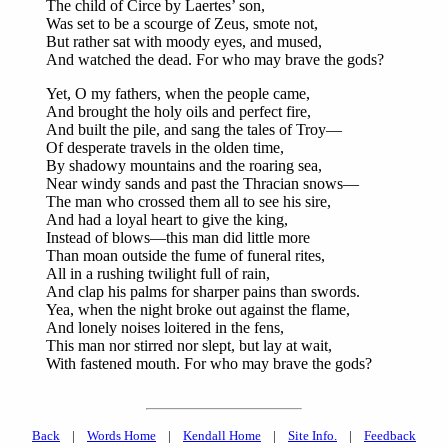
The child of Circe by Laertes’ son,
Was set to be a scourge of Zeus, smote not,
But rather sat with moody eyes, and mused,
And watched the dead. For who may brave the gods?
Yet, O my fathers, when the people came,
And brought the holy oils and perfect fire,
And built the pile, and sang the tales of Troy—
Of desperate travels in the olden time,
By shadowy mountains and the roaring sea,
Near windy sands and past the Thracian snows—
The man who crossed them all to see his sire,
And had a loyal heart to give the king,
Instead of blows—this man did little more
Than moan outside the fume of funeral rites,
All in a rushing twilight full of rain,
And clap his palms for sharper pains than swords.
Yea, when the night broke out against the flame,
And lonely noises loitered in the fens,
This man nor stirred nor slept, but lay at wait,
With fastened mouth. For who may brave the gods?
Back
|
Words Home
|
Kendall Home
|
Site Info.
|
Feedback