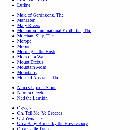
Lurline
Maid of Gerringong, The
Manasseh
Mary Rivers
Melbourne International Exhibition, The
Merchant Ship, The
Merope
Mooni
Morning in the Bush
Moss on a Wall
Mount Erebus
Mountain Moss
Mountains
Muse of Australia, The
Names Upon a Stone
Narrara Creek
Ned the Larrikin
Ogyges
Oh, Tell Me, Ye Breezes
Old Year, The
On a Baby Buried by the Hawkesbury
On a Cattle Track