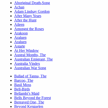
Aboriginal Death-Song
Achan
Adam Lindsay Gordon
After Many Years
After the Hunt
Aileen
Amongst the Roses
Arakoon
Araluen
Araluen
Astarte
At Her Window
Austral Months, The
Australian Emigrant, The
Australia Vindex
Australian War Song
Ballad of Tanna, The
Barcoo, The
Basil Moss
Bell-Birds
Bellambi’s Maid
Bells Beyond the Forest
Bereaved One, The
Beyond Kerguelen