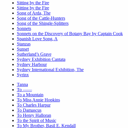
Sitting by the Fire
Sitting by the Fire
Song of Arda, The
Song of the Cattle-Hunters
Song of the Shingle-Splitters
Sonnets
Sonnets on the Discovery of Botany Bay by Captain Cook
Spanish Love Song, A
Stanzas
Sunset
Sutherland’s Grave
Sydney Exhibition Cantata
Sydney Harbour
Sydney International Exhibition, The
Syrinx
Tanna
To ——
To a Mountain
To Miss Annie Hopkins
To Charles Harpur
To Damascus
To Henry Halloran
To the Spirit of Music
To My Brother, Basil E. Kendall