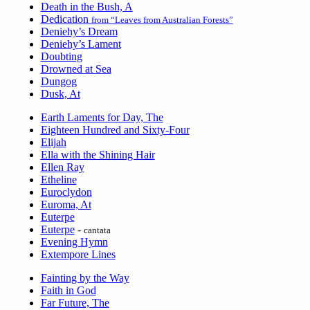
Death in the Bush, A
Dedication
from “Leaves from Australian Forests”
Deniehy’s Dream
Deniehy’s Lament
Doubting
Drowned at Sea
Dungog
Dusk, At
Earth Laments for Day, The
Eighteen Hundred and Sixty-Four
Elijah
Ella with the Shining Hair
Ellen Ray
Etheline
Euroclydon
Euroma, At
Euterpe
Euterpe
-
cantata
Evening Hymn
Extempore Lines
Fainting by the Way
Faith in God
Far Future, The