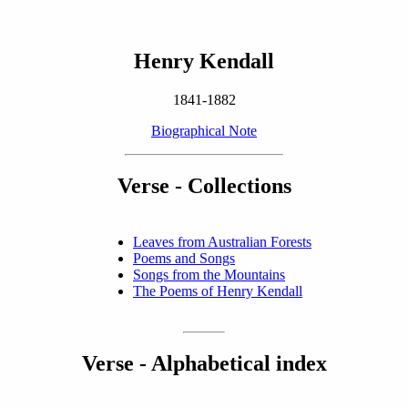
Henry Kendall
1841-1882
Biographical Note
Verse - Collections
Leaves from Australian Forests
Poems and Songs
Songs from the Mountains
The Poems of Henry Kendall
Verse - Alphabetical index