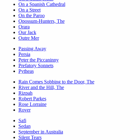
On a Spanish Cathedral
On a Street
On the Paroo
Opossum-Hunters, The
Orara
Our Jack
Outre Mer
Passing Away
Persia
Peter the Piccaninny
Prefatory Sonnets
Pytheas
Rain Comes Sobbing to the Door, The
River and the Hill, The
Rizpah
Robert Parkes
Rose Lorraine
Rover
Safi
Sedan
September in Australia
Silent Tears