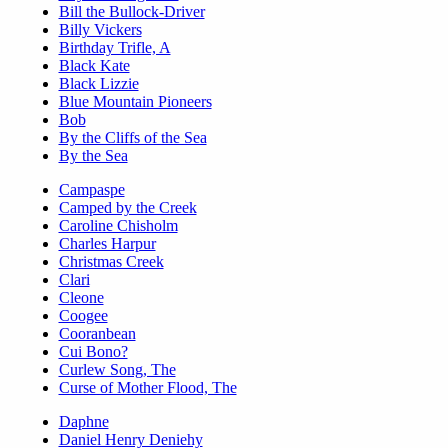
Bill the Bullock-Driver
Billy Vickers
Birthday Trifle, A
Black Kate
Black Lizzie
Blue Mountain Pioneers
Bob
By the Cliffs of the Sea
By the Sea
Campaspe
Camped by the Creek
Caroline Chisholm
Charles Harpur
Christmas Creek
Clari
Cleone
Coogee
Cooranbean
Cui Bono?
Curlew Song, The
Curse of Mother Flood, The
Daphne
Daniel Henry Deniehy