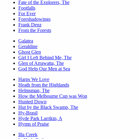
Fate of the Explorers, The
Footfalls
For Ever
Foreshadowings
Frank Denz
From the Forests
Galatea
Geraldine
Ghost Glen
Girl I Left Behind Me, The
Glen of Arrawatta, The
God Help Our Men at Sea
Harps We Love
Heath from the Highlands
Helmsman, The
How the Melbourne Cup was Won
Hunted Down
Hut by the Black Swamp, The
Hy-Brasil
Hyde Park Larrikin, A
Hymn of Praise
Illa Creek