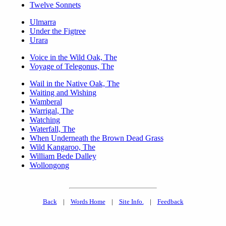
Twelve Sonnets
Ulmarra
Under the Figtree
Urara
Voice in the Wild Oak, The
Voyage of Telegonus, The
Wail in the Native Oak, The
Waiting and Wishing
Wamberal
Warrigal, The
Watching
Waterfall, The
When Underneath the Brown Dead Grass
Wild Kangaroo, The
William Bede Dalley
Wollongong
Back
|
Words Home
|
Site Info.
|
Feedback