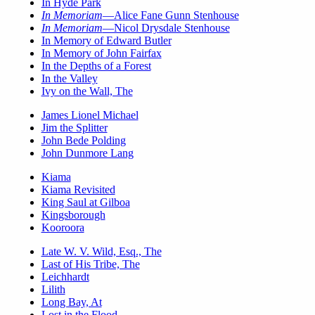
In Hyde Park
In Memoriam
—Alice Fane Gunn Stenhouse
In Memoriam
—Nicol Drysdale Stenhouse
In Memory of Edward Butler
In Memory of John Fairfax
In the Depths of a Forest
In the Valley
Ivy on the Wall, The
James Lionel Michael
Jim the Splitter
John Bede Polding
John Dunmore Lang
Kiama
Kiama Revisited
King Saul at Gilboa
Kingsborough
Kooroora
Late W. V. Wild, Esq., The
Last of His Tribe, The
Leichhardt
Lilith
Long Bay, At
Lost in the Flood