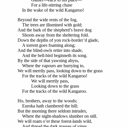
For a life-stirring chase
In the wake of the wild Kangaroo!
Beyond the wide rents of the fog,
The trees are illumined with gold;
And the bark of the shepherd’s brave dog
Shoots away from the sheltering fold.
Down the depths of yon rock-border’d glade,
A torrent goes foaming along;
And the blind-owls retire into shade,
And the bell-bird beginneth its song.
By the side of that yawning abyss,
Where the vapours are hurrying to,
We will merrily pass, looking down to the grass
For the tracks of the wild Kangaroo!
We will merrily pass,
Looking down to the grass
For the tracks of the wild Kangaroo.
Ho, brothers, away to the woods;
Euroka hath clambered the hill;
But the morning there seldom intrudes,
Where the night-shadows slumber on still.
We will roam o’er these forest-lands wild,
And thread the dark masses of vines,