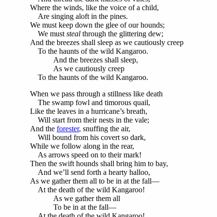
Where the winds, like the voice of a child,
Are singing aloft in the pines.
We must keep down the glee of our hounds;
We must
steal
through the glittering dew;
And the breezes shall sleep as we cautiously creep
To the haunts of the wild Kangaroo.
And the breezes shall sleep,
As we cautiously creep
To the haunts of the wild Kangaroo.
When we pass through a stillness like death
The swamp fowl and timorous quail,
Like the leaves in a hurricane’s breath,
Will start from their nests in the vale;
And the
forester
, snuffing the air,
Will bound from his covert so dark,
While we follow along in the rear,
As arrows speed on to their mark!
Then the swift hounds shall bring him to bay,
And we’ll send forth a hearty halloo,
As we gather them all to be in at the fall—
At the death of the wild Kangaroo!
As we gather them all
To be in at the fall—
At the death of the wild Kangaroo!