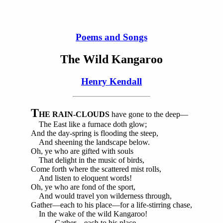
Poems and Songs
The Wild Kangaroo
Henry Kendall
T
HE RAIN-CLOUDS
have gone to the deep—
The East like a furnace doth glow;
And the day-spring is flooding the steep,
And sheening the landscape below.
Oh, ye who are gifted with souls
That delight in the music of birds,
Come forth where the scattered mist rolls,
And listen to eloquent words!
Oh, ye who are fond of the sport,
And would travel yon wilderness through,
Gather—each to his place—for a life-stirring chase,
In the wake of the wild Kangaroo!
Gather—each to his place—