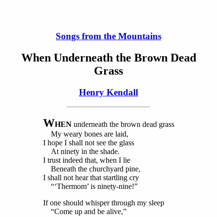
Songs from the Mountains
When Underneath the Brown Dead
Grass
Henry Kendall
W
HEN
underneath the brown dead grass
My weary bones are laid,
I hope I shall not see the glass
At ninety in the shade.
I trust indeed that, when I lie
Beneath the churchyard pine,
I shall not hear that startling cry
“‘Thermom’ is ninety-nine!”
If one should whisper through my sleep
“Come up and be alive,”