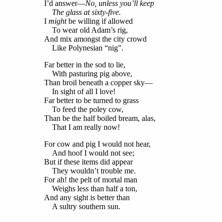
I’d answer—
No, unless you’ll keep
The glass at sixty-five.
I
might
be willing if allowed
To wear old Adam’s rig,
And mix amongst the city crowd
Like Polynesian “nig”.
Far better in the sod to lie,
With pasturing pig above,
Than broil beneath a copper sky—
In sight of all I love!
Far better to be turned to grass
To feed the poley cow,
Than be the half boiled bream, alas,
That I am really now!
For cow and pig I would not hear,
And hoof I would not see;
But if these items did appear
They wouldn’t trouble me.
For ah! the pelt of mortal man
Weighs less than half a ton,
And any sight is better than
A sultry southern sun.