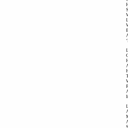
H
S
W
L
W
B
A
‘
L
G
H
A
H
T
W
P
A
I
L
A
M
A
S