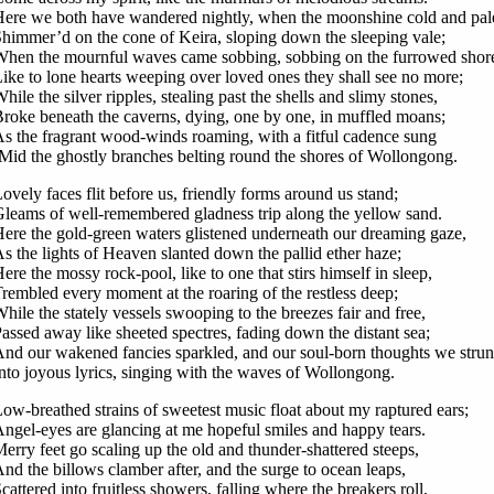
ere we both have wandered nightly, when the moonshine cold and pal
himmer’d on the cone of Keira, sloping down the sleeping vale;
hen the mournful waves came sobbing, sobbing on the furrowed shor
ike to lone hearts weeping over loved ones they shall see no more;
hile the silver ripples, stealing past the shells and slimy stones,
roke beneath the caverns, dying, one by one, in muffled moans;
s the fragrant wood-winds roaming, with a fitful cadence sung
Mid the ghostly branches belting round the shores of Wollongong.
ovely faces flit before us, friendly forms around us stand;
leams of well-remembered gladness trip along the yellow sand.
ere the gold-green waters glistened underneath our dreaming gaze,
s the lights of Heaven slanted down the pallid ether haze;
ere the mossy rock-pool, like to one that stirs himself in sleep,
rembled every moment at the roaring of the restless deep;
hile the stately vessels swooping to the breezes fair and free,
assed away like sheeted spectres, fading down the distant sea;
nd our wakened fancies sparkled, and our soul-born thoughts we stru
nto joyous lyrics, singing with the waves of Wollongong.
ow-breathed strains of sweetest music float about my raptured ears;
ngel-eyes are glancing at me hopeful smiles and happy tears.
erry feet go scaling up the old and thunder-shattered steeps,
nd the billows clamber after, and the surge to ocean leaps,
cattered into fruitless showers, falling where the breakers roll,