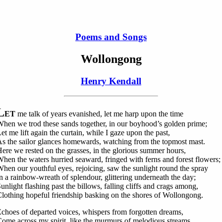
Poems and Songs
Wollongong
Henry Kendall
L
ET
me talk of years evanished, let me harp upon the time
hen we trod these sands together, in our boyhood’s golden prime;
et me lift again the curtain, while I gaze upon the past,
s the sailor glances homewards, watching from the topmost mast.
ere we rested on the grasses, in the glorious summer hours,
hen the waters hurried seaward, fringed with ferns and forest flowers;
hen our youthful eyes, rejoicing, saw the sunlight round the spray
n a rainbow-wreath of splendour, glittering underneath the day;
unlight flashing past the billows, falling cliffs and crags among,
lothing hopeful friendship basking on the shores of Wollongong.
choes of departed voices, whispers from forgotten dreams,
ome across my spirit, like the murmurs of melodious streams.