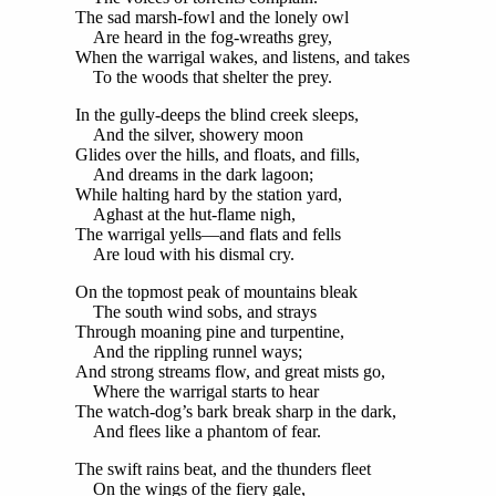
The sad marsh-fowl and the lonely owl
Are heard in the fog-wreaths grey,
When the warrigal wakes, and listens, and takes
To the woods that shelter the prey.
In the gully-deeps the blind creek sleeps,
And the silver, showery moon
Glides over the hills, and floats, and fills,
And dreams in the dark lagoon;
While halting hard by the station yard,
Aghast at the hut-flame nigh,
The warrigal yells—and flats and fells
Are loud with his dismal cry.
On the topmost peak of mountains bleak
The south wind sobs, and strays
Through moaning pine and turpentine,
And the rippling runnel ways;
And strong streams flow, and great mists go,
Where the warrigal starts to hear
The watch-dog’s bark break sharp in the dark,
And flees like a phantom of fear.
The swift rains beat, and the thunders fleet
On the wings of the fiery gale,