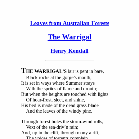
Leaves from Australian Forests
The Warrigal
Henry Kendall
T
HE WARRIGAL’S
lair is pent in bare,
Black rocks at the gorge’s mouth;
It is set in ways where Summer strays
With the sprites of flame and drouth;
But when the heights are touched with lights
Of hoar-frost, sleet, and shine,
His bed is made of the dead grass-blade
And the leaves of the windy pine.
Through forest boles the storm-wind rolls,
Vext of the sea-driv’n rain;
And, up in the clift, through many a rift,
The voices of torrents complain.