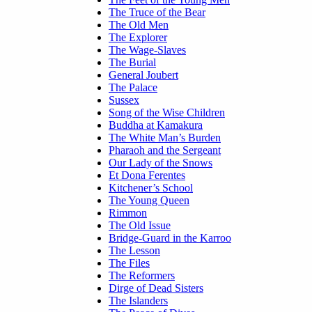
The Truce of the Bear
The Old Men
The Explorer
The Wage-Slaves
The Burial
General Joubert
The Palace
Sussex
Song of the Wise Children
Buddha at Kamakura
The White Man’s Burden
Pharaoh and the Sergeant
Our Lady of the Snows
Et Dona Ferentes
Kitchener’s School
The Young Queen
Rimmon
The Old Issue
Bridge-Guard in the Karroo
The Lesson
The Files
The Reformers
Dirge of Dead Sisters
The Islanders