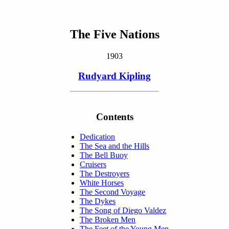
The Five Nations
1903
Rudyard Kipling
Contents
Dedication
The Sea and the Hills
The Bell Buoy
Cruisers
The Destroyers
White Horses
The Second Voyage
The Dykes
The Song of Diego Valdez
The Broken Men
The Feet of the Young Men