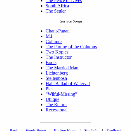
The Peace of Dives
South Africa
The Settler
Service Songs
Chant-Pagan
M.I.
Columns
The Parting of the Columns
Two Kopjes
The Instructor
Boots
The Married Man
Lichtenberg
Stellenbosh
Half-Ballad of Waterval
Piet
“Wilful-Missing”
Ubique
The Return
Recessional
Back
|
Words Home
|
Kipling Home
|
Site Info.
|
Feedback