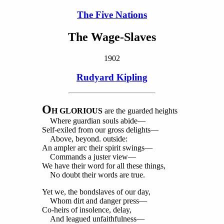
The Five Nations
The Wage-Slaves
1902
Rudyard Kipling
O
H GLORIOUS
are the guarded heights
Where guardian souls abide—
Self-exiled from our gross delights—
Above, beyond. outside:
An ampler arc their spirit swings—
Commands a juster view—
We have their word for all these things,
No doubt their words are true.
Yet we, the bondslaves of our day,
Whom dirt and danger press—
Co-heirs of insolence, delay,
And leagued unfaithfulness—