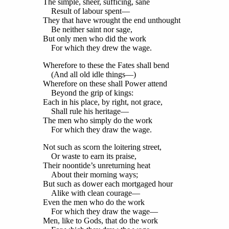
The simple, sheer, sufficing, sane
Result of labour spent—
They that have wrought the end unthought
Be neither saint nor sage,
But only men who did the work
For which they drew the wage.
Wherefore to these the Fates shall bend
(And all old idle things—)
Wherefore on these shall Power attend
Beyond the grip of kings:
Each in his place, by right, not grace,
Shall rule his heritage—
The men who simply do the work
For which they draw the wage.
Not such as scorn the loitering street,
Or waste to earn its praise,
Their noontide’s unreturning heat
About their morning ways;
But such as dower each mortgaged hour
Alike with clean courage—
Even the men who do the work
For which they draw the wage—
Men, like to Gods, that do the work