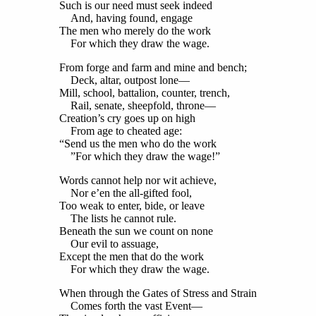
Such is our need must seek indeed
And, having found, engage
The men who merely do the work
For which they draw the wage.
From forge and farm and mine and bench;
Deck, altar, outpost lone—
Mill, school, battalion, counter, trench,
Rail, senate, sheepfold, throne—
Creation’s cry goes up on high
From age to cheated age:
“Send us the men who do the work
”For which they draw the wage!”
Words cannot help nor wit achieve,
Nor e’en the all-gifted fool,
Too weak to enter, bide, or leave
The lists he cannot rule.
Beneath the sun we count on none
Our evil to assuage,
Except the men that do the work
For which they draw the wage.
When through the Gates of Stress and Strain
Comes forth the vast Event—