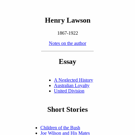
Henry Lawson
1867-1922
Notes on the author
Essay
A Neglected History
Australian Loyalty
United Division
Short Stories
Children of the Bush
Joe Wilson and His Mates