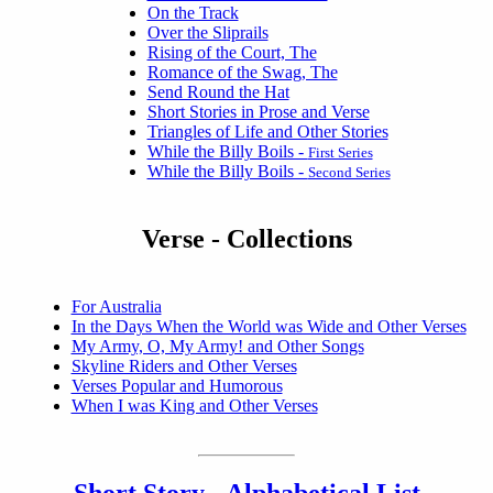
On the Track
Over the Sliprails
Rising of the Court, The
Romance of the Swag, The
Send Round the Hat
Short Stories in Prose and Verse
Triangles of Life and Other Stories
While the Billy Boils -
First Series
While the Billy Boils -
Second Series
Verse - Collections
For Australia
In the Days When the World was Wide and Other Verses
My Army, O, My Army! and Other Songs
Skyline Riders and Other Verses
Verses Popular and Humorous
When I was King and Other Verses