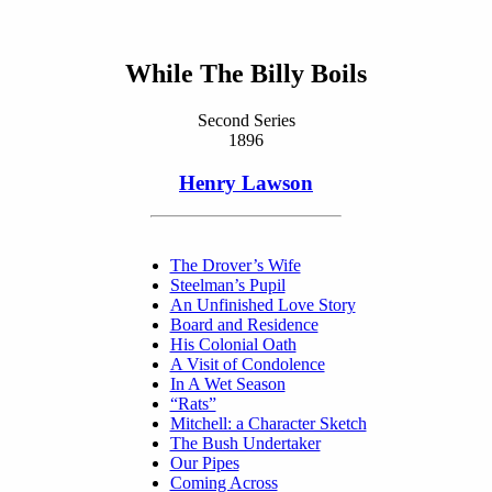
While The Billy Boils
Second Series
1896
Henry Lawson
The Drover’s Wife
Steelman’s Pupil
An Unfinished Love Story
Board and Residence
His Colonial Oath
A Visit of Condolence
In A Wet Season
“Rats”
Mitchell: a Character Sketch
The Bush Undertaker
Our Pipes
Coming Across