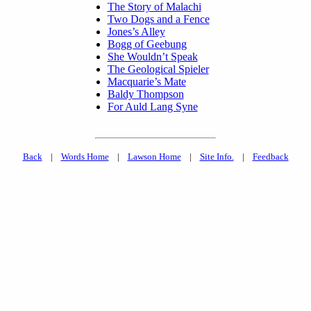
The Story of Malachi
Two Dogs and a Fence
Jones’s Alley
Bogg of Geebung
She Wouldn’t Speak
The Geological Spieler
Macquarie’s Mate
Baldy Thompson
For Auld Lang Syne
Back
|
Words Home
|
Lawson Home
|
Site Info.
|
Feedback