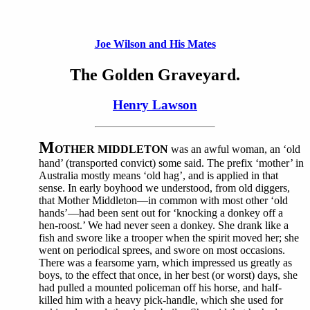
Joe Wilson and His Mates
The Golden Graveyard.
Henry Lawson
M
OTHER MIDDLETON
was an awful woman, an ‘old
hand’ (transported convict) some said. The prefix ‘mother’ in
Australia mostly means ‘old hag’, and is applied in that
sense. In early boyhood we understood, from old diggers,
that Mother Middleton—in common with most other ‘old
hands’—had been sent out for ‘knocking a donkey off a
hen-roost.’ We had never seen a donkey. She drank like a
fish and swore like a trooper when the spirit moved her; she
went on periodical sprees, and swore on most occasions.
There was a fearsome yarn, which impressed us greatly as
boys, to the effect that once, in her best (or worst) days, she
had pulled a mounted policeman off his horse, and half-
killed him with a heavy pick-handle, which she used for