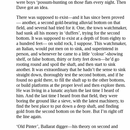
were boys ‘possum-hunting on those flats every night. Then
Dave got an idea.
There was supposed to exist—and it has since been proved
— another, a second gold-bearing alluvial bottom on that
field, and several had tried for it. One, the town watchmaker,
had sunk all his money in ‘duffers’, trying for the second
bottom. It was supposed to exist at a depth of from eighty to
a hundred feet— on solid rock, I suppose. This watchmaker,
an Italian, would put men on to sink, and superintend in
person, and whenever he came to a little ‘colour’-showing
shelf, or false bottom, thirty or forty feet down—he’d go
rooting round and spoil the shaft, and then start to sink
another. It was extraordinary that he hadn’t the sense to sink
straight down, thoroughly test the second bottom, and if he
found no gold there, to fill the shaft up to the other bottoms,
or build platforms at the proper level and then explore them.
He was living in a lunatic asylum the last time I heard of
him. And the last time I heard from that field, they were
boring the ground like a sieve, with the latest machinery, to
find the best place to put down a deep shaft, and finding
gold from the second bottom on the bore. But I’m right off
the line again.
‘Old Pinter’, Ballarat digger—his theory on second and