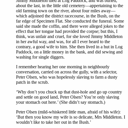
Jimmy Middleton died at Log Paddock, and was buried,
about the last, in the little old cemetery—appertaining to the
old farming town on the river, about four miles away—
which adjoined the district racecourse, in the Bush, on the
far edge of Specimen Flat. She conducted the funeral. Some
said she made the coffin, and there were alleged jokes to the
effect that her tongue had provided the corpse; but this, I
think, was unfair and cruel, for she loved Jimmy Middleton
in her awful way, and was, for all I ever heard to the
contrary, a good wife to him. She then lived in a hut in Log
Paddock, on a little money in the bank, and did sewing and
washing for single diggers.
I remember hearing her one morning in neighbourly
conversation, carried on across the gully, with a selector,
Peter Olsen, who was hopelessly slaving to farm a dusty
patch in the scrub.
‘Why don’t you chuck up that dust-hole and go up country
and settle on good land, Peter Olsen? You’re only slaving
your stomach out here.’ (She didn’t say stomach.)
Peter Olsen (mild-whiskered little man, afraid of his wife):
‘But then you know my wife is so delicate, Mrs Middleton. I
wouldn’t like to take her out in the Bush.’