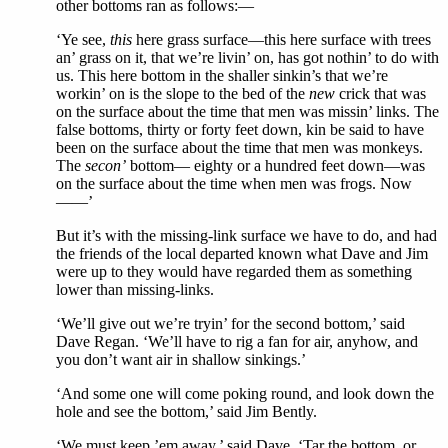
other bottoms ran as follows:—
‘Ye see,
this
here grass surface—this here surface with trees
an’ grass on it, that we’re livin’ on, has got nothin’ to do with
us. This here bottom in the shaller sinkin’s that we’re
workin’ on is the slope to the bed of the
new
crick that was
on the surface about the time that men was missin’ links. The
false bottoms, thirty or forty feet down, kin be said to have
been on the surface about the time that men was monkeys.
The
secon’
bottom— eighty or a hundred feet down—was
on the surface about the time when men was frogs. Now
——’
But it’s with the missing-link surface we have to do, and had
the friends of the local departed known what Dave and Jim
were up to they would have regarded them as something
lower than missing-links.
‘We’ll give out we’re tryin’ for the second bottom,’ said
Dave Regan. ‘We’ll have to rig a fan for air, anyhow, and
you don’t want air in shallow sinkings.’
‘And some one will come poking round, and look down the
hole and see the bottom,’ said Jim Bently.
‘We must keep ’em away,’ said Dave. ‘Tar the bottom, or