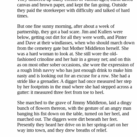
canvas and brown paper, and kept the fan going. Outside
they paid the storekeeper with difficulty and talked of hard
times.
But one fine sunny morning, after about a week of
partnership, they got a bad scare. Jim and Kullers were
below, getting out dirt for all they were worth, and Pinter
and Dave at their windlasses, when who should march down
from the cemetery gate but Mother Middleton herself. She
was a hard woman to look at. She still wore the old-
fashioned crinoline and her hair in a greasy net; and on this
as on most other sober occasions, she wore the expression of
a rough Irish navvy who has just enough drink to make him
nasty and is looking out for an excuse for a row. She had a
stride like a grenadier. A digger had once measured her step
by her footprints in the mud where she had stepped across a
gutter: it measured three feet from toe to heel.
She marched to the grave of Jimmy Middleton, laid a dingy
bunch of flowers thereon, with the gesture of an angry man
banging his fist down on the table, turned on her heel, and
marched out. The diggers were dirt beneath her feet.
Presently they heard her drive on in her spring-cart on her
way into town, and they drew breaths of relief.