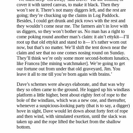
cover it with tarred canvas, to make it black. Then they
won’t see it. There’s not many diggers left, and the rest are
going; they’re chucking up the claims in Log Paddock.
Besides, I could get drunk and pick rows with the rest and
they wouldn’t come near me. The farmers ain’t in love with
us diggers, so they won’t bother us. No man has a right to
come poking round another man’s claim: it ain’t ettykit—I’ll
root up that old ettykit and stand to it— it’s rather worn out
now, but that’s no matter. We’ll shift the tent down near the
claim and see that no one comes nosing round on Sunday.
They’ll think we’re only some more second-bottom lunatics,
like Francea [the mining watchmaker]. We’re going to get
our fortune out from under that old graveyard, Jim. You
leave it all to me till you’re born again with brains.’
Dave’s schemes were always elaborate, and that was why
they so often came to the ground. He logged up his windlass
platform a little higher, bent about eighty feet of rope to the
bole of the windlass, which was a new one, and thereafter,
whenever a suspicious-looking party (that is to say, a digger)
hove in sight, Dave would let down about forty feet of rope
and then wind, with simulated exertion, until the slack was
taken up and the rope lifted the bucket from the shallow
bottom.