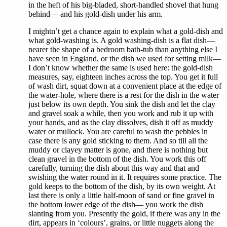
in the heft of his big-bladed, short-handled shovel that hung
behind— and his gold-dish under his arm.
I mightn’t get a chance again to explain what a gold-dish and
what gold-washing is. A gold washing-dish is a flat dish—
nearer the shape of a bedroom bath-tub than anything else I
have seen in England, or the dish we used for setting milk—
I don’t know whether the same is used here: the gold-dish
measures, say, eighteen inches across the top. You get it full
of wash dirt, squat down at a convenient place at the edge of
the water-hole, where there is a rest for the dish in the water
just below its own depth. You sink the dish and let the clay
and gravel soak a while, then you work and rub it up with
your hands, and as the clay dissolves, dish it off as muddy
water or mullock. You are careful to wash the pebbles in
case there is any gold sticking to them. And so till all the
muddy or clayey matter is gone, and there is nothing but
clean gravel in the bottom of the dish. You work this off
carefully, turning the dish about this way and that and
swishing the water round in it. It requires some practice. The
gold keeps to the bottom of the dish, by its own weight. At
last there is only a little half-moon of sand or fine gravel in
the bottom lower edge of the dish— you work the dish
slanting from you. Presently the gold, if there was any in the
dirt, appears in ‘colours’, grains, or little nuggets along the