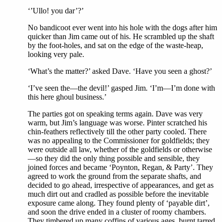
‘’Ullo! you dar’?’
No bandicoot ever went into his hole with the dogs after him
quicker than Jim came out of his. He scrambled up the shaft
by the foot-holes, and sat on the edge of the waste-heap,
looking very pale.
‘What’s the matter?’ asked Dave. ‘Have you seen a ghost?’
‘I’ve seen the—the devil!’ gasped Jim. ‘I’m—I’m done with
this here ghoul business.’
The parties got on speaking terms again. Dave was very
warm, but Jim’s language was worse. Pinter scratched his
chin-feathers reflectively till the other party cooled. There
was no appealing to the Commissioner for goldfields; they
were outside all law, whether of the goldfields or otherwise
—so they did the only thing possible and sensible, they
joined forces and became ‘Poynton, Regan, & Party’. They
agreed to work the ground from the separate shafts, and
decided to go ahead, irrespective of appearances, and get as
much dirt out and cradled as possible before the inevitable
exposure came along. They found plenty of ‘payable dirt’,
and soon the drive ended in a cluster of roomy chambers.
They timbered up many coffins of various ages, burnt tarred