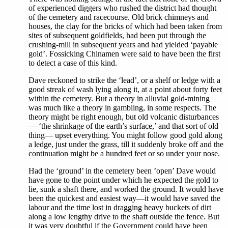
of experienced diggers who rushed the district had thought
of the cemetery and racecourse. Old brick chimneys and
houses, the clay for the bricks of which had been taken from
sites of subsequent goldfields, had been put through the
crushing-mill in subsequent years and had yielded ‘payable
gold’. Fossicking Chinamen were said to have been the first
to detect a case of this kind.
Dave reckoned to strike the ‘lead’, or a shelf or ledge with a
good streak of wash lying along it, at a point about forty feet
within the cemetery. But a theory in alluvial gold-mining
was much like a theory in gambling, in some respects. The
theory might be right enough, but old volcanic disturbances
— ‘the shrinkage of the earth’s surface,’ and that sort of old
thing— upset everything. You might follow good gold along
a ledge, just under the grass, till it suddenly broke off and the
continuation might be a hundred feet or so under your nose.
Had the ‘ground’ in the cemetery been ’open’ Dave would
have gone to the point under which he expected the gold to
lie, sunk a shaft there, and worked the ground. It would have
been the quickest and easiest way—it would have saved the
labour and the time lost in dragging heavy buckets of dirt
along a low lengthy drive to the shaft outside the fence. But
it was very doubtful if the Government could have been