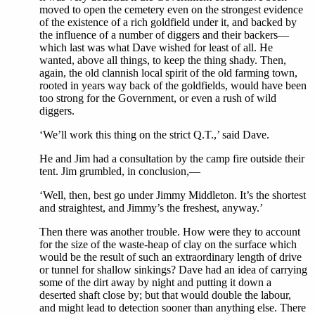
moved to open the cemetery even on the strongest evidence
of the existence of a rich goldfield under it, and backed by
the influence of a number of diggers and their backers—
which last was what Dave wished for least of all. He
wanted, above all things, to keep the thing shady. Then,
again, the old clannish local spirit of the old farming town,
rooted in years way back of the goldfields, would have been
too strong for the Government, or even a rush of wild
diggers.
‘We’ll work this thing on the strict Q.T.,’ said Dave.
He and Jim had a consultation by the camp fire outside their
tent. Jim grumbled, in conclusion,—
‘Well, then, best go under Jimmy Middleton. It’s the shortest
and straightest, and Jimmy’s the freshest, anyway.’
Then there was another trouble. How were they to account
for the size of the waste-heap of clay on the surface which
would be the result of such an extraordinary length of drive
or tunnel for shallow sinkings? Dave had an idea of carrying
some of the dirt away by night and putting it down a
deserted shaft close by; but that would double the labour,
and might lead to detection sooner than anything else. There