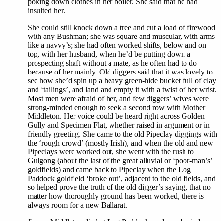
poking down clothes in her boiler. She said that he had
insulted her.
She could still knock down a tree and cut a load of firewood
with any Bushman; she was square and muscular, with arms
like a navvy’s; she had often worked shifts, below and on
top, with her husband, when he’d be putting down a
prospecting shaft without a mate, as he often had to do—
because of her mainly. Old diggers said that it was lovely to
see how she’d spin up a heavy green-hide bucket full of clay
and ‘tailings’, and land and empty it with a twist of her wrist.
Most men were afraid of her, and few diggers’ wives were
strong-minded enough to seek a second row with Mother
Middleton. Her voice could be heard right across Golden
Gully and Specimen Flat, whether raised in argument or in
friendly greeting. She came to the old Pipeclay diggings with
the ‘rough crowd’ (mostly Irish), and when the old and new
Pipeclays were worked out, she went with the rush to
Gulgong (about the last of the great alluvial or ‘poor-man’s’
goldfields) and came back to Pipeclay when the Log
Paddock goldfield ‘broke out’, adjacent to the old fields, and
so helped prove the truth of the old digger’s saying, that no
matter how thoroughly ground has been worked, there is
always room for a new Ballarat.