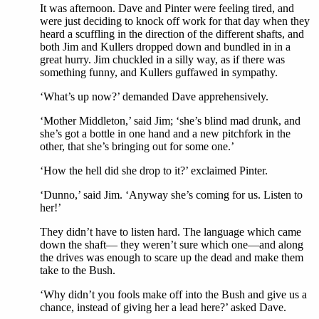
It was afternoon. Dave and Pinter were feeling tired, and
were just deciding to knock off work for that day when they
heard a scuffling in the direction of the different shafts, and
both Jim and Kullers dropped down and bundled in in a
great hurry. Jim chuckled in a silly way, as if there was
something funny, and Kullers guffawed in sympathy.
‘What’s up now?’ demanded Dave apprehensively.
‘Mother Middleton,’ said Jim; ‘she’s blind mad drunk, and
she’s got a bottle in one hand and a new pitchfork in the
other, that she’s bringing out for some one.’
‘How the hell did she drop to it?’ exclaimed Pinter.
‘Dunno,’ said Jim. ‘Anyway she’s coming for us. Listen to
her!’
They didn’t have to listen hard. The language which came
down the shaft— they weren’t sure which one—and along
the drives was enough to scare up the dead and make them
take to the Bush.
‘Why didn’t you fools make off into the Bush and give us a
chance, instead of giving her a lead here?’ asked Dave.