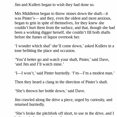
Jim and Kullers began to wish they had done so.
Mrs Middleton began to throw stones down the shaft—it
was Pinter’s— and they, even the oldest and most anxious,
began to grin in spite of themselves, for they knew she
couldn’t hurt them from the surface, and that, though she had
been a working digger herself, she couldn’t fill both shafts
before the fumes of liquor overtook her.
‘I wonder which shaf’ she’ll come down,’ asked Kullers in a
tone befitting the place and occasion.
‘You’d better go and watch your shaft, Pinter,’ said Dave,
‘and Jim and I’ll watch mine.’
‘I—I won’t,’ said Pinter hurriedly. ‘I’m—I’m a modest man.’
Then they heard a clang in the direction of Pinter’s shaft.
‘She’s thrown her bottle down,’ said Dave.
Jim crawled along the drive a piece, urged by curiosity, and
returned hurriedly.
‘She’s broke the pitchfork off short, to use in the drive, and I