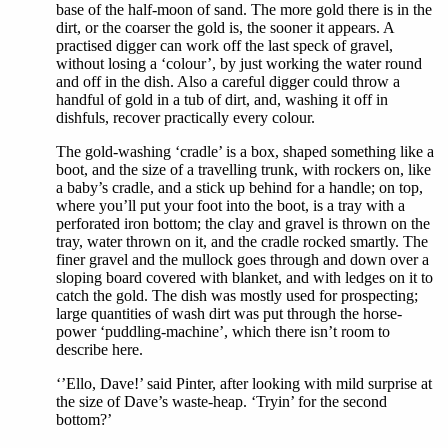
base of the half-moon of sand. The more gold there is in the
dirt, or the coarser the gold is, the sooner it appears. A
practised digger can work off the last speck of gravel,
without losing a ‘colour’, by just working the water round
and off in the dish. Also a careful digger could throw a
handful of gold in a tub of dirt, and, washing it off in
dishfuls, recover practically every colour.
The gold-washing ‘cradle’ is a box, shaped something like a
boot, and the size of a travelling trunk, with rockers on, like
a baby’s cradle, and a stick up behind for a handle; on top,
where you’ll put your foot into the boot, is a tray with a
perforated iron bottom; the clay and gravel is thrown on the
tray, water thrown on it, and the cradle rocked smartly. The
finer gravel and the mullock goes through and down over a
sloping board covered with blanket, and with ledges on it to
catch the gold. The dish was mostly used for prospecting;
large quantities of wash dirt was put through the horse-
power ‘puddling-machine’, which there isn’t room to
describe here.
‘’Ello, Dave!’ said Pinter, after looking with mild surprise at
the size of Dave’s waste-heap. ‘Tryin’ for the second
bottom?’