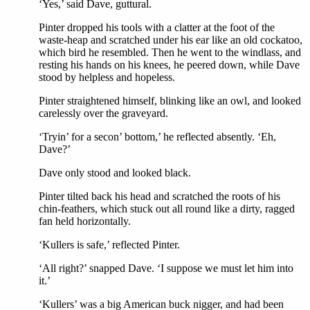
‘Yes,’ said Dave, guttural.
Pinter dropped his tools with a clatter at the foot of the
waste-heap and scratched under his ear like an old cockatoo,
which bird he resembled. Then he went to the windlass, and
resting his hands on his knees, he peered down, while Dave
stood by helpless and hopeless.
Pinter straightened himself, blinking like an owl, and looked
carelessly over the graveyard.
‘Tryin’ for a secon’ bottom,’ he reflected absently. ‘Eh,
Dave?’
Dave only stood and looked black.
Pinter tilted back his head and scratched the roots of his
chin-feathers, which stuck out all round like a dirty, ragged
fan held horizontally.
‘Kullers is safe,’ reflected Pinter.
‘All right?’ snapped Dave. ‘I suppose we must let him into
it.’
‘Kullers’ was a big American buck nigger, and had been