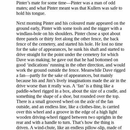
Pinter’s mate for some time—Pinter was a man of odd
mates; and what Pinter meant was that Kullers was safe to
hold his tongue.
Next morning Pinter and his coloured mate appeared on the
ground early, Pinter with some tools and the nigger with a
windlass-bole on his shoulders. Pinter chose a spot about
three panels or thirty feet along the other fence, the back
fence of the cemetery, and started his hole. He lost no time
for the sake of appearances, he sunk his shaft and started to
drive straight for the point under the cemetery for which
Dave was making; he gave out that he had bottomed on
good ‘indications’ running in the other direction, and would
work the ground outside the fence. Meanwhile Dave rigged
a fan—partly for the sake of appearances, but mainly
because his and Jim’s lively imaginations made the air in the
drive worse than it really was. A ‘fan’ is a thing like a
paddle-wheel rigged in a box, about the size of a cradle, and
something the shape of a shoe, but rounded over the top.
There is a small grooved wheel on the axle of the fan
outside, and an endless line, like a clothes-line, is carried
over this wheel and a groove in the edge of a high light
wooden driving-wheel rigged between two uprights in the
rear and with a handle to turn. That’s how the thing is
driven. A wind-chute, like an endless pillow-slip, made of