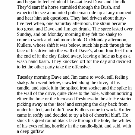
and began to feel criminal like—at least Dave and Jim did.
They’d start if a horse stumbled through the Bush, and
expected to see a mounted policeman ride up at any moment
and hear him ask questions. They had driven about thirty-
five feet when, one Saturday afternoon, the strain became
too great, and Dave and Jim got drunk. The spree lasted over
Sunday, and on Monday morning they felt too shaky to
come to work and had more drink. On Monday afternoon,
Kullers, whose shift it was below, stuck his pick through the
face of his drive into the wall of Dave’s, about four feet from
the end of it: the clay flaked away, leaving a hole as big as a
wash-hand basin. They knocked off for the day and decided
to let the other party take the offensive.
Tuesday morning Dave and Jim came to work, still feeling
shaky. Jim went below, crawled along the drive, lit his
candle, and stuck it in the spiked iron socket and the spike in
the wall of the drive, quite close to the hole, without noticing
either the hole or the increased freshness in the air. He started
picking away at the ‘face’ and scraping the clay back from
under his feet, and didn’t hear Kullers come to work. Kullers
came in softly and decided to try a bit of cheerful bluff. He
stuck his great round black face through the hole, the whites
of his eyes rolling horribly in the candle-light, and said, with
a deep guffaw—