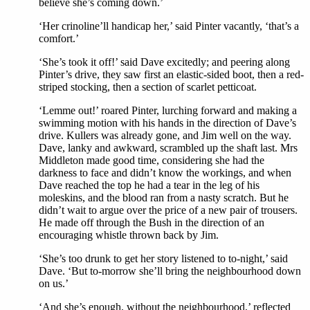
believe she’s coming down.’
‘Her crinoline’ll handicap her,’ said Pinter vacantly, ‘that’s a
comfort.’
‘She’s took it off!’ said Dave excitedly; and peering along
Pinter’s drive, they saw first an elastic-sided boot, then a red-
striped stocking, then a section of scarlet petticoat.
‘Lemme out!’ roared Pinter, lurching forward and making a
swimming motion with his hands in the direction of Dave’s
drive. Kullers was already gone, and Jim well on the way.
Dave, lanky and awkward, scrambled up the shaft last. Mrs
Middleton made good time, considering she had the
darkness to face and didn’t know the workings, and when
Dave reached the top he had a tear in the leg of his
moleskins, and the blood ran from a nasty scratch. But he
didn’t wait to argue over the price of a new pair of trousers.
He made off through the Bush in the direction of an
encouraging whistle thrown back by Jim.
‘She’s too drunk to get her story listened to to-night,’ said
Dave. ‘But to-morrow she’ll bring the neighbourhood down
on us.’
‘And she’s enough, without the neighbourhood,’ reflected