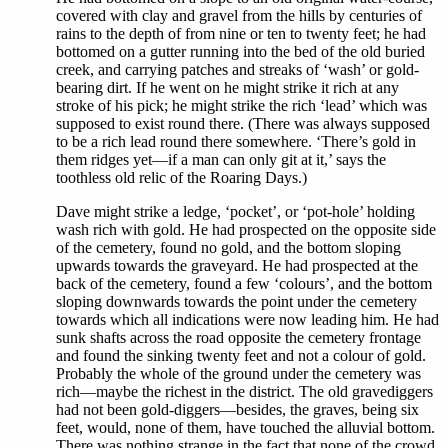
covered with clay and gravel from the hills by centuries of
rains to the depth of from nine or ten to twenty feet; he had
bottomed on a gutter running into the bed of the old buried
creek, and carrying patches and streaks of ‘wash’ or gold-
bearing dirt. If he went on he might strike it rich at any
stroke of his pick; he might strike the rich ‘lead’ which was
supposed to exist round there. (There was always supposed
to be a rich lead round there somewhere. ‘There’s gold in
them ridges yet—if a man can only git at it,’ says the
toothless old relic of the Roaring Days.)
Dave might strike a ledge, ‘pocket’, or ‘pot-hole’ holding
wash rich with gold. He had prospected on the opposite side
of the cemetery, found no gold, and the bottom sloping
upwards towards the graveyard. He had prospected at the
back of the cemetery, found a few ‘colours’, and the bottom
sloping downwards towards the point under the cemetery
towards which all indications were now leading him. He had
sunk shafts across the road opposite the cemetery frontage
and found the sinking twenty feet and not a colour of gold.
Probably the whole of the ground under the cemetery was
rich—maybe the richest in the district. The old gravediggers
had not been gold-diggers—besides, the graves, being six
feet, would, none of them, have touched the alluvial bottom.
There was nothing strange in the fact that none of the crowd