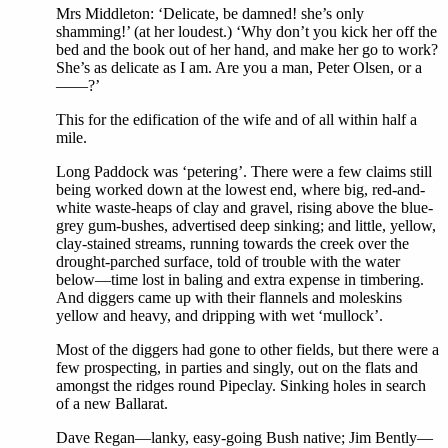
Mrs Middleton: ‘Delicate, be damned! she’s only
shamming!’ (at her loudest.) ‘Why don’t you kick her off the
bed and the book out of her hand, and make her go to work?
She’s as delicate as I am. Are you a man, Peter Olsen, or a
——?’
This for the edification of the wife and of all within half a
mile.
Long Paddock was ‘petering’. There were a few claims still
being worked down at the lowest end, where big, red-and-
white waste-heaps of clay and gravel, rising above the blue-
grey gum-bushes, advertised deep sinking; and little, yellow,
clay-stained streams, running towards the creek over the
drought-parched surface, told of trouble with the water
below—time lost in baling and extra expense in timbering.
And diggers came up with their flannels and moleskins
yellow and heavy, and dripping with wet ‘mullock’.
Most of the diggers had gone to other fields, but there were a
few prospecting, in parties and singly, out on the flats and
amongst the ridges round Pipeclay. Sinking holes in search
of a new Ballarat.
Dave Regan—lanky, easy-going Bush native; Jim Bently—