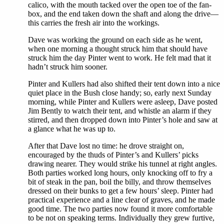
calico, with the mouth tacked over the open toe of the fan-
box, and the end taken down the shaft and along the drive—
this carries the fresh air into the workings.
Dave was working the ground on each side as he went,
when one morning a thought struck him that should have
struck him the day Pinter went to work. He felt mad that it
hadn’t struck him sooner.
Pinter and Kullers had also shifted their tent down into a nice
quiet place in the Bush close handy; so, early next Sunday
morning, while Pinter and Kullers were asleep, Dave posted
Jim Bently to watch their tent, and whistle an alarm if they
stirred, and then dropped down into Pinter’s hole and saw at
a glance what he was up to.
After that Dave lost no time: he drove straight on,
encouraged by the thuds of Pinter’s and Kullers’ picks
drawing nearer. They would strike his tunnel at right angles.
Both parties worked long hours, only knocking off to fry a
bit of steak in the pan, boil the billy, and throw themselves
dressed on their bunks to get a few hours’ sleep. Pinter had
practical experience and a line clear of graves, and he made
good time. The two parties now found it more comfortable
to be not on speaking terms. Individually they grew furtive,