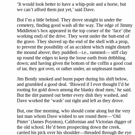
‘It would look better to have a whip-pole and a horse, but
we can’t afford them just yet,’ said Dave.
But I’m a little behind. They drove straight in under the
cemetery, finding good wash all the way. The edge of Jimmy
Middleton’s box appeared in the top corner of the ‘face’ (the
working end) of the drive. They went under the butt-end of
the grave. They shoved up the end of the shell with a prop,
to prevent the possibility of an accident which might disturb
the mound above; they puddled—i.e., rammed— stiff clay
up round the edges to keep the loose earth from dribbling
down; and having given the bottom of the coffin a good coat
of tar, they got over, or rather under, an unpleasant matter.
Jim Bently smoked and burnt paper during his shift below,
and grumbled a good deal. ‘Blowed if I ever thought I’d be
rooting for gold down among the blanky dead men,’ he said.
But the dirt panned out better every dish they washed, and
Dave worked the ‘wash’ out right and left as they drove.
But, one fine morning, who should come along but the very
last man whom Dave wished to see round there—‘Old
Pinter’ (James Poynton), Californian and Victorian digger of
the old school. He’d been prospecting down the creek,
carried his pick over his shoulder—threaded through the eye