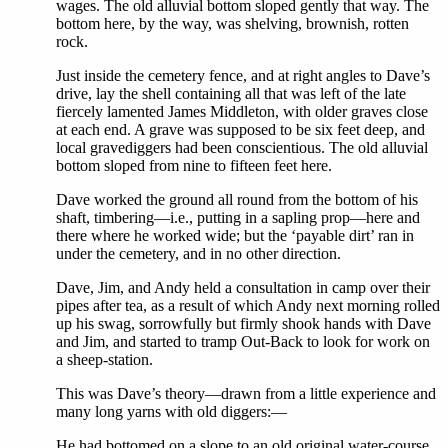
wages. The old alluvial bottom sloped gently that way. The
bottom here, by the way, was shelving, brownish, rotten
rock.
Just inside the cemetery fence, and at right angles to Dave’s
drive, lay the shell containing all that was left of the late
fiercely lamented James Middleton, with older graves close
at each end. A grave was supposed to be six feet deep, and
local gravediggers had been conscientious. The old alluvial
bottom sloped from nine to fifteen feet here.
Dave worked the ground all round from the bottom of his
shaft, timbering—i.e., putting in a sapling prop—here and
there where he worked wide; but the ‘payable dirt’ ran in
under the cemetery, and in no other direction.
Dave, Jim, and Andy held a consultation in camp over their
pipes after tea, as a result of which Andy next morning rolled
up his swag, sorrowfully but firmly shook hands with Dave
and Jim, and started to tramp Out-Back to look for work on
a sheep-station.
This was Dave’s theory—drawn from a little experience and
many long yarns with old diggers:—
He had bottomed on a slope to an old original water-course,