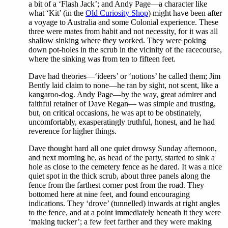
a bit of a ‘Flash Jack’; and Andy Page—a character like
what ‘Kit’ (in the
Old Curiosity Shop
) might have been after
a voyage to Australia and some Colonial experience. These
three were mates from habit and not necessity, for it was all
shallow sinking where they worked. They were poking
down pot-holes in the scrub in the vicinity of the racecourse,
where the sinking was from ten to fifteen feet.
Dave had theories—‘ideers’ or ‘notions’ he called them; Jim
Bently laid claim to none—he ran by sight, not scent, like a
kangaroo-dog. Andy Page—by the way, great admirer and
faithful retainer of Dave Regan— was simple and trusting,
but, on critical occasions, he was apt to be obstinately,
uncomfortably, exasperatingly truthful, honest, and he had
reverence for higher things.
Dave thought hard all one quiet drowsy Sunday afternoon,
and next morning he, as head of the party, started to sink a
hole as close to the cemetery fence as he dared. It was a nice
quiet spot in the thick scrub, about three panels along the
fence from the farthest corner post from the road. They
bottomed here at nine feet, and found encouraging
indications. They ‘drove’ (tunnelled) inwards at right angles
to the fence, and at a point immediately beneath it they were
‘making tucker’; a few feet farther and they were making