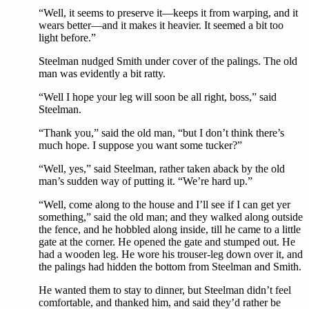
“Well, it seems to preserve it—keeps it from warping, and it
wears better—and it makes it heavier. It seemed a bit too
light before.”
Steelman nudged Smith under cover of the palings. The old
man was evidently a bit ratty.
“Well I hope your leg will soon be all right, boss,” said
Steelman.
“Thank you,” said the old man, “but I don’t think there’s
much hope. I suppose you want some tucker?”
“Well, yes,” said Steelman, rather taken aback by the old
man’s sudden way of putting it. “We’re hard up.”
“Well, come along to the house and I’ll see if I can get yer
something,” said the old man; and they walked along outside
the fence, and he hobbled along inside, till he came to a little
gate at the corner. He opened the gate and stumped out. He
had a wooden leg. He wore his trouser-leg down over it, and
the palings had hidden the bottom from Steelman and Smith.
He wanted them to stay to dinner, but Steelman didn’t feel
comfortable, and thanked him, and said they’d rather be