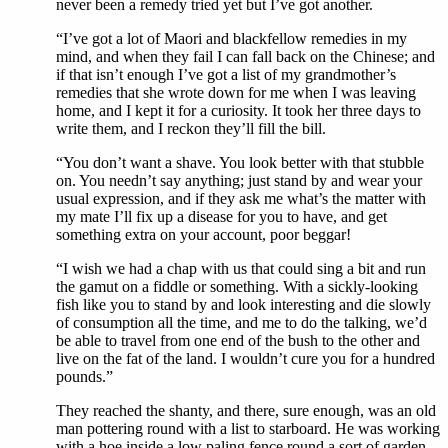
never been a remedy tried yet but I’ve got another.
“I’ve got a lot of Maori and blackfellow remedies in my
mind, and when they fail I can fall back on the Chinese; and
if that isn’t enough I’ve got a list of my grandmother’s
remedies that she wrote down for me when I was leaving
home, and I kept it for a curiosity. It took her three days to
write them, and I reckon they’ll fill the bill.
“You don’t want a shave. You look better with that stubble
on. You needn’t say anything; just stand by and wear your
usual expression, and if they ask me what’s the matter with
my mate I’ll fix up a disease for you to have, and get
something extra on your account, poor beggar!
“I wish we had a chap with us that could sing a bit and run
the gamut on a fiddle or something. With a sickly-looking
fish like you to stand by and look interesting and die slowly
of consumption all the time, and me to do the talking, we’d
be able to travel from one end of the bush to the other and
live on the fat of the land. I wouldn’t cure you for a hundred
pounds.”
They reached the shanty, and there, sure enough, was an old
man pottering round with a list to starboard. He was working
with a hoe inside a low paling fence round a sort of garden.