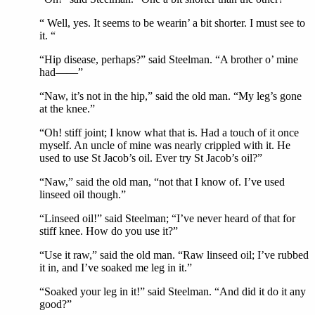
“ Well, yes. It seems to be wearin’ a bit shorter. I must see to
it. “
“Hip disease, perhaps?” said Steelman. “A brother o’ mine
had——”
“Naw, it’s not in the hip,” said the old man. “My leg’s gone
at the knee.”
“Oh! stiff joint; I know what that is. Had a touch of it once
myself. An uncle of mine was nearly crippled with it. He
used to use St Jacob’s oil. Ever try St Jacob’s oil?”
“Naw,” said the old man, “not that I know of. I’ve used
linseed oil though.”
“Linseed oil!” said Steelman; “I’ve never heard of that for
stiff knee. How do you use it?”
“Use it raw,” said the old man. “Raw linseed oil; I’ve rubbed
it in, and I’ve soaked me leg in it.”
“Soaked your leg in it!” said Steelman. “And did it do it any
good?”