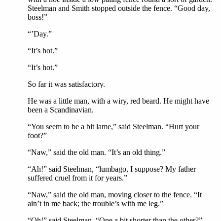
Steelman and Smith stopped outside the fence. “Good day,
boss!”
“’Day.”
“It’s hot.”
“It’s hot.”
So far it was satisfactory.
He was a little man, with a wiry, red beard. He might have
been a Scandinavian.
“You seem to be a bit lame,” said Steelman. “Hurt your
foot?”
“Naw,” said the old man. “It’s an old thing.”
“Ah!” said Steelman, “lumbago, I suppose? My father
suffered cruel from it for years.”
“Naw,” said the old man, moving closer to the fence. “It
ain’t in me back; the trouble’s with me leg.”
“Oh!” said Steelman. “One a bit shorter than the other?”