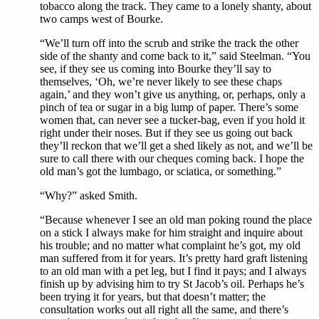
tobacco along the track. They came to a lonely shanty, about
two camps west of Bourke.
“We’ll turn off into the scrub and strike the track the other
side of the shanty and come back to it,” said Steelman. “You
see, if they see us coming into Bourke they’ll say to
themselves, ‘Oh, we’re never likely to see these chaps
again,’ and they won’t give us anything, or, perhaps, only a
pinch of tea or sugar in a big lump of paper. There’s some
women that, can never see a tucker-bag, even if you hold it
right under their noses. But if they see us going out back
they’ll reckon that we’ll get a shed likely as not, and we’ll be
sure to call there with our cheques coming back. I hope the
old man’s got the lumbago, or sciatica, or something.”
“Why?” asked Smith.
“Because whenever I see an old man poking round the place
on a stick I always make for him straight and inquire about
his trouble; and no matter what complaint he’s got, my old
man suffered from it for years. It’s pretty hard graft listening
to an old man with a pet leg, but I find it pays; and I always
finish up by advising him to try St Jacob’s oil. Perhaps he’s
been trying it for years, but that doesn’t matter; the
consultation works out all right all the same, and there’s