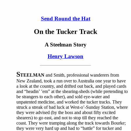
Send Round the Hat
On the Tucker Track
A Steelman Story
Henry Lawson
S
TEELMAN
and Smith, professional wanderers from
New Zealand, took a run over to Australia one year to have
a look at the country, and drifted out back, and played cards
and “headin’ ’em” at the shearing-sheds (while pretending to
be strangers to each other), and sold eye-water and
unpatented medicine, and worked the tucker tracks. They
struck a streak of bad luck at West-o’-Sunday Station, where
they were advised (by the boss and about fifty excited
shearers) to go east, and not to stop till they reached the
coast. They were tramping along the track towards Bourke;
they were very hard up and had to “battle” for tucker and