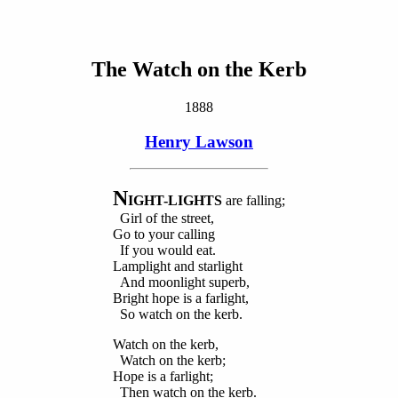
The Watch on the Kerb
1888
Henry Lawson
N
IGHT-LIGHTS
are falling;
Girl of the street,
Go to your calling
If you would eat.
Lamplight and starlight
And moonlight superb,
Bright hope is a farlight,
So watch on the kerb.
Watch on the kerb,
Watch on the kerb;
Hope is a farlight;
Then watch on the kerb.