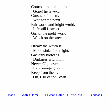
Comes a man: call him —
Gone! he is vext;
Curses befall him,
Wait for the next!
Fair world and bright world,
Life still is sweet —
Girl of the night-world,
Watch on the street.
Dreary the watch is:
Moon sinks from sight,
Gas only blotches
Darkness with light;
Never, Oh, never
Let courage go down;
Keep from the river,
Oh, Girl of the Town!
Back
|
Words Home
|
Lawson Home
|
Site Info.
|
Feedback