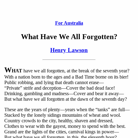
For Australia
What Have We All Forgotten?
Henry Lawson
W
HAT
have we all forgotten, at the break of the seventh year?
With a nation born to the ages and a Bad Time borne on its bier!
Public robbing, and lying that death cannot erase—
“Private” strife and deception—Cover the bad dead face!
Drinking, gambling and madness—Cover and bear it away—
But what have we all forgotten at the dawn of the seventh day?
These are the years of plenty—years when the “tanks” are full—
Stacked by the lonely sidings mountains of wheat and wool.
Country crowds to the city, healthy, shaven and dressed,
Clothes to wear with the gayest, money to spend with the best.
Grand are the lights of the cities, carnival kings in power—
But what have we all forgotten, in this, the eleventh hour?