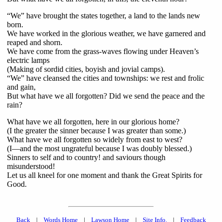
“We” have brought the states together, a land to the lands new
born.
We have worked in the glorious weather, we have garnered and
reaped and shorn.
We have come from the grass-waves flowing under Heaven’s
electric lamps
(Making of sordid cities, boyish and jovial camps).
“We” have cleansed the cities and townships: we rest and frolic
and gain,
But what have we all forgotten? Did we send the peace and the
rain?
What have we all forgotten, here in our glorious home?
(I the greater the sinner because I was greater than some.)
What have we all forgotten so widely from east to west?
(I—and the most ungrateful because I was doubly blessed.)
Sinners to self and to country! and saviours though
misunderstood!
Let us all kneel for one moment and thank the Great Spirits for
Good.
Back
|
Words Home
|
Lawson Home
|
Site Info.
|
Feedback