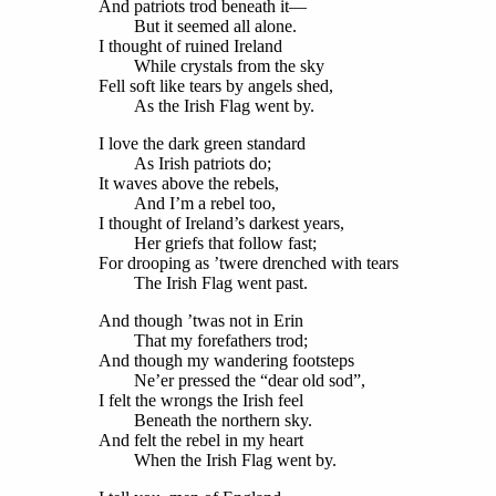
And patriots trod beneath it—
But it seemed all alone.
I thought of ruined Ireland
While crystals from the sky
Fell soft like tears by angels shed,
As the Irish Flag went by.
I love the dark green standard
As Irish patriots do;
It waves above the rebels,
And I’m a rebel too,
I thought of Ireland’s darkest years,
Her griefs that follow fast;
For drooping as ’twere drenched with tears
The Irish Flag went past.
And though ’twas not in Erin
That my forefathers trod;
And though my wandering footsteps
Ne’er pressed the “dear old sod”,
I felt the wrongs the Irish feel
Beneath the northern sky.
And felt the rebel in my heart
When the Irish Flag went by.