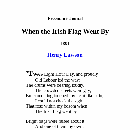
Freeman’s Jounal
When the Irish Flag Went By
1891
Henry Lawson
’T
WAS
Eight-Hour Day, and proudly
Old Labour led the way;
The drums were bearing loudly,
The crowded streets were gay;
But something touched my heart like pain,
I could not check the sigh
That rose within my bosom when
The Irish Flag went by.
Bright flags were raised about it
And one of them my own: