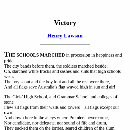
Victory
Henry Lawson
T
HE SCHOOLS MARCHED
in procession in happiness and
pride,
The city bands before them, the soldiers marched beside;
Oh, starched white frocks and sashes and suits that high schools
wear,
The boy scout and the boy lout and all the rest were there,
And all flags save Australia’s flag waved high in sun and air!
The Girls’ High School, and Grammar School and colleges of
stone
Flew all flags from their walls and towers—all flags except our
own!
And down here in the alleys where Premiers never come,
Nor candidate, nor delegate, nor sound of fife and drum,
They packed them on the lorries, seared children of the slum.