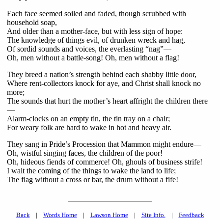
Each face seemed soiled and faded, though scrubbed with
household soap,
And older than a mother-face, but with less sign of hope:
The knowledge of things evil, of drunken wreck and hag,
Of sordid sounds and voices, the everlasting “nag”—
Oh, men without a battle-song! Oh, men without a flag!
They breed a nation’s strength behind each shabby little door,
Where rent-collectors knock for aye, and Christ shall knock no
more;
The sounds that hurt the mother’s heart affright the children there
—
Alarm-clocks on an empty tin, the tin tray on a chair;
For weary folk are hard to wake in hot and heavy air.
They sang in Pride’s Procession that Mammon might endure—
Oh, wistful singing faces, the children of the poor!
Oh, hideous fiends of commerce! Oh, ghouls of business strife!
I wait the coming of the things to wake the land to life;
The flag without a cross or bar, the drum without a fife!
Back
|
Words Home
|
Lawson Home
|
Site Info.
|
Feedback