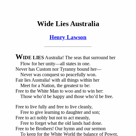
Wide Lies Australia
Henry Lawson
W
IDE LIES
Australia! The seas that surround her
Flow for her unity—all states in one.
Never has Custom nor Tyranny bound her—
Never was conquest so peacefully won.
Fair lies Australia! with all things within her
Meet for a Nation, the greatest to be:
Free to the White Man to woo and to win her:
Those who’d be happy and those who’d be free.
Free to live fully and free to live cleanly,
Free to give learning to daughter and son;
Free to act nobly but not to act meanly,
Free to forget what the old lands had done.
Free to be Brothers! Our hymn and our sermon
To keep for the White World the balance of Power,