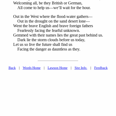
Welcoming all, be they British or German,
All come to help us—we’ll wait for the hour.
Out in the West where the flood-water gathers—
Out in the drought on the sand desert lone—
Went the brave English and brave foreign fathers
Fearlessly facing the fearful unknown.
Gemmed with their names lies the great past behind us.
Dark lie the storm clouds before us today,
Let us so live the future shall find us
Facing the danger as dauntless as they.
Back
|
Words Home
|
Lawson Home
|
Site Info.
|
Feedback