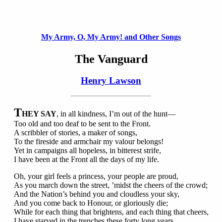
My Army, O, My Army! and Other Songs
The Vanguard
Henry Lawson
T
HEY SAY
, in all kindness, I’m out of the hunt—
Too old and too deaf to be sent to the Front.
A scribbler of stories, a maker of songs,
To the fireside and armchair my valour belongs!
Yet in campaigns all hopeless, in bitterest strife,
I have been at the Front all the days of my life.
Oh, your girl feels a princess, your people are proud,
As you march down the street, ’midst the cheers of the crowd;
And the Nation’s behind you and cloudless your sky,
And you come back to Honour, or gloriously die;
While for each thing that brightens, and each thing that cheers,
I have starved in the trenches these forty long years.