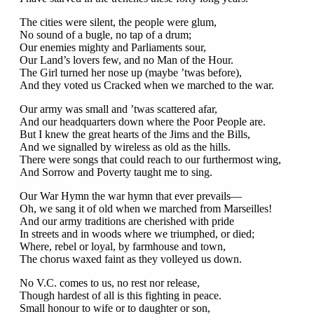
The cities were silent, the people were glum,
No sound of a bugle, no tap of a drum;
Our enemies mighty and Parliaments sour,
Our Land’s lovers few, and no Man of the Hour.
The Girl turned her nose up (maybe ’twas before),
And they voted us Cracked when we marched to the war.
Our army was small and ’twas scattered afar,
And our headquarters down where the Poor People are.
But I knew the great hearts of the Jims and the Bills,
And we signalled by wireless as old as the hills.
There were songs that could reach to our furthermost wing,
And Sorrow and Poverty taught me to sing.
Our War Hymn the war hymn that ever prevails—
Oh, we sang it of old when we marched from Marseilles!
And our army traditions are cherished with pride
In streets and in woods where we triumphed, or died;
Where, rebel or loyal, by farmhouse and town,
The chorus waxed faint as they volleyed us down.
No V.C. comes to us, no rest nor release,
Though hardest of all is this fighting in peace.
Small honour to wife or to daughter or son,