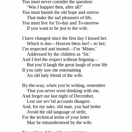
You must never consider the question:
‘Was I happier then, after all?’
You must banish the old hope and sorrow
That make the sad pleasures of life,
You must live for To-day and To-morrow
If you want to be just to the wife.
I have changed since the first day I kissed her.
Which is due—Heaven bless her!—to her;
I’m respected and trusted—I’m ‘Mister,’
Addressed by the children as ‘Sir.’
And I feel the respect without feigning—
But you’d laugh the great laugh of your life
If you only saw me entertaining
An old lady friend of the wife.
By-the-way, when you’re writing, remember
That you never went drinking with me,
And forget our last night of December,
Lest our sev’ral accounts disagree.
And, for my sake, old man, you had better
Avoid the old language of strife,
For the technical terms of your letter
May be misunderstood by the wife.