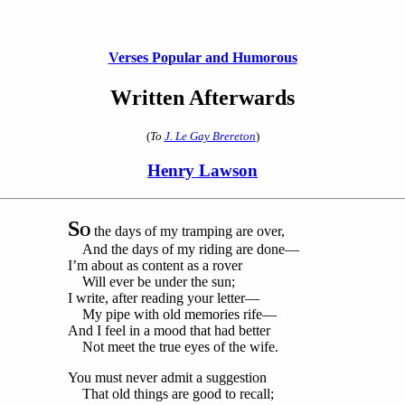
Verses Popular and Humorous
Written Afterwards
(
To
J. Le Gay Brereton
)
Henry Lawson
S
O
the days of my tramping are over,
And the days of my riding are done—
I’m about as content as a rover
Will ever be under the sun;
I write, after reading your letter—
My pipe with old memories rife—
And I feel in a mood that had better
Not meet the true eyes of the wife.
You must never admit a suggestion
That old things are good to recall;