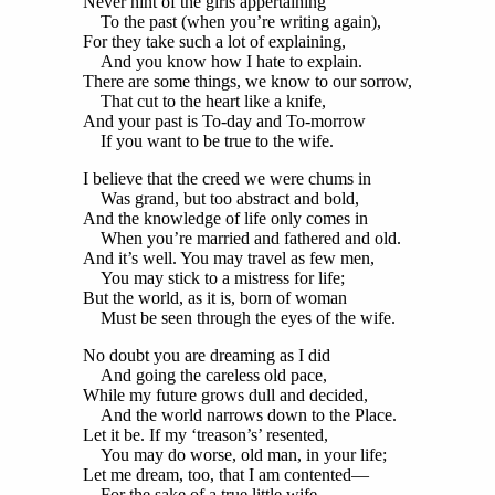
Never hint of the girls appertaining
To the past (when you’re writing again),
For they take such a lot of explaining,
And you know how I hate to explain.
There are some things, we know to our sorrow,
That cut to the heart like a knife,
And your past is To-day and To-morrow
If you want to be true to the wife.
I believe that the creed we were chums in
Was grand, but too abstract and bold,
And the knowledge of life only comes in
When you’re married and fathered and old.
And it’s well. You may travel as few men,
You may stick to a mistress for life;
But the world, as it is, born of woman
Must be seen through the eyes of the wife.
No doubt you are dreaming as I did
And going the careless old pace,
While my future grows dull and decided,
And the world narrows down to the Place.
Let it be. If my ‘treason’s’ resented,
You may do worse, old man, in your life;
Let me dream, too, that I am contented—
For the sake of a true little wife.