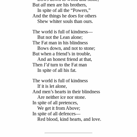
But
all
men are his brothers,
In spite of all the “Powers,”
And the things he does for others
Shew whiter souls than ours.
The world is full of kindness—
But not the Lean alone;
The Fat man in his blindness
Bows down, and not to stone;
But when a friend’s in trouble,
And an honest friend at that,
Then
I’d
turn to the Fat man
In spite of all his fat.
The world is full of kindness
If it is let alone,
And men’s hearts in their blindness
Are neither ice nor stone.
In spite of all pretences,
We get it from Above;
In spite of all defences—
Red blood, kind hearts, and love.