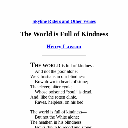
Skyline Riders and Other Verses
The World is Full of Kindness
Henry Lawson
T
HE WORLD
is full of kindness—
And not the poor alone;
We Christians in our blindness
Bow down to hearts of stone;
The clever, bitter cynic,
Whose poisoned “soul” is dead,
And, like the rotten clinic,
Raves, helpless, on his bed.
The world is full of kindness—
But not the White alone;
The heathen in his blindness
Bows down to wood and stone;