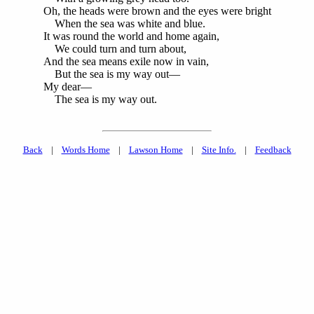
Oh, the heads were brown and the eyes were bright
When the sea was white and blue.
It was round the world and home again,
We could turn and turn about,
And the sea means exile now in vain,
But the sea is my way out—
My dear—
The sea is my way out.
Back
|
Words Home
|
Lawson Home
|
Site Info.
|
Feedback