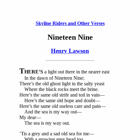
Skyline Riders and Other Verses
Nineteen Nine
Henry Lawson
T
HERE’S
a light out there in the nearer east
In the dawn of Nineteen Nine;
There’s the old ghost light in the salty yeast
Where the black rocks meet the brine.
Here’s the same old strife and toil in vain—
Here’s the same old hope and doubt—
Here’s the same old useless care and pain—
And the sea is my way out—
My dear—
The sea is my way out.
’Tis a grey and a sad old sea for me—
With a growing grey head too.