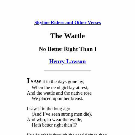
Skyline Riders and Other Verses
The Wattle
No Better Right Than I
Henry Lawson
I
SAW
it in the days gone by,
When the dead girl lay at rest,
And the wattle and the native rose
We placed upon her breast.
I saw it in the long ago
(And I’ve seen strong men die),
And who, to wear the wattle,
Hath better right than I?