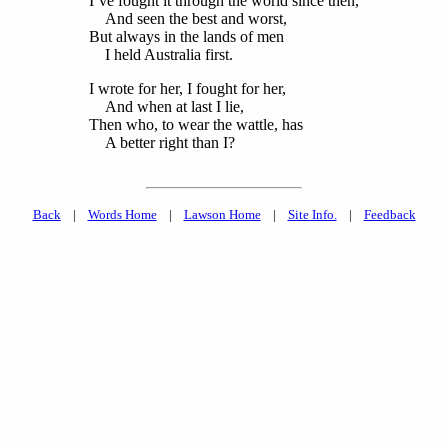
I’ve fought it through the world since then,
And seen the best and worst,
But always in the lands of men
I held Australia first.
I wrote for her, I fought for her,
And when at last I lie,
Then who, to wear the wattle, has
A better right than I?
Back
|
Words Home
|
Lawson Home
|
Site Info.
|
Feedback