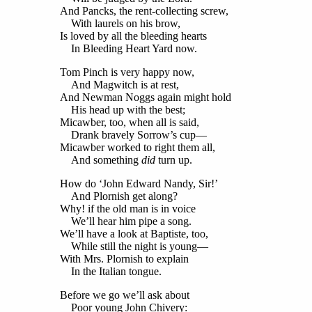
And Pancks, the rent-collecting screw,
With laurels on his brow,
Is loved by all the bleeding hearts
In Bleeding Heart Yard now.
Tom Pinch is very happy now,
And Magwitch is at rest,
And Newman Noggs again might hold
His head up with the best;
Micawber, too, when all is said,
Drank bravely Sorrow’s cup—
Micawber worked to right them all,
And something
did
turn up.
How do ‘John Edward Nandy, Sir!’
And Plornish get along?
Why! if the old man is in voice
We’ll hear him pipe a song.
We’ll have a look at Baptiste, too,
While still the night is young—
With Mrs. Plornish to explain
In the Italian tongue.
Before we go we’ll ask about
Poor young John Chivery: