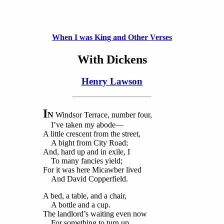
When I was King and Other Verses
With Dickens
Henry Lawson
I
N
Windsor Terrace, number four,
I’ve taken my abode—
A little crescent from the street,
A bight from City Road;
And, hard up and in exile, I
To many fancies yield;
For it was here Micawber lived
And David Copperfield.
A bed, a table, and a chair,
A bottle and a cup.
The landlord’s waiting even now
For something to turn up.