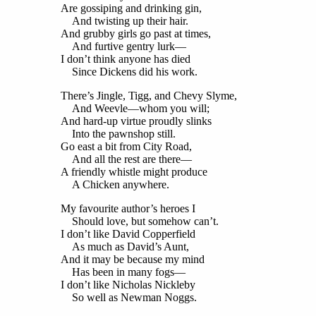
Are gossiping and drinking gin,
And twisting up their hair.
And grubby girls go past at times,
And furtive gentry lurk—
I don’t think anyone has died
Since Dickens did his work.
There’s Jingle, Tigg, and Chevy Slyme,
And Weevle—whom you will;
And hard-up virtue proudly slinks
Into the pawnshop still.
Go east a bit from City Road,
And all the rest are there—
A friendly whistle might produce
A Chicken anywhere.
My favourite author’s heroes I
Should love, but somehow can’t.
I don’t like David Copperfield
As much as David’s Aunt,
And it may be because my mind
Has been in many fogs—
I don’t like Nicholas Nickleby
So well as Newman Noggs.