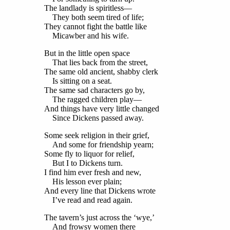
The landlady is spiritless—
They both seem tired of life;
They cannot fight the battle like
Micawber and his wife.
But in the little open space
That lies back from the street,
The same old ancient, shabby clerk
Is sitting on a seat.
The same sad characters go by,
The ragged children play—
And things have very little changed
Since Dickens passed away.
Some seek religion in their grief,
And some for friendship yearn;
Some fly to liquor for relief,
But I to Dickens turn.
I find him ever fresh and new,
His lesson ever plain;
And every line that Dickens wrote
I’ve read and read again.
The tavern’s just across the ‘wye,’
And frowsy women there