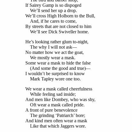
If Sairey Gamp is so dispoged
We’ll send her up a drop.
We’ll cross High Holborn to the Bull,
And, if he cares to come,
By streets that are not closed to him
We’ll see Dick Swiveller home.
He’s looking rather glum to-night,
The why I will not ask—
No matter how we act the goat,
We mostly wear a mask.
Some wear a mask to hide the false
(And some the good and true)—
I wouldn’t be surprised to know
Mark Tapley wore one too.
We wear a mask called cheerfulness
While feeling sad inside;
And men like Dombey, who was shy,
Oft wear a mask called pride.
A front of pure benevolence
The grinding ‘Patriarch’ bore;
And kind men often wear a mask
Like that which Jaggers wore.