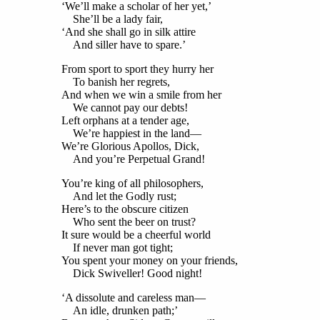
‘We’ll make a scholar of her yet,’
She’ll be a lady fair,
‘And she shall go in silk attire
And siller have to spare.’
From sport to sport they hurry her
To banish her regrets,
And when we win a smile from her
We cannot pay our debts!
Left orphans at a tender age,
We’re happiest in the land—
We’re Glorious Apollos, Dick,
And you’re Perpetual Grand!
You’re king of all philosophers,
And let the Godly rust;
Here’s to the obscure citizen
Who sent the beer on trust?
It sure would be a cheerful world
If never man got tight;
You spent your money on your friends,
Dick Swiveller! Good night!
‘A dissolute and careless man—
An idle, drunken path;’