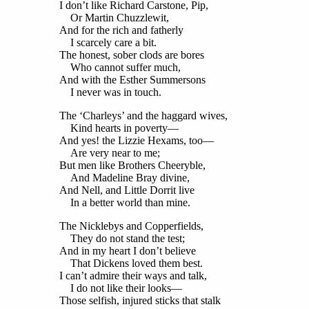
I don’t like Richard Carstone, Pip,
Or Martin Chuzzlewit,
And for the rich and fatherly
I scarcely care a bit.
The honest, sober clods are bores
Who cannot suffer much,
And with the Esther Summersons
I never was in touch.
The ‘Charleys’ and the haggard wives,
Kind hearts in poverty—
And yes! the Lizzie Hexams, too—
Are very near to me;
But men like Brothers Cheeryble,
And Madeline Bray divine,
And Nell, and Little Dorrit live
In a better world than mine.
The Nicklebys and Copperfields,
They do not stand the test;
And in my heart I don’t believe
That Dickens loved them best.
I can’t admire their ways and talk,
I do not like their looks—
Those selfish, injured sticks that stalk