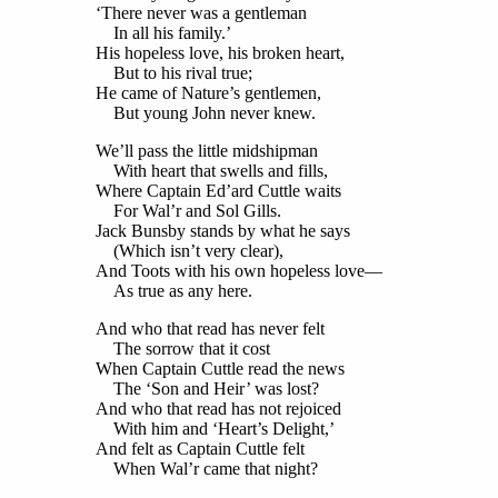
‘There never was a gentleman
In all his family.’
His hopeless love, his broken heart,
But to his rival true;
He came of Nature’s gentlemen,
But young John never knew.
We’ll pass the little midshipman
With heart that swells and fills,
Where Captain Ed’ard Cuttle waits
For Wal’r and Sol Gills.
Jack Bunsby stands by what he says
(Which isn’t very clear),
And Toots with his own hopeless love—
As true as any here.
And who that read has never felt
The sorrow that it cost
When Captain Cuttle read the news
The ‘Son and Heir’ was lost?
And who that read has not rejoiced
With him and ‘Heart’s Delight,’
And felt as Captain Cuttle felt
When Wal’r came that night?