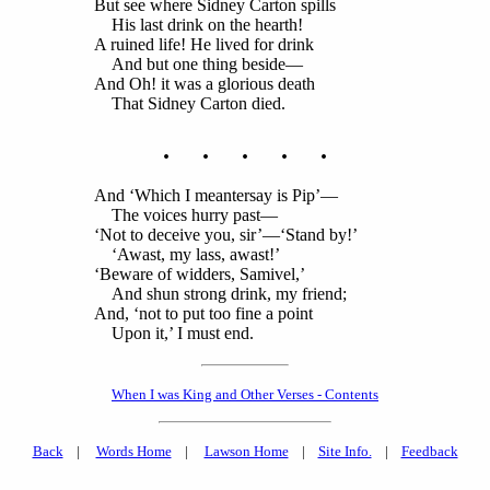
But see where Sidney Carton spills
His last drink on the hearth!
A ruined life! He lived for drink
And but one thing beside—
And Oh! it was a glorious death
That Sidney Carton died.
. . . . .
And ‘Which I meantersay is Pip’—
The voices hurry past—
‘Not to deceive you, sir’—‘Stand by!’
‘Awast, my lass, awast!’
‘Beware of widders, Samivel,’
And shun strong drink, my friend;
And, ‘not to put too fine a point
Upon it,’ I must end.
When I was King and Other Verses - Contents
Back
|
Words Home
|
Lawson Home
|
Site Info.
|
Feedback