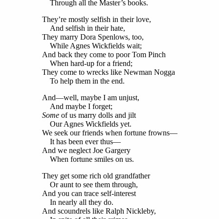
Through all the Master’s books.
They’re mostly selfish in their love,
And selfish in their hate,
They marry Dora Spenlows, too,
While Agnes Wickfields wait;
And back they come to poor Tom Pinch
When hard-up for a friend;
They come to wrecks like Newman Nogga
To help them in the end.
And—well, maybe I am unjust,
And maybe I forget;
Some
of us marry dolls and jilt
Our Agnes Wickfields yet.
We seek our friends when fortune frowns—
It has been ever thus—
And we neglect Joe Gargery
When fortune smiles on us.
They get some rich old grandfather
Or aunt to see them through,
And you can trace self-interest
In nearly all they do.
And scoundrels like Ralph Nickleby,