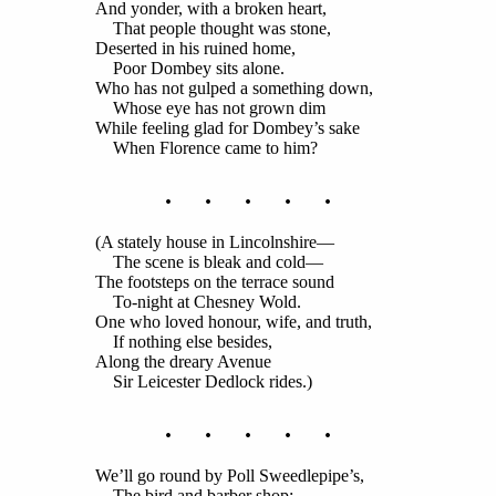
And yonder, with a broken heart,
That people thought was stone,
Deserted in his ruined home,
Poor Dombey sits alone.
Who has not gulped a something down,
Whose eye has not grown dim
While feeling glad for Dombey’s sake
When Florence came to him?
. . . . .
(A stately house in Lincolnshire—
The scene is bleak and cold—
The footsteps on the terrace sound
To-night at Chesney Wold.
One who loved honour, wife, and truth,
If nothing else besides,
Along the dreary Avenue
Sir Leicester Dedlock rides.)
. . . . .
We’ll go round by Poll Sweedlepipe’s,
The bird and barber shop;