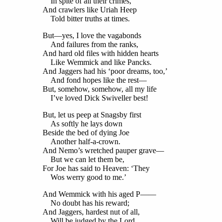
In spite of all their crimes,
And crawlers like Uriah Heep
Told bitter truths at times.
But—yes, I love the vagabonds
And failures from the ranks,
And hard old files with hidden hearts
Like Wemmick and like Pancks.
And Jaggers had his ‘poor dreams, too,’
And fond hopes like the rest—
But, somehow, somehow, all my life
I’ve loved Dick Swiveller best!
But, let us peep at Snagsby first
As softly he lays down
Beside the bed of dying Joe
Another half-a-crown.
And Nemo’s wretched pauper grave—
But we can let them be,
For Joe has said to Heaven: ‘They
Wos werry good to me.’
And Wemmick with his aged P——
No doubt has his reward;
And Jaggers, hardest nut of all,
Will be judged by the Lord.