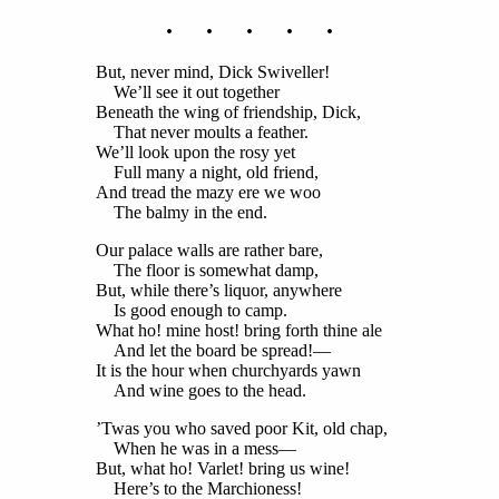
. . . . .
But, never mind, Dick Swiveller!
We’ll see it out together
Beneath the wing of friendship, Dick,
That never moults a feather.
We’ll look upon the rosy yet
Full many a night, old friend,
And tread the mazy ere we woo
The balmy in the end.
Our palace walls are rather bare,
The floor is somewhat damp,
But, while there’s liquor, anywhere
Is good enough to camp.
What ho! mine host! bring forth thine ale
And let the board be spread!—
It is the hour when churchyards yawn
And wine goes to the head.
’Twas you who saved poor Kit, old chap,
When he was in a mess—
But, what ho! Varlet! bring us wine!
Here’s to the Marchioness!