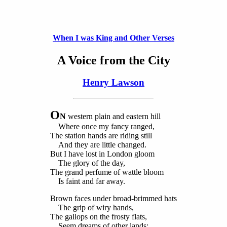
When I was King and Other Verses
A Voice from the City
Henry Lawson
O
N
western plain and eastern hill
Where once my fancy ranged,
The station hands are riding still
And they are little changed.
But I have lost in London gloom
The glory of the day,
The grand perfume of wattle bloom
Is faint and far away.
Brown faces under broad-brimmed hats
The grip of wiry hands,
The gallops on the frosty flats,
Seem dreams of other lands;