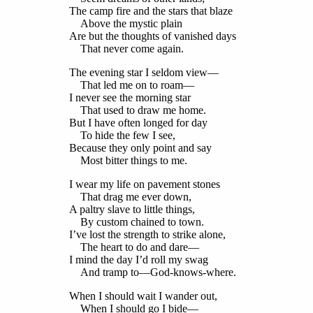
The camp fire and the stars that blaze
Above the mystic plain
Are but the thoughts of vanished days
That never come again.
The evening star I seldom view—
That led me on to roam—
I never see the morning star
That used to draw me home.
But I have often longed for day
To hide the few I see,
Because they only point and say
Most bitter things to me.
I wear my life on pavement stones
That drag me ever down,
A paltry slave to little things,
By custom chained to town.
I’ve lost the strength to strike alone,
The heart to do and dare—
I mind the day I’d roll my swag
And tramp to—God-knows-where.
When I should wait I wander out,
When I should go I bide—