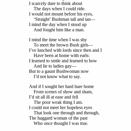
I scarcely dare to think about
The days when I could ride.
I would not mount before his eyes,
‘Straight’ Bushman tall and tan—
I mind the day when I stood up
And fought him like a man.
I mind the time when I was shy
To meet the brown Bush girls—
I’ve lunched with lords since then and I
Have been at home with earls:
I learned to smile and learned to bow
And lie to ladies gay—
But to a gaunt Bushwoman now
I’d not know what to say.
And if I sought her hard bare home
From scenes of show and sham,
I’d sit all ill at ease and fell
The poor weak thing I am.
I could not meet her hopeless eyes
That look one through and through,
The haggard woman of the past
Who once thought I was true.